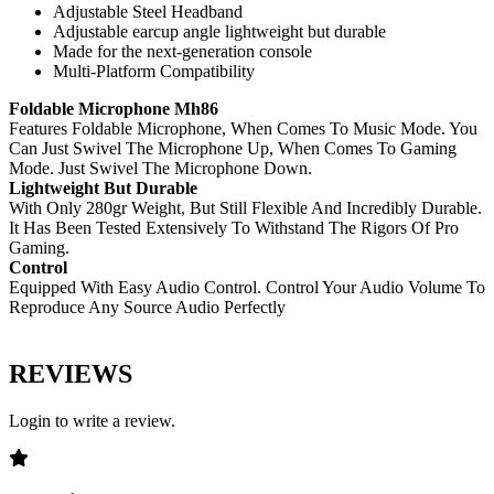
Adjustable Steel Headband
Adjustable earcup angle lightweight but durable
Made for the next-generation console
Multi-Platform Compatibility
Foldable Microphone Mh86
Features Foldable Microphone, When Comes To Music Mode. You
Can Just Swivel The Microphone Up, When Comes To Gaming
Mode. Just Swivel The Microphone Down.
Lightweight But Durable
With Only 280gr Weight, But Still Flexible And Incredibly Durable.
It Has Been Tested Extensively To Withstand The Rigors Of Pro
Gaming.
Control
Equipped With Easy Audio Control. Control Your Audio Volume To
Reproduce Any Source Audio Perfectly
REVIEWS
Login to write a review.