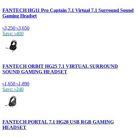
FANTECH HG11 Pro Captain 7.1 Virtual 7.1 Surround Sound
Gaming Headset
৳3,250
৳3,650
Save: ৳400
FANTECH ORBIT HG25 7.1 VIRTUAL SURROUND
SOUND GAMING HEADSET
৳1,650
৳1,890
Save: ৳240
FANTECH PORTAL 7.1 HG28 USB RGB GAMING
HEADSET