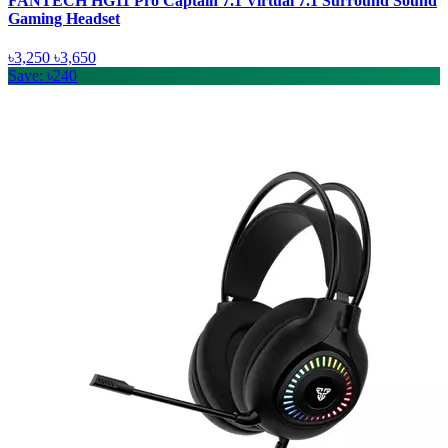
FANTECH HG11 Pro Captain 7.1 Virtual 7.1 Surround Sound
Gaming Headset
৳3,250
৳3,650
Save: ৳240