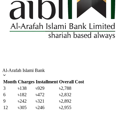
Al-Arafah Islami Bank
Month
Charges
Installment
Overall Cost
3
৳138
৳929
৳2,788
6
৳182
৳472
৳2,832
9
৳242
৳321
৳2,892
12
৳305
৳246
৳2,955