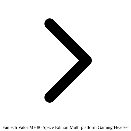
Fantech Valor MH86 Space Edition Multi-platform Gaming Headset