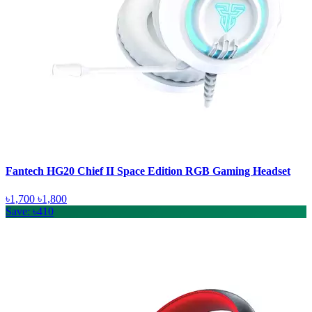
Fantech HG20 Chief II Space Edition RGB Gaming Headset
৳1,700
৳1,800
Save: ৳410