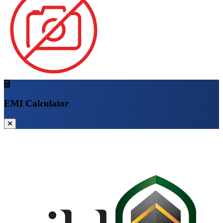
EMI Calculator