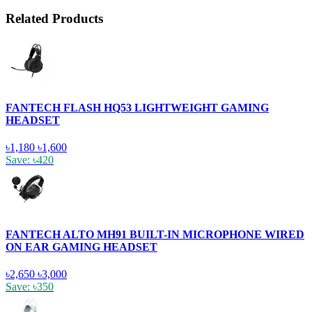
Related Products
FANTECH FLASH HQ53 LIGHTWEIGHT GAMING
HEADSET
৳1,180
৳1,600
Save: ৳420
FANTECH ALTO MH91 BUILT-IN MICROPHONE WIRED
ON EAR GAMING HEADSET
৳2,650
৳3,000
Save: ৳350