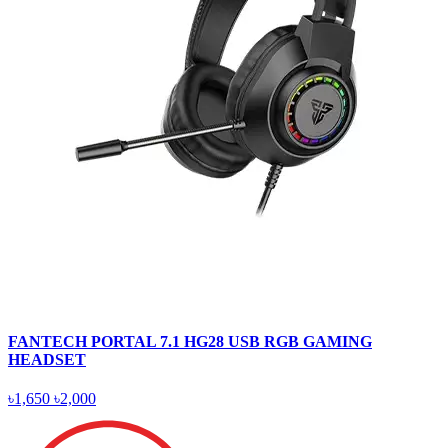
FANTECH PORTAL 7.1 HG28 USB RGB GAMING
HEADSET
৳1,650
৳2,000