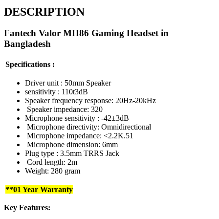
DESCRIPTION
Fantech Valor MH86 Gaming Headset in
Bangladesh
Specifications :
Driver unit : 50mm Speaker
sensitivity : 110t3dB
Speaker frequency response: 20Hz-20kHz
Speaker impedance: 320
Microphone sensitivity : -42±3dB
Microphone directivity: Omnidirectional
Microphone impedance: <2.2K.51
Microphone dimension: 6mm
Plug type : 3.5mm TRRS Jack
Cord length: 2m
Weight: 280 gram
**01 Year Warranty
Key Features: