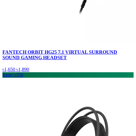
FANTECH ORBIT HG25 7.1 VIRTUAL SURROUND
SOUND GAMING HEADSET
৳1,650
৳1,890
Save: ৳350