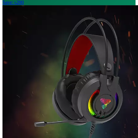
Save: ৳200