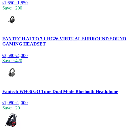
৳1,650
৳1,850
Save: ৳200
FANTECH ALTO 7.1 HG26 VIRTUAL SURROUND SOUND
GAMING HEADSET
৳3,580
৳4,000
Save: ৳420
Fantech WH06 GO Tune Dual Mode Bluetooth Headphone
৳1,980
৳2,000
Save: ৳20