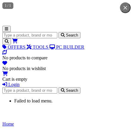
1
/
1
Search for products
Search
OFFERS
TOOLS
PC BUILDER
No products to compare
No products in wishlist
Cart is empty
Login
Search for products
Search
Failed to load menu.
Home