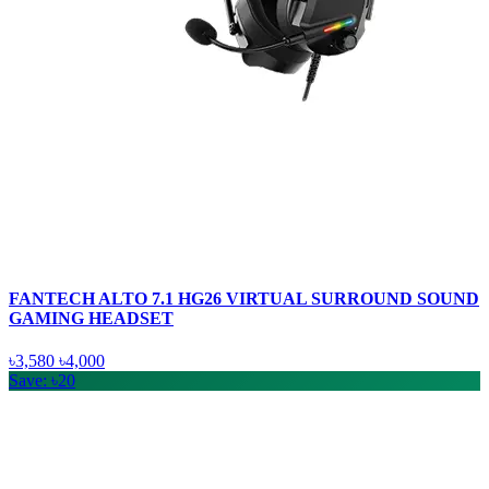
FANTECH ALTO 7.1 HG26 VIRTUAL SURROUND SOUND
GAMING HEADSET
৳3,580
৳4,000
Save: ৳20