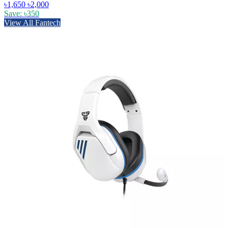
৳1,650
৳2,000
Save: ৳350
View All Fantech