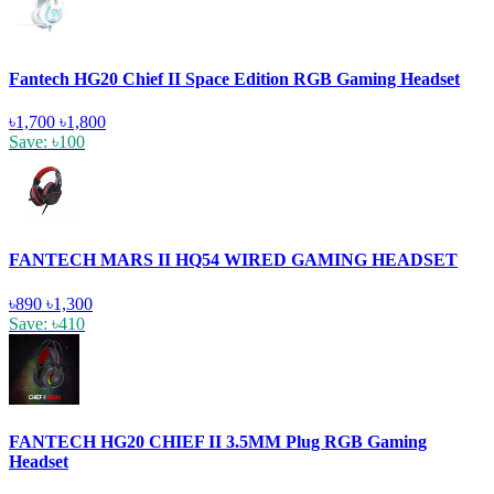
Fantech HG20 Chief II Space Edition RGB Gaming Headset
৳1,700
৳1,800
Save: ৳100
FANTECH MARS II HQ54 WIRED GAMING HEADSET
৳890
৳1,300
Save: ৳410
FANTECH HG20 CHIEF II 3.5MM Plug RGB Gaming
Headset