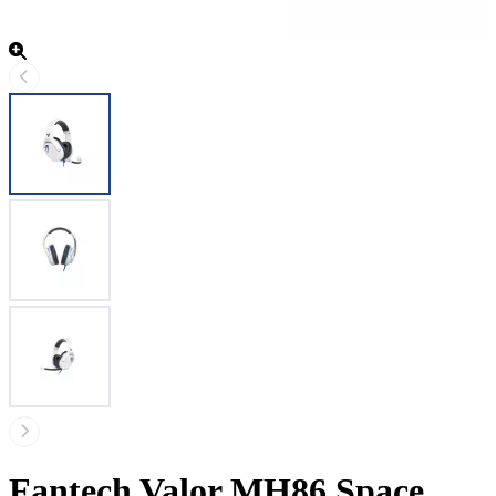
Fantech Valor MH86 Space