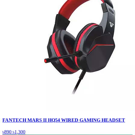
FANTECH MARS II HQ54 WIRED GAMING HEADSET
৳890
৳1,300