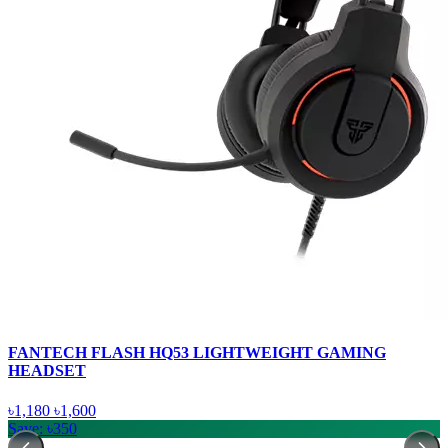
FANTECH FLASH HQ53 LIGHTWEIGHT GAMING
HEADSET
৳1,180
৳1,600
Save: ৳350