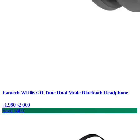
Fantech WH06 GO Tune Dual Mode Bluetooth Headphone
৳1,980
৳2,000
Save: ৳400