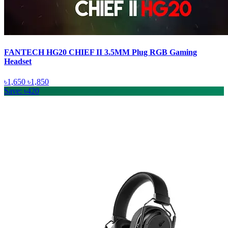
FANTECH HG20 CHIEF II 3.5MM Plug RGB Gaming
Headset
৳1,650
৳1,850
Save: ৳420