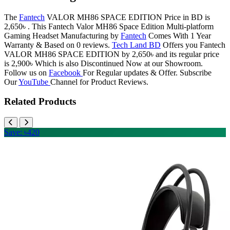
The
Fantech
VALOR MH86 SPACE EDITION Price in BD is
2,650৳ . This Fantech Valor MH86 Space Edition Multi-platform
Gaming Headset Manufacturing by
Fantech
Comes With 1 Year
Warranty & Based on 0 reviews.
Tech Land BD
Offers you Fantech
VALOR MH86 SPACE EDITION by 2,650৳ and its regular price
is 2,900৳ Which is also Discontinued Now at our Showroom.
Follow us on
Facebook
For Regular updates & Offer. Subscribe
Our
YouTube
Channel for Product Reviews.
Related Products
Save: ৳420