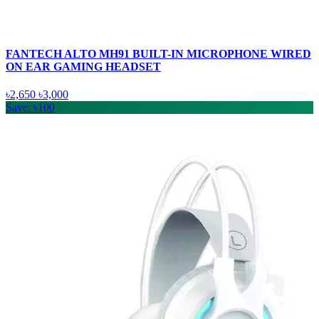
FANTECH ALTO MH91 BUILT-IN MICROPHONE WIRED
ON EAR GAMING HEADSET
৳2,650
৳3,000
Save: ৳100