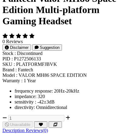
Edition Multi-platform
Gaming Headset
0 Reviews
Disclaimer
Suggestion
Stock :
Discontinued
PID :
P1272506133
SKU :
PLATFORMFJBVK
Brand :
Fantech
Model :
VALOR MH86 SPACE EDITION
Warranty :
1 Year
frequency response: 20Hz-20kHz
impedance: 320
sensitivity : -42±3dB
directivity: Omnidirectional
Unavailable
Description
Reviews(0)