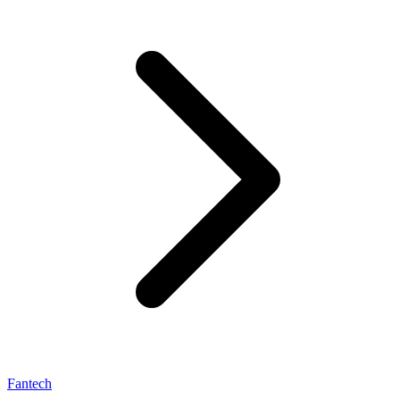
Fantech