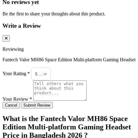
No reviews yet
Be the first to share your thoughts about this product.
Write a Review
Reviewing
Fantech Valor MH86 Space Edition Multi-platform Gaming Headset
Your Rating *
5 Stars
Your Review *
Cancel
Submit Review
What is the Fantech Valor MH86 Space
Edition Multi-platform Gaming Headset
Price in Bangladesh 2026 ?