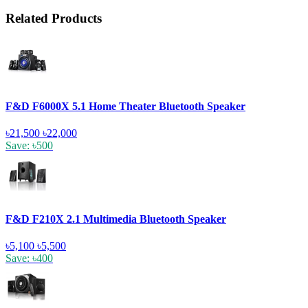
Related Products
F&D F6000X 5.1 Home Theater Bluetooth Speaker
৳21,500
৳22,000
Save: ৳500
F&D F210X 2.1 Multimedia Bluetooth Speaker
৳5,100
৳5,500
Save: ৳400