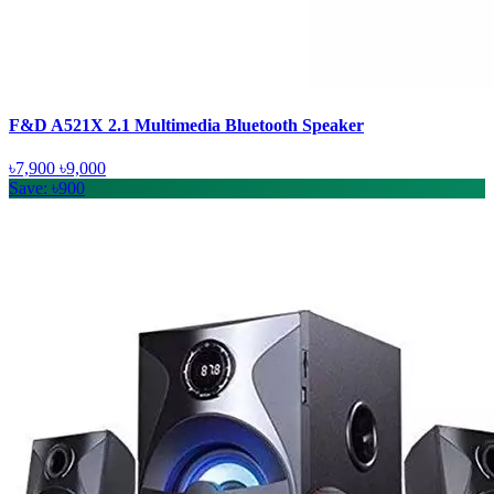
F&D A521X 2.1 Multimedia Bluetooth Speaker
৳7,900
৳9,000
Save: ৳900