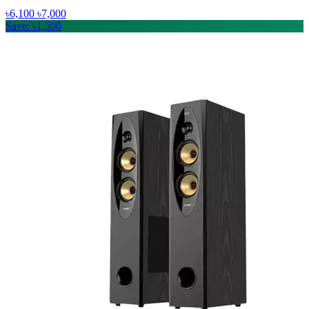
৳6,100
৳7,000
Save: ৳1,500