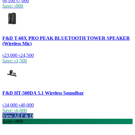
৳6,100
৳7,000
Save: ৳900
F&D T-60X PRO PEAK BLUETOOTH TOWER SPEAKER
(Wireless Mic)
৳23,000
৳24,500
Save: ৳1,500
F&D HT-500DA 5.1 Wireless Soundbar
৳34,000
৳40,000
Save: ৳6,000
View All F & D
Save: ৳900