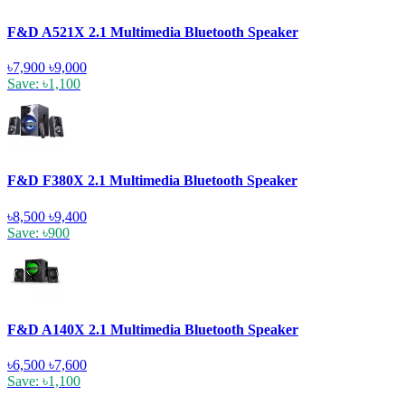
F&D A521X 2.1 Multimedia Bluetooth Speaker
৳7,900
৳9,000
Save: ৳1,100
F&D F380X 2.1 Multimedia Bluetooth Speaker
৳8,500
৳9,400
Save: ৳900
F&D A140X 2.1 Multimedia Bluetooth Speaker
৳6,500
৳7,600
Save: ৳1,100