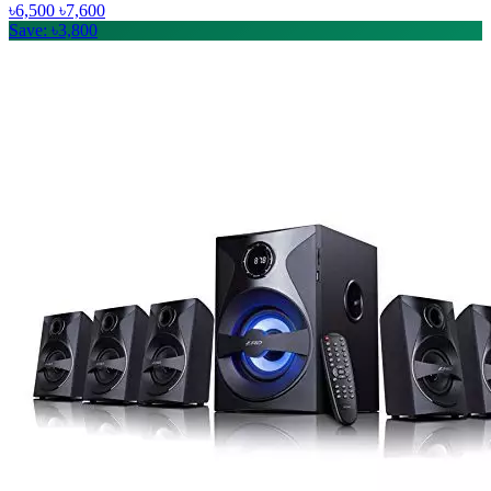
৳6,500
৳7,600
Save: ৳3,800