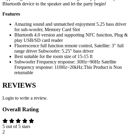
Bluetooth device to the speaker and let the party begin!
Features
Amazing sound and unmatched enjoyment 5.25 bass driver
for sub-woofer, Memory Card Slot
Bluetooth 4.0 version and supporting NFC function, Plug &
play USB/SD card reader
Fluorescence full function remote control, Satellite: 3" full
range driver Subwoofer: 5.25" bass driver
Best suitable for the room size of 15-15 ft
Subwoofer Frequency response: 30Hz~90Hz Satellite
Frequency response: 110Hz~20kHz.This Product is Non
returnable
REVIEWS
Login to write a review.
Overall Rating
5 out of 5 stars
2