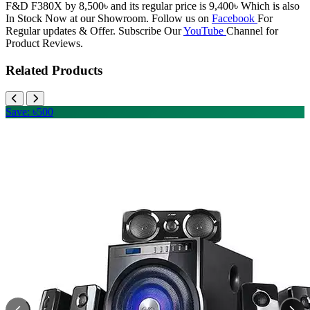
F&D F380X by 8,500৳ and its regular price is 9,400৳ Which is also
In Stock Now at our Showroom. Follow us on
Facebook
For
Regular updates & Offer. Subscribe Our
YouTube
Channel for
Product Reviews.
Related Products
Save: ৳500