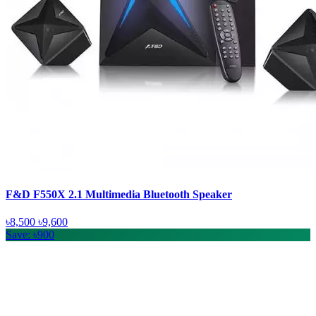
F&D F550X 2.1 Multimedia Bluetooth Speaker
৳8,500
৳9,600
Save: ৳900