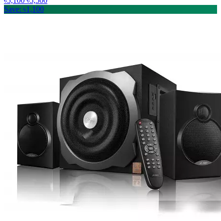
৳5,100
৳5,500
Save: ৳1,100