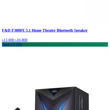
F&D F3800X 5.1 Home Theater Bluetooth Speaker
৳13,000
৳16,800
Save: ৳1,100