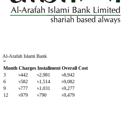
Al-Arafah Islami Bank
Month
Charges
Installment
Overall Cost
3
৳442
৳2,981
৳8,942
6
৳582
৳1,514
৳9,082
9
৳777
৳1,031
৳9,277
12
৳979
৳790
৳9,479