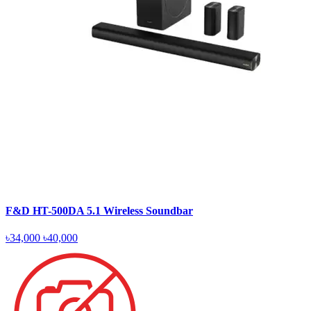
F&D HT-500DA 5.1 Wireless Soundbar
৳34,000
৳40,000