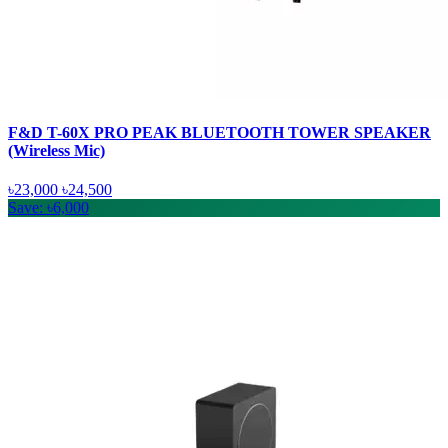
F&D T-60X PRO PEAK BLUETOOTH TOWER SPEAKER
(Wireless Mic)
৳23,000
৳24,500
Save: ৳6,000