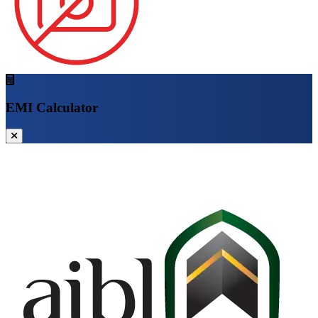
EMI Calculator