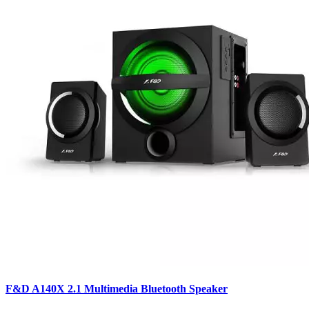
F&D A140X 2.1 Multimedia Bluetooth Speaker