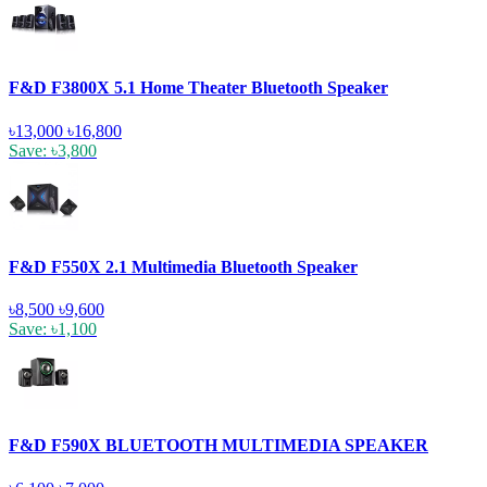
F&D F3800X 5.1 Home Theater Bluetooth Speaker
৳13,000
৳16,800
Save: ৳3,800
F&D F550X 2.1 Multimedia Bluetooth Speaker
৳8,500
৳9,600
Save: ৳1,100
F&D F590X BLUETOOTH MULTIMEDIA SPEAKER