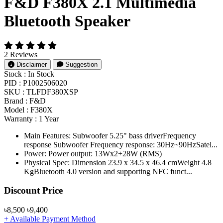
F&D F380X 2.1 Multimedia
Bluetooth Speaker
2 Reviews
Disclaimer
Suggestion
Stock :
In Stock
PID :
P1002506020
SKU :
TLFDF380XSP
Brand :
F&D
Model :
F380X
Warranty :
1 Year
Main Features: Subwoofer 5.25" bass driverFrequency
response Subwoofer Frequency response: 30Hz~90HzSatel...
Power: Power output: 13Wx2+28W (RMS)
Physical Spec: Dimension 23.9 x 34.5 x 46.4 cmWeight 4.8
KgBluetooth 4.0 version and supporting NFC funct...
Product Pricing
Discount Price
৳8,500
৳9,400
+ Available Payment Method