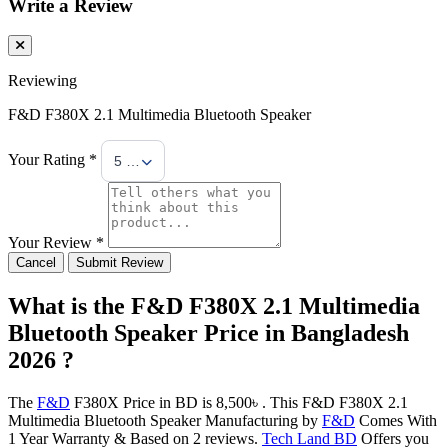
Write a Review
Reviewing
F&D F380X 2.1 Multimedia Bluetooth Speaker
Your Rating *
5 Stars
Your Review *
Cancel
Submit Review
What is the F&D F380X 2.1 Multimedia
Bluetooth Speaker Price in Bangladesh
2026 ?
The
F&D
F380X Price in BD is 8,500৳ . This F&D F380X 2.1
Multimedia Bluetooth Speaker Manufacturing by
F&D
Comes With
1 Year Warranty & Based on 2 reviews.
Tech Land BD
Offers you