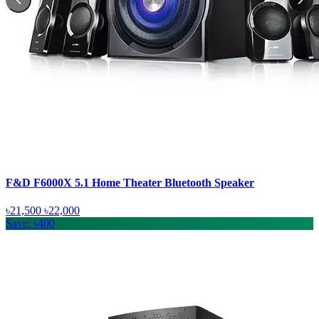
F&D F6000X 5.1 Home Theater Bluetooth Speaker
৳21,500
৳22,000
Save: ৳400