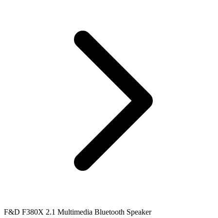
F&D F380X 2.1 Multimedia Bluetooth Speaker