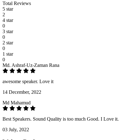
Total Reviews
5 star
2
4 star
0
3 star
0
2 star
0
1 star
0
Md. Ashraf-Uz-Zaman Rana
awesome speaker. Love it
14 December, 2022
Md Mahamud
Best Speakers. Sound Quality is too much Good. I Love it.
03 July, 2022