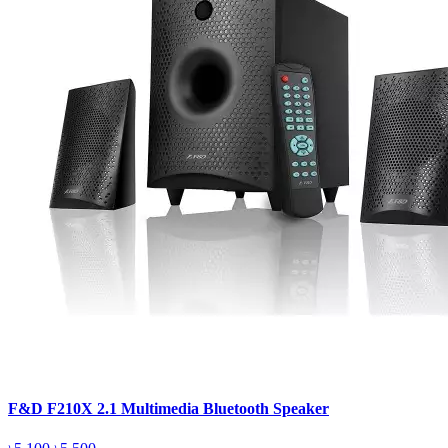
F&D F210X 2.1 Multimedia Bluetooth Speaker