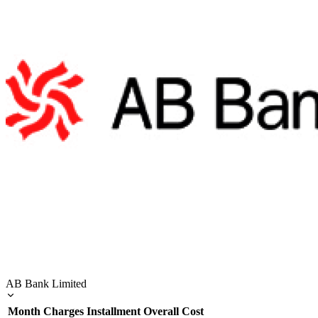
AB Bank Limited
Month
Charges
Installment
Overall Cost