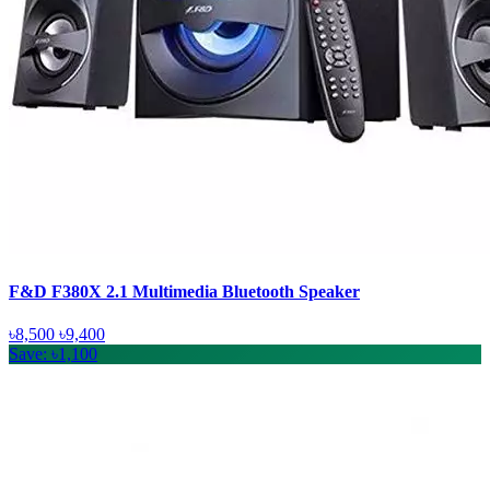
F&D F380X 2.1 Multimedia Bluetooth Speaker
৳8,500
৳9,400
Save: ৳1,100