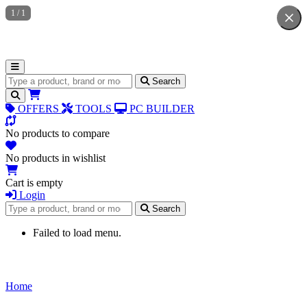
1
/
1
Search for products
Search
OFFERS
TOOLS
PC BUILDER
No products to compare
No products in wishlist
Cart is empty
Login
Search for products
Search
Failed to load menu.
Home