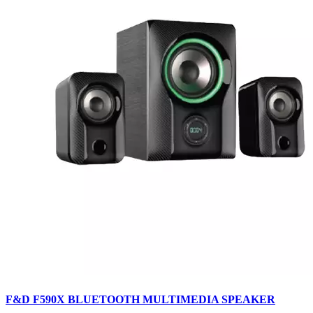
F&D F590X BLUETOOTH MULTIMEDIA SPEAKER