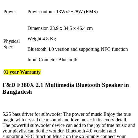
Power
Power output: 13Wx2+28W (RMS)
Dimension 23.9 x 34.5 x 46.4 cm
Weight 4.8 Kg
Physical
Spec
Bluetooth 4.0 version and supporting NFC function
Input Connetor Bluetooth
01 year Warranty
F&D F380X 2.1 Multimedia Bluetooth Speaker in
Bangladesh
5.25 bass driver for subwoofer The power of music Enjoy the true
magic with crystal clear sound and love music in its every detail.
The powerful subwoofer device can add to the joy of true music and
your playlist can do the wonder. Bluetooth 4.0 version and
supporting NFC function Music on the go Simply connect your