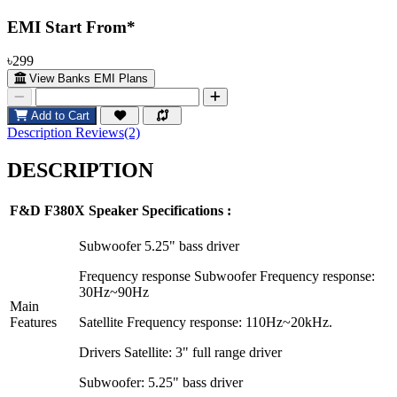
EMI Start From*
৳299
View Banks EMI Plans
Add to Cart
Description
Reviews(2)
DESCRIPTION
F&D F380X
Speaker Specifications :
Subwoofer 5.25" bass driver
Frequency response Subwoofer Frequency response:
30Hz~90Hz
Main
Features
Satellite Frequency response: 110Hz~20kHz.
Drivers Satellite: 3" full range driver
Subwoofer: 5.25" bass driver