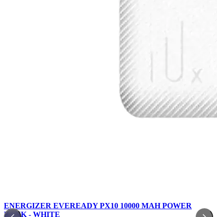
ENERGIZER EVEREADY PX10 10000 MAH POWER
BANK - WHITE