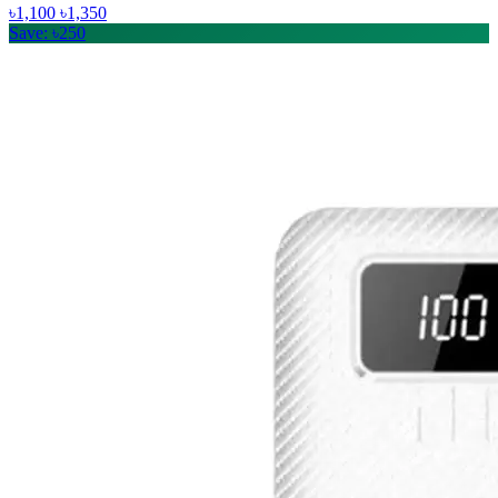
৳1,100
৳1,350
Save: ৳250