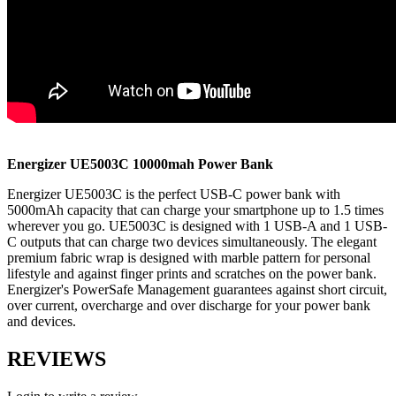
Energizer UE5003C
10000mah
Power Bank
Energizer UE5003C is the perfect USB-C power bank with
5000mAh capacity that can charge your smartphone up to 1.5 times
wherever you go. UE5003C is designed with 1 USB-A and 1 USB-
C outputs that can charge two devices simultaneously. The elegant
premium fabric wrap is designed with marble pattern for personal
lifestyle and against finger prints and scratches on the power bank.
Energizer's PowerSafe Management guarantees against short circuit,
over current, overcharge and over discharge for your power bank
and devices.
REVIEWS