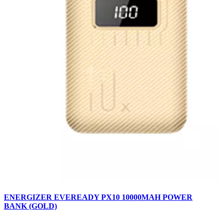
ENERGIZER EVEREADY PX10 10000MAH POWER
BANK (GOLD)