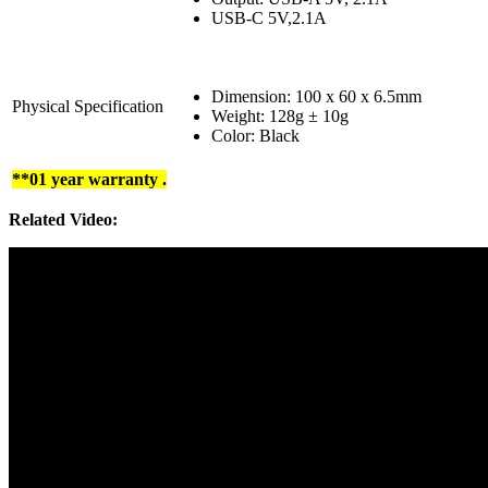
USB-C 5V,2.1A
Dimension: 100 x 60 x 6.5mm
Physical Specification
Weight: 128g ± 10g
Color: Black
**01 year warranty .
Related Video: