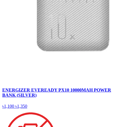
ENERGIZER EVEREADY PX10 10000MAH POWER
BANK (SILVER)
৳1,100
৳1,350