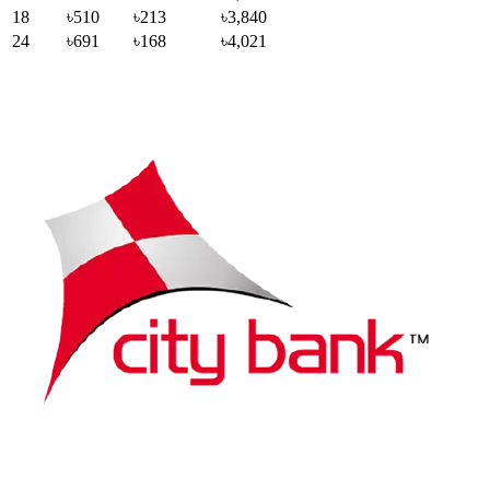
18
৳510
৳213
৳3,840
24
৳691
৳168
৳4,021