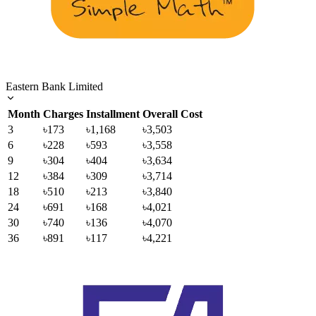
Eastern Bank Limited
Month
Charges
Installment
Overall Cost
3
৳173
৳1,168
৳3,503
6
৳228
৳593
৳3,558
9
৳304
৳404
৳3,634
12
৳384
৳309
৳3,714
18
৳510
৳213
৳3,840
24
৳691
৳168
৳4,021
30
৳740
৳136
৳4,070
36
৳891
৳117
৳4,221