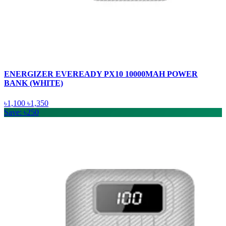
ENERGIZER EVEREADY PX10 10000MAH POWER
BANK (WHITE)
৳1,100
৳1,350
Save: ৳250