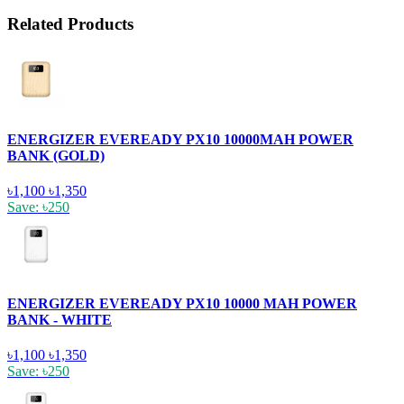
Related Products
ENERGIZER EVEREADY PX10 10000MAH POWER
BANK (GOLD)
৳1,100
৳1,350
Save: ৳250
ENERGIZER EVEREADY PX10 10000 MAH POWER
BANK - WHITE
৳1,100
৳1,350
Save: ৳250