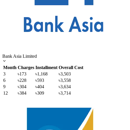
Bank Asia Limited
Month
Charges
Installment
Overall Cost
3
৳173
৳1,168
৳3,503
6
৳228
৳593
৳3,558
9
৳304
৳404
৳3,634
12
৳384
৳309
৳3,714