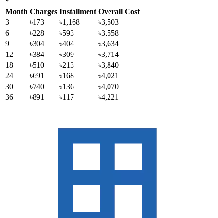
Month
Charges
Installment
Overall Cost
3
৳173
৳1,168
৳3,503
6
৳228
৳593
৳3,558
9
৳304
৳404
৳3,634
12
৳384
৳309
৳3,714
18
৳510
৳213
৳3,840
24
৳691
৳168
৳4,021
30
৳740
৳136
৳4,070
36
৳891
৳117
৳4,221