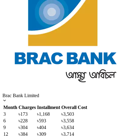
Brac Bank Limited
Month
Charges
Installment
Overall Cost
3
৳173
৳1,168
৳3,503
6
৳228
৳593
৳3,558
9
৳304
৳404
৳3,634
12
৳384
৳309
৳3,714