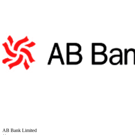
AB Bank Limited