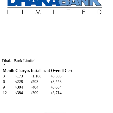
Dhaka Bank Limited
Month
Charges
Installment
Overall Cost
3
৳173
৳1,168
৳3,503
6
৳228
৳593
৳3,558
9
৳304
৳404
৳3,634
12
৳384
৳309
৳3,714