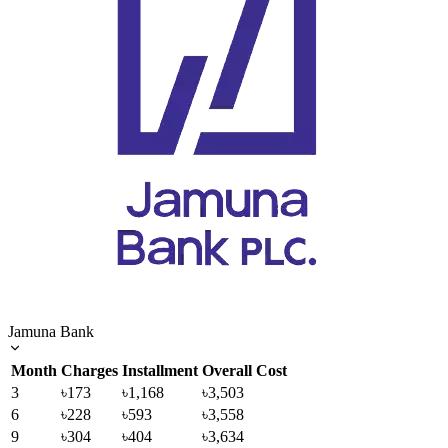
Jamuna Bank
Month
Charges
Installment
Overall Cost
3
৳173
৳1,168
৳3,503
6
৳228
৳593
৳3,558
9
৳304
৳404
৳3,634