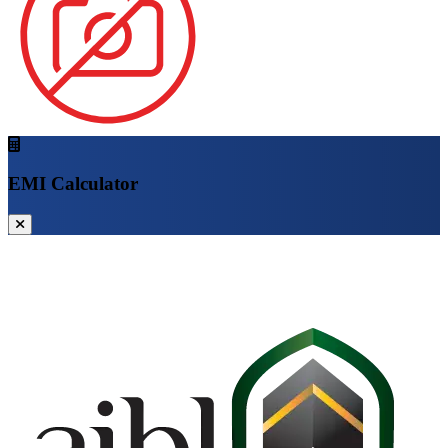
EMI Calculator