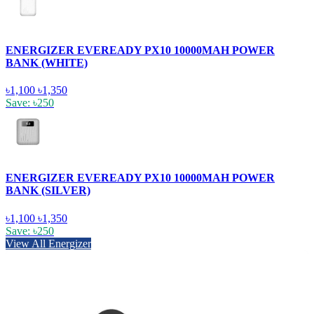
ENERGIZER EVEREADY PX10 10000MAH POWER
BANK (WHITE)
৳1,100
৳1,350
Save: ৳250
ENERGIZER EVEREADY PX10 10000MAH POWER
BANK (SILVER)
৳1,100
৳1,350
Save: ৳250
View All Energizer