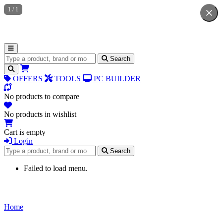
1
/
1
Search for products
Search
OFFERS
TOOLS
PC BUILDER
No products to compare
No products in wishlist
Cart is empty
Login
Search for products
Search
Failed to load menu.
Home