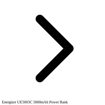
Energizer UE5003C 5000mAh Power Bank