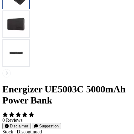
Energizer UE5003C 5000mAh
Power Bank
0 Reviews
Disclaimer
Suggestion
Stock :
Discontinued