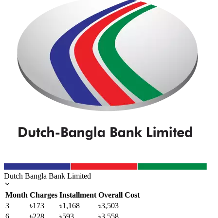
Dutch Bangla Bank Limited
Month
Charges
Installment
Overall Cost
3
৳173
৳1,168
৳3,503
6
৳228
৳593
৳3,558