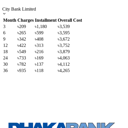
City Bank Limited
Month
Charges
Installment
Overall Cost
3
৳209
৳1,180
৳3,539
6
৳265
৳599
৳3,595
9
৳342
৳408
৳3,672
12
৳422
৳313
৳3,752
18
৳549
৳216
৳3,879
24
৳733
৳169
৳4,063
30
৳782
৳137
৳4,112
36
৳935
৳118
৳4,265