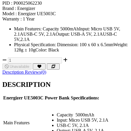
PID :
P00025062230
Brand :
Energizer
Model :
Energizer UE5003C
Warranty :
1 Year
Main Features: Capacity 5000mAhInput: Micro USB 5V,
2.1AUSB-C 5V, 2.1AOutput: USB-A 5V, 2.1AUSB-C
5V,2.1A
Physical Specification: Dimension: 100 x 60 x 6.5mmWeight:
128g ± 10gColor: Black
Unavailable
Description
Reviews(0)
DESCRIPTION
Energizer UE5003C
Power Bank Specifications:
Capacity
5000mAh
Input: Micro USB 5V, 2.1A
Main Features
USB-C 5V, 2.1A
Output: USB-A 5V, 2.1A