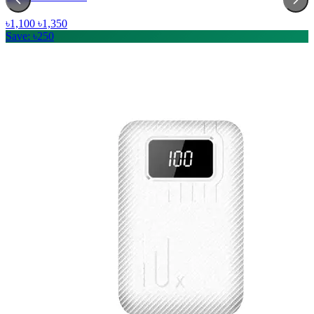
৳1,100
৳1,350
Save: ৳250