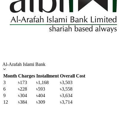
Al-Arafah Islami Bank
Month
Charges
Installment
Overall Cost
3
৳173
৳1,168
৳3,503
6
৳228
৳593
৳3,558
9
৳304
৳404
৳3,634
12
৳384
৳309
৳3,714