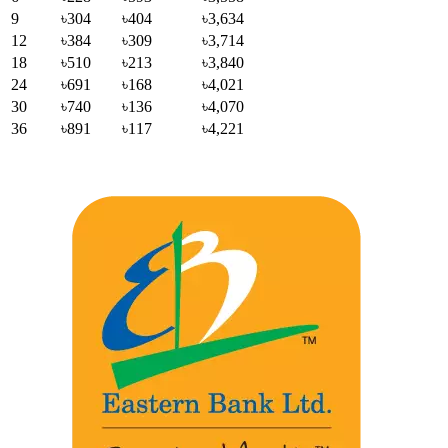
9
৳304
৳404
৳3,634
12
৳384
৳309
৳3,714
18
৳510
৳213
৳3,840
24
৳691
৳168
৳4,021
30
৳740
৳136
৳4,070
36
৳891
৳117
৳4,221