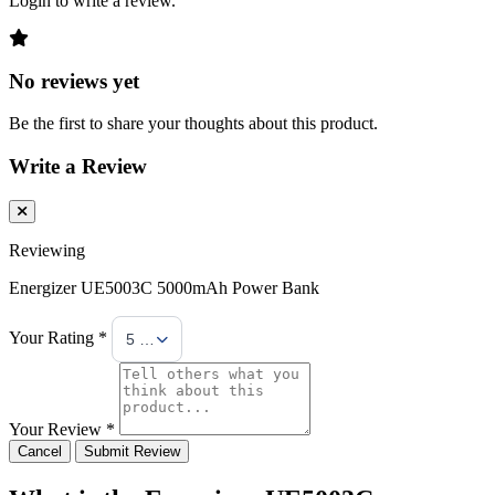
Login to write a review.
No reviews yet
Be the first to share your thoughts about this product.
Write a Review
Reviewing
Energizer UE5003C 5000mAh Power Bank
Your Rating *
5 Stars
Your Review *
Cancel
Submit Review