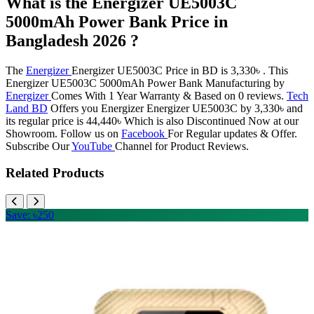
What is the Energizer UE5003C
5000mAh Power Bank Price in
Bangladesh 2026 ?
The
Energizer
Energizer UE5003C Price in BD is 3,330৳ . This
Energizer UE5003C 5000mAh Power Bank Manufacturing by
Energizer
Comes With 1 Year Warranty & Based on 0 reviews.
Tech
Land BD
Offers you Energizer Energizer UE5003C by 3,330৳ and
its regular price is 44,440৳ Which is also Discontinued Now at our
Showroom. Follow us on
Facebook
For Regular updates & Offer.
Subscribe Our
YouTube
Channel for Product Reviews.
Related Products
Save: ৳250