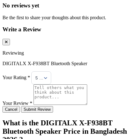
No reviews yet
Be the first to share your thoughts about this product.
Write a Review
Reviewing
DIGITALX X-F938BT Bluetooth Speaker
Your Rating *
5 Stars
Your Review *
Cancel
Submit Review
What is the DIGITALX X-F938BT
Bluetooth Speaker Price in Bangladesh