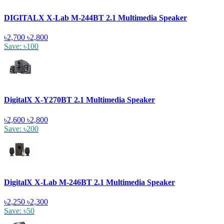
DIGITALX X-Lab M-244BT 2.1 Multimedia Speaker
৳2,700
৳2,800
Save: ৳100
DigitalX X-Y270BT 2.1 Multimedia Speaker
৳2,600
৳2,800
Save: ৳200
DigitalX X-Lab M-246BT 2.1 Multimedia Speaker
৳2,250
৳2,300
Save: ৳50