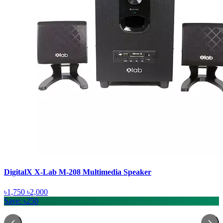
DigitalX X-Lab M-208 Multimedia Speaker
৳1,750
৳2,000
Save: ৳250