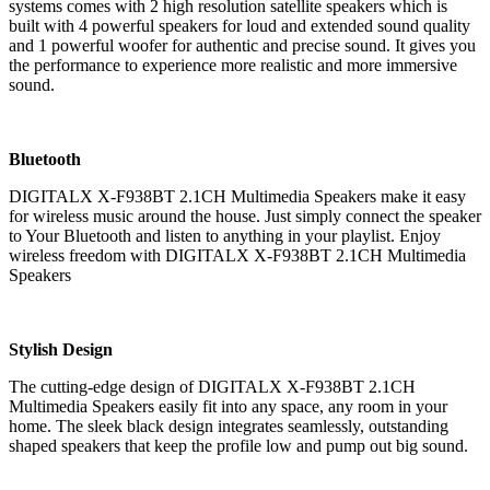
systems comes with 2 high resolution satellite speakers which is
built with 4 powerful speakers for loud and extended sound quality
and 1 powerful woofer for authentic and precise sound. It gives you
the performance to experience more realistic and more immersive
sound.
Bluetooth
DIGITALX X-F938BT 2.1CH Multimedia Speakers make it easy
for wireless music around the house. Just simply connect the speaker
to Your Bluetooth and listen to anything in your playlist. Enjoy
wireless freedom with DIGITALX X-F938BT 2.1CH Multimedia
Speakers
Stylish Design
The cutting-edge design of DIGITALX X-F938BT 2.1CH
Multimedia Speakers easily fit into any space, any room in your
home. The sleek black design integrates seamlessly, outstanding
shaped speakers that keep the profile low and pump out big sound.