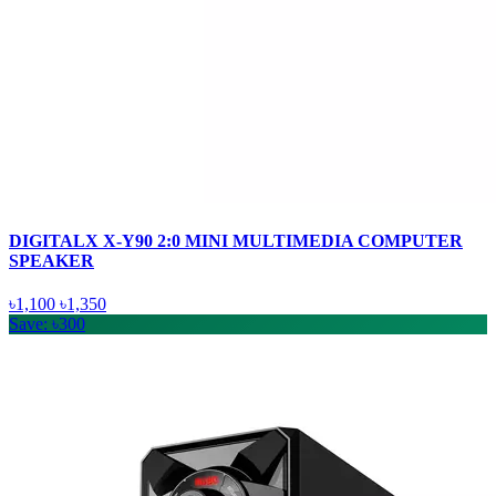
DIGITALX X-Y90 2:0 MINI MULTIMEDIA COMPUTER
SPEAKER
৳1,100
৳1,350
Save: ৳300