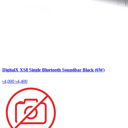
DigitalX XS8 Single Bluetooth Soundbar Black (6W)
৳4,000
৳4,400