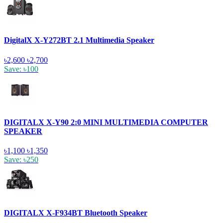
DigitalX X-Y272BT 2.1 Multimedia Speaker
৳2,600
৳2,700
Save: ৳100
DIGITALX X-Y90 2:0 MINI MULTIMEDIA COMPUTER
SPEAKER
৳1,100
৳1,350
Save: ৳250
DIGITALX X-F934BT Bluetooth Speaker