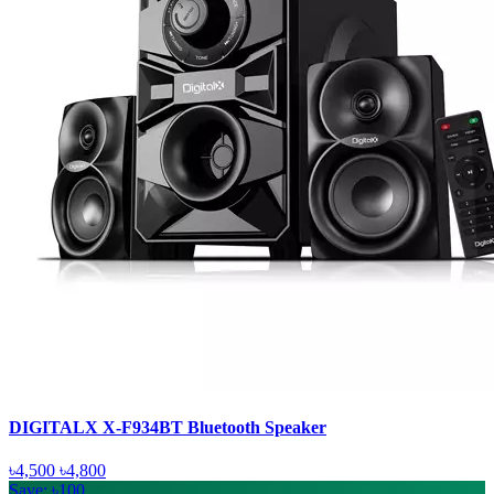
DIGITALX X-F934BT Bluetooth Speaker
৳4,500
৳4,800
Save: ৳100