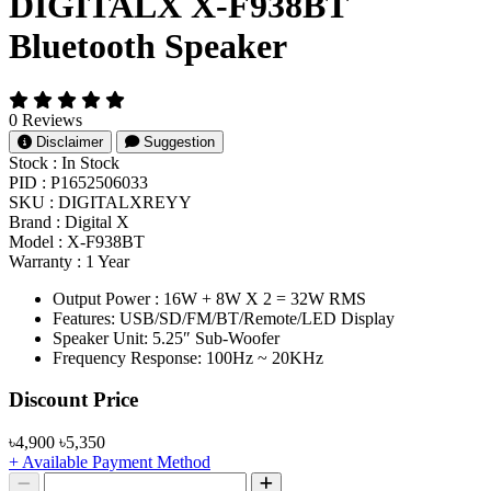
DIGITALX X-F938BT
Bluetooth Speaker
0 Reviews
Disclaimer
Suggestion
Stock :
In Stock
PID :
P1652506033
SKU :
DIGITALXREYY
Brand :
Digital X
Model :
X-F938BT
Warranty :
1 Year
Output Power : 16W + 8W X 2 = 32W RMS
Features: USB/SD/FM/BT/Remote/LED Display
Speaker Unit: 5.25″ Sub-Woofer
Frequency Response: 100Hz ~ 20KHz
Product Pricing
Discount Price
৳4,900
৳5,350
+ Available Payment Method