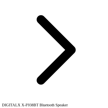
DIGITALX X-F938BT Bluetooth Speaker