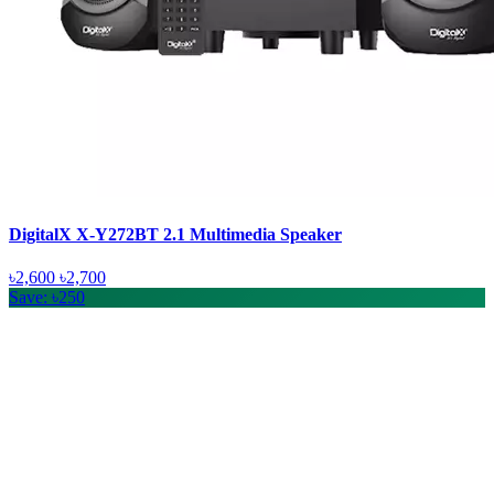
DigitalX X-Y272BT 2.1 Multimedia Speaker
৳2,600
৳2,700
Save: ৳250