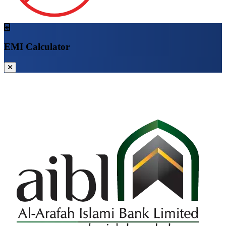
EMI Calculator