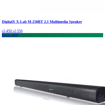
DigitalX X-Lab M-250BT 2.1 Multimedia Speaker
৳2,450
৳2,550
Save: ৳400