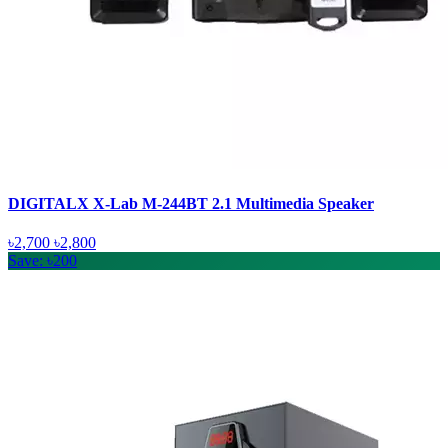
DIGITALX X-Lab M-244BT 2.1 Multimedia Speaker
৳2,700
৳2,800
Save: ৳200