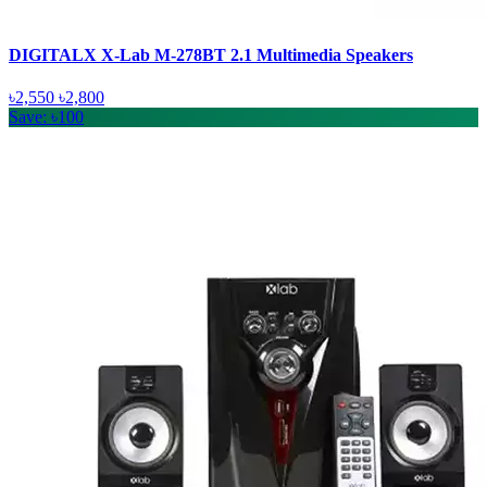
DIGITALX X-Lab M-278BT 2.1 Multimedia Speakers
৳2,550
৳2,800
Save: ৳100