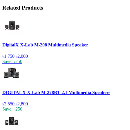
Related Products
DigitalX X-Lab M-208 Multimedia Speaker
৳1,750
৳2,000
Save: ৳250
DIGITALX X-Lab M-278BT 2.1 Multimedia Speakers
৳2,550
৳2,800
Save: ৳250