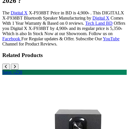
2026 ?
The
Digital X
X-F938BT Price in BD is 4,900৳ . This DIGITALX
X-F938BT Bluetooth Speaker Manufacturing by
Digital X
Comes
With 1 Year Warranty & Based on 0 reviews.
Tech Land BD
Offers
you Digital X X-F938BT by 4,900৳ and its regular price is 5,350৳
Which is also In Stock Now at our Showroom. Follow us on
Facebook
For Regular updates & Offer. Subscribe Our
YouTube
Channel for Product Reviews.
Related Products
Save: ৳250