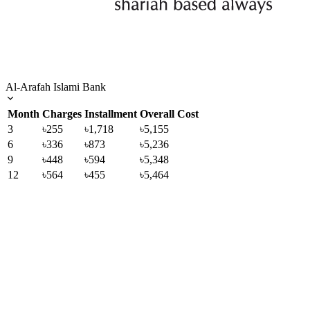
Al-Arafah Islami Bank
Month
Charges
Installment
Overall Cost
3
৳255
৳1,718
৳5,155
6
৳336
৳873
৳5,236
9
৳448
৳594
৳5,348
12
৳564
৳455
৳5,464