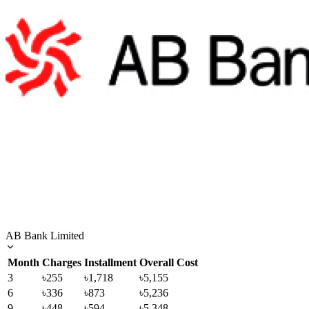
AB Bank Limited
Month
Charges
Installment
Overall Cost
3
৳255
৳1,718
৳5,155
6
৳336
৳873
৳5,236
9
৳448
৳594
৳5,348