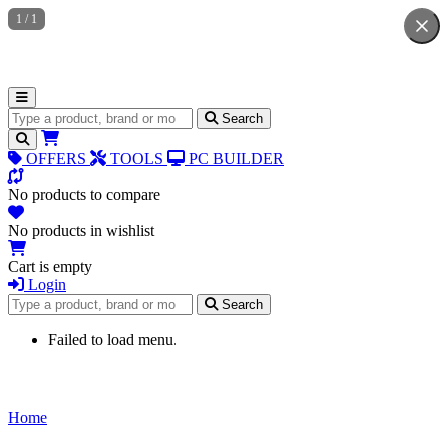
1
/
1
Search for products
Search
OFFERS
TOOLS
PC BUILDER
No products to compare
No products in wishlist
Cart is empty
Login
Search for products
Search
Failed to load menu.
Home