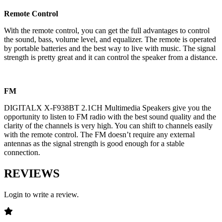
Remote Control
With the remote control, you can get the full advantages to control
the sound, bass, volume level, and equalizer. The remote is operated
by portable batteries and the best way to live with music. The signal
strength is pretty great and it can control the speaker from a distance.
FM
DIGITALX X-F938BT 2.1CH Multimedia Speakers give you the
opportunity to listen to FM radio with the best sound quality and the
clarity of the channels is very high. You can shift to channels easily
with the remote control. The FM doesn’t require any external
antennas as the signal strength is good enough for a stable
connection.
REVIEWS
Login to write a review.