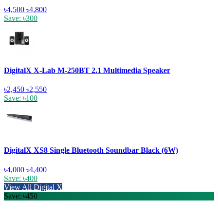
৳4,500
৳4,800
Save: ৳300
DigitalX X-Lab M-250BT 2.1 Multimedia Speaker
৳2,450
৳2,550
Save: ৳100
DigitalX XS8 Single Bluetooth Soundbar Black (6W)
৳4,000
৳4,400
Save: ৳400
View All Digital X
Save: ৳450