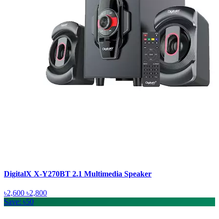
DigitalX X-Y270BT 2.1 Multimedia Speaker
৳2,600
৳2,800
Save: ৳50