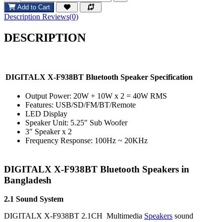
Add to Cart
Description
Reviews(0)
DESCRIPTION
DIGITALX X-F938BT Bluetooth Speaker Specification
Output Power: 20W + 10W x 2 = 40W RMS
Features: USB/SD/FM/BT/Remote
LED Display
Speaker Unit: 5.25″ Sub Woofer
3″ Speaker x 2
Frequency Response: 100Hz ~ 20KHz
DIGITALX X-F938BT Bluetooth Speakers in
Bangladesh
2.1 Sound System
DIGITALX X-F938BT 2.1CH Multimedia
Speakers
sound