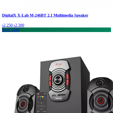
DigitalX X-Lab M-246BT 2.1 Multimedia Speaker
৳2,250
৳2,300
Save: ৳100