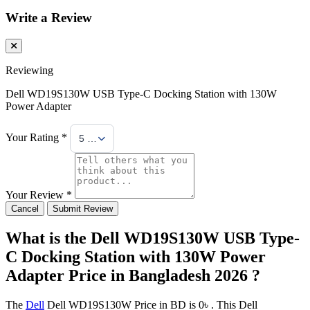
Write a Review
Reviewing
Dell WD19S130W USB Type-C Docking Station with 130W
Power Adapter
Your Rating *
5 Stars
Your Review *
Cancel
Submit Review
What is the Dell WD19S130W USB Type-
C Docking Station with 130W Power
Adapter Price in Bangladesh 2026 ?
The
Dell
Dell WD19S130W Price in BD is 0৳ . This Dell