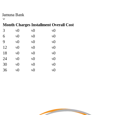
Jamuna Bank
Month
Charges
Installment
Overall Cost
3
৳0
৳0
৳0
6
৳0
৳0
৳0
9
৳0
৳0
৳0
12
৳0
৳0
৳0
18
৳0
৳0
৳0
24
৳0
৳0
৳0
30
৳0
৳0
৳0
36
৳0
৳0
৳0