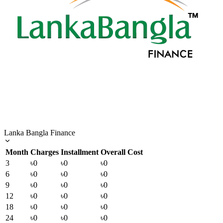
Lanka Bangla Finance
Month
Charges
Installment
Overall Cost
3
৳0
৳0
৳0
6
৳0
৳0
৳0
9
৳0
৳0
৳0
12
৳0
৳0
৳0
18
৳0
৳0
৳0
24
৳0
৳0
৳0