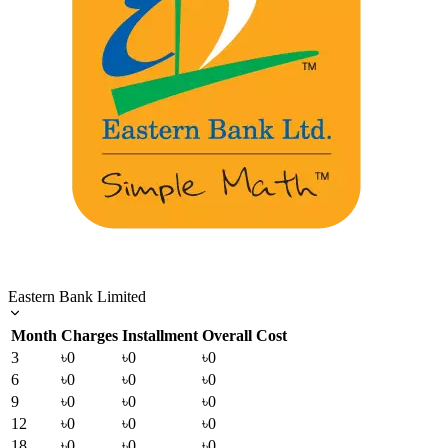
Eastern Bank Limited
Month
Charges
Installment
Overall Cost
3
৳0
৳0
৳0
6
৳0
৳0
৳0
9
৳0
৳0
৳0
12
৳0
৳0
৳0
18
৳0
৳0
৳0