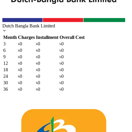
Dutch Bangla Bank Limited
Month
Charges
Installment
Overall Cost
3
৳0
৳0
৳0
6
৳0
৳0
৳0
9
৳0
৳0
৳0
12
৳0
৳0
৳0
18
৳0
৳0
৳0
24
৳0
৳0
৳0
30
৳0
৳0
৳0
36
৳0
৳0
৳0