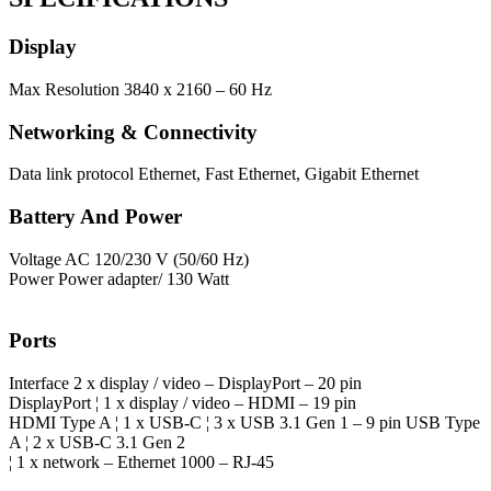
Display
Max Resolution
3840 x 2160 – 60 Hz
Networking & Connectivity
Data link protocol
Ethernet, Fast Ethernet, Gigabit Ethernet
Battery And Power
Voltage
AC 120/230 V (50/60 Hz)
Power
Power adapter/ 130 Watt
Ports
Interface
2 x display / video – DisplayPort – 20 pin
DisplayPort ¦ 1 x display / video – HDMI – 19 pin
HDMI Type A ¦ 1 x USB-C ¦ 3 x USB 3.1 Gen 1 – 9 pin USB Type
A ¦ 2 x USB-C 3.1 Gen 2
¦ 1 x network – Ethernet 1000 – RJ-45