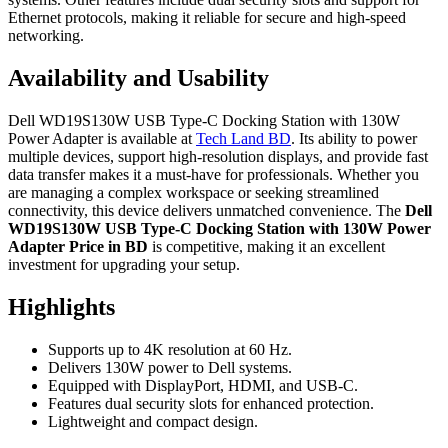
Ethernet protocols, making it reliable for secure and high-speed
networking.
Availability and Usability
Dell WD19S130W USB Type-C Docking Station with 130W
Power Adapter is available at
Tech Land BD
. Its ability to power
multiple devices, support high-resolution displays, and provide fast
data transfer makes it a must-have for professionals. Whether you
are managing a complex workspace or seeking streamlined
connectivity, this device delivers unmatched convenience. The
Dell
WD19S130W USB Type-C Docking Station with 130W Power
Adapter Price in BD
is competitive, making it an excellent
investment for upgrading your setup.
Highlights
Supports up to 4K resolution at 60 Hz.
Delivers 130W power to Dell systems.
Equipped with DisplayPort, HDMI, and USB-C.
Features dual security slots for enhanced protection.
Lightweight and compact design.