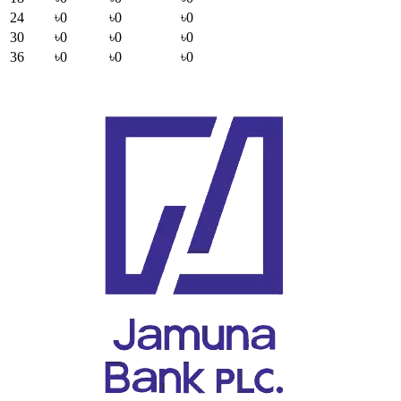
24
৳0
৳0
৳0
30
৳0
৳0
৳0
36
৳0
৳0
৳0