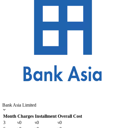
Bank Asia Limited
Month
Charges
Installment
Overall Cost
3
৳0
৳0
৳0