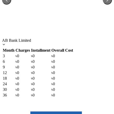
AB Bank Limited
Month
Charges
Installment
Overall Cost
3
৳0
৳0
৳0
6
৳0
৳0
৳0
9
৳0
৳0
৳0
12
৳0
৳0
৳0
18
৳0
৳0
৳0
24
৳0
৳0
৳0
30
৳0
৳0
৳0
36
৳0
৳0
৳0