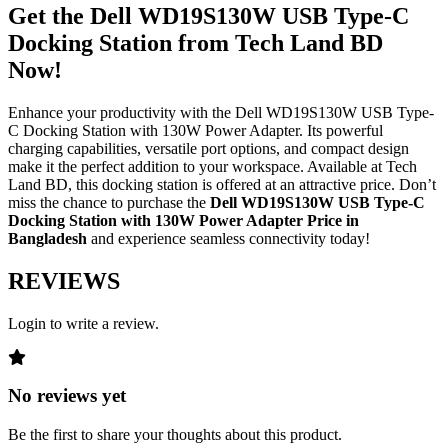
Get the Dell WD19S130W USB Type-C
Docking Station from Tech Land BD
Now
!
Enhance your productivity with the Dell WD19S130W USB Type-
C Docking Station with 130W Power Adapter. Its powerful
charging capabilities, versatile port options, and compact design
make it the perfect addition to your workspace. Available at Tech
Land BD, this docking station is offered at an attractive price. Don’t
miss the chance to purchase the
Dell WD19S130W USB Type-C
Docking Station with 130W Power Adapter Price in
Bangladesh
and experience seamless connectivity today!
REVIEWS
Login to write a review.
No reviews yet
Be the first to share your thoughts about this product.