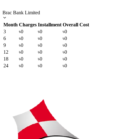
Brac Bank Limited
Month
Charges
Installment
Overall Cost
3
৳0
৳0
৳0
6
৳0
৳0
৳0
9
৳0
৳0
৳0
12
৳0
৳0
৳0
18
৳0
৳0
৳0
24
৳0
৳0
৳0