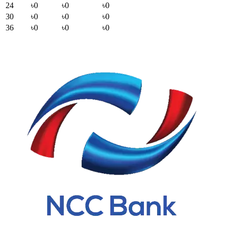
24
৳0
৳0
৳0
30
৳0
৳0
৳0
36
৳0
৳0
৳0