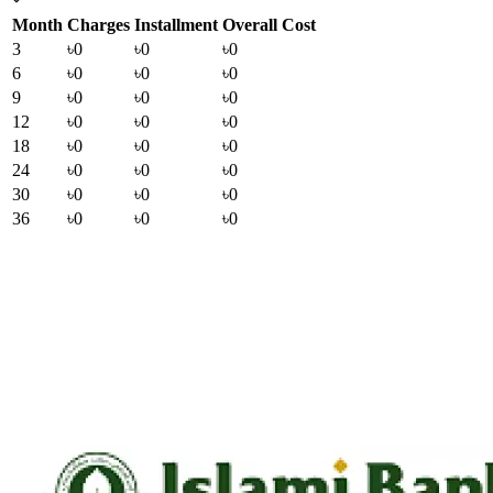
Month
Charges
Installment
Overall Cost
3
৳0
৳0
৳0
6
৳0
৳0
৳0
9
৳0
৳0
৳0
12
৳0
৳0
৳0
18
৳0
৳0
৳0
24
৳0
৳0
৳0
30
৳0
৳0
৳0
36
৳0
৳0
৳0