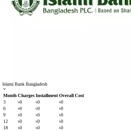
Islami Bank Bangladesh
Month
Charges
Installment
Overall Cost
3
৳0
৳0
৳0
6
৳0
৳0
৳0
9
৳0
৳0
৳0
12
৳0
৳0
৳0
18
৳0
৳0
৳0