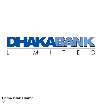
Dhaka Bank Limited