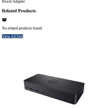
Power Adapter
Related Products
No related products found.
View All Dell