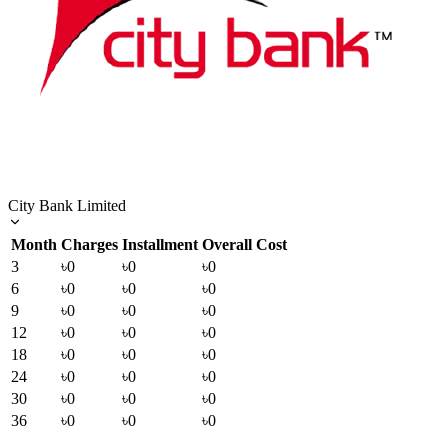
City Bank Limited
Month
Charges
Installment
Overall Cost
3
৳0
৳0
৳0
6
৳0
৳0
৳0
9
৳0
৳0
৳0
12
৳0
৳0
৳0
18
৳0
৳0
৳0
24
৳0
৳0
৳0
30
৳0
৳0
৳0
36
৳0
৳0
৳0