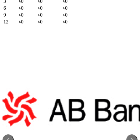
3
৳0
৳0
৳0
6
৳0
৳0
৳0
9
৳0
৳0
৳0
12
৳0
৳0
৳0