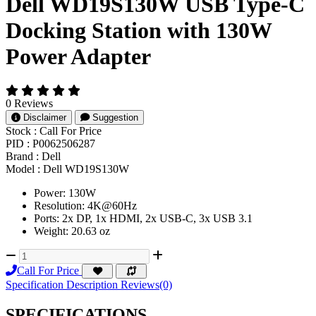
Dell WD19S130W USB Type-C
Docking Station with 130W
Power Adapter
0 Reviews
Disclaimer
Suggestion
Stock :
Call For Price
PID :
P0062506287
Brand :
Dell
Model :
Dell WD19S130W
Power: 130W
Resolution: 4K@60Hz
Ports: 2x DP, 1x HDMI, 2x USB-C, 3x USB 3.1
Weight: 20.63 oz
Call For Price
Specification
Description
Reviews(0)
SPECIFICATIONS