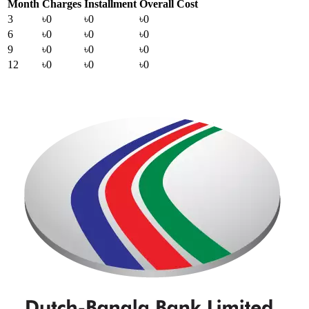
Month
Charges
Installment
Overall Cost
3
৳0
৳0
৳0
6
৳0
৳0
৳0
9
৳0
৳0
৳0
12
৳0
৳0
৳0