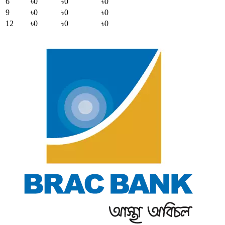
6
৳0
৳0
৳0
9
৳0
৳0
৳0
12
৳0
৳0
৳0