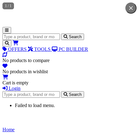
1
/
1
Search for products
Search
OFFERS
TOOLS
PC BUILDER
No products to compare
No products in wishlist
Cart is empty
Login
Search for products
Search
Failed to load menu.
Home