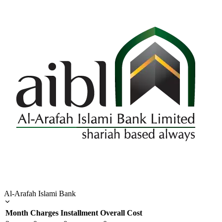
Al-Arafah Islami Bank
Month
Charges
Installment
Overall Cost