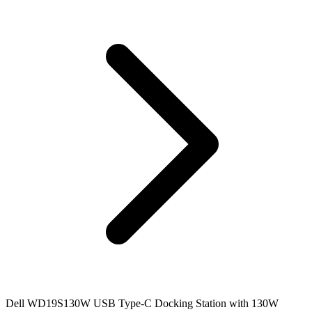
Dell WD19S130W USB Type-C Docking Station with 130W