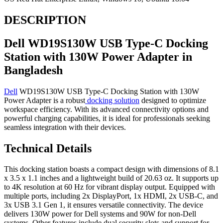
DESCRIPTION
Dell WD19S130W USB Type-C Docking
Station with 130W Power Adapter in
Bangladesh
Dell
WD19S130W USB Type-C Docking Station with 130W
Power Adapter is a robust
docking solution
designed to optimize
workspace efficiency. With its advanced connectivity options and
powerful charging capabilities, it is ideal for professionals seeking
seamless integration with their devices.
Technical Details
This docking station boasts a compact design with dimensions of 8.1
x 3.5 x 1.1 inches and a lightweight build of 20.63 oz. It supports up
to 4K resolution at 60 Hz for vibrant display output. Equipped with
multiple ports, including 2x DisplayPort, 1x HDMI, 2x USB-C, and
3x USB 3.1 Gen 1, it ensures versatile connectivity. The device
delivers 130W power for Dell systems and 90W for non-Dell
systems. Other features include dual security slots and support for