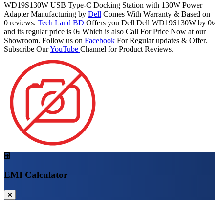
WD19S130W USB Type-C Docking Station with 130W Power
Adapter Manufacturing by
Dell
Comes With Warranty & Based on
0 reviews.
Tech Land BD
Offers you Dell Dell WD19S130W by 0৳
and its regular price is 0৳ Which is also Call For Price Now at our
Showroom. Follow us on
Facebook
For Regular updates & Offer.
Subscribe Our
YouTube
Channel for Product Reviews.
EMI Calculator