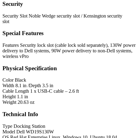
Security
Security Slot
Noble Wedge security slot / Kensington security
slot
Special Features
Features
Security lock slot (cable lock sold separately), 130W power
delivery to Dell systems, 90W power delivery to non-Dell systems,
wireless vPro
Physical Specification
Color
Black
Width
8.1 in /Depth 3.5 in
Cable Length
1 x USB-C cable – 2.6 ft
Height
1.1 in
Weight
20.63 oz
Technical Info
Type
Docking Station
Model
Dell WD19S130W
OS
Red Hat Enterprise Linux, Windows 10, Ubuntu 18.04