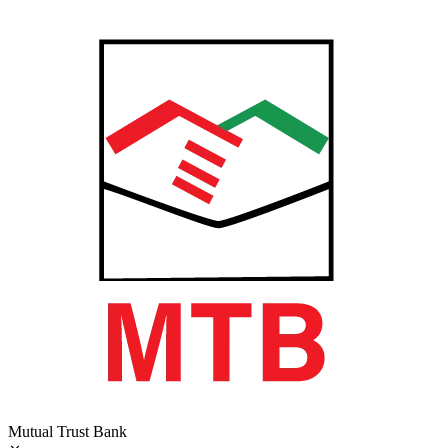
Mutual Trust Bank