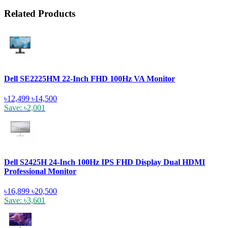
Related Products
Dell SE2225HM 22-Inch FHD 100Hz VA Monitor
৳12,499
৳14,500
Save: ৳2,001
Dell S2425H 24-Inch 100Hz IPS FHD Display Dual HDMI
Professional Monitor
৳16,899
৳20,500
Save: ৳3,601