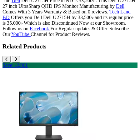
The
Dell
Dell U2715H Price in BD is 33,500৳ . This Dell U2715H
27 inch UltraSharp QHD IPS Monitor Manufacturing by
Dell
Comes With 3 Years Warranty & Based on 0 reviews.
Tech Land
BD
Offers you Dell Dell U2715H by 33,500৳ and its regular price
is 35,000৳ Which is also Discontinued Now at our Showroom.
Follow us on
Facebook
For Regular updates & Offer. Subscribe
Our
YouTube
Channel for Product Reviews.
Related Products
Save: ৳2,001