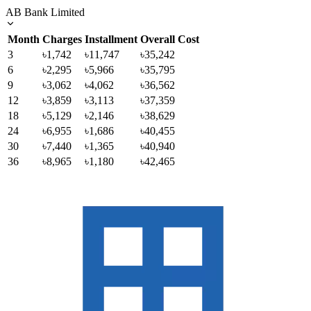
AB Bank Limited
Month
Charges
Installment
Overall Cost
3
৳1,742
৳11,747
৳35,242
6
৳2,295
৳5,966
৳35,795
9
৳3,062
৳4,062
৳36,562
12
৳3,859
৳3,113
৳37,359
18
৳5,129
৳2,146
৳38,629
24
৳6,955
৳1,686
৳40,455
30
৳7,440
৳1,365
৳40,940
36
৳8,965
৳1,180
৳42,465