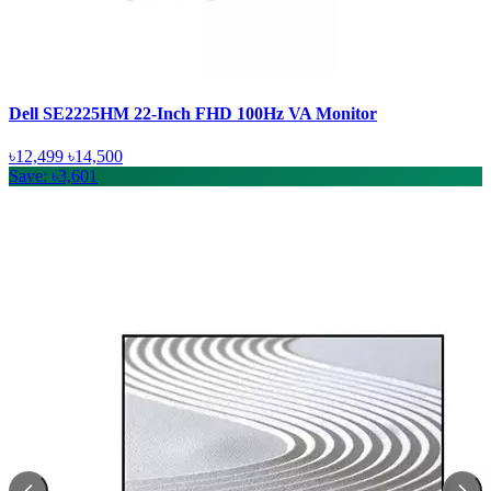
Dell SE2225HM 22-Inch FHD 100Hz VA Monitor
৳12,499
৳14,500
Save: ৳3,601