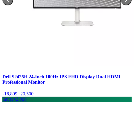
Dell S2425H 24-Inch 100Hz IPS FHD Display Dual HDMI
Professional Monitor
৳16,899
৳20,500
Save: ৳2,000