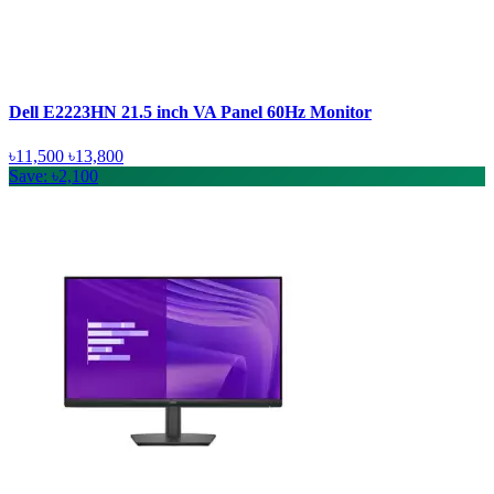
Dell E2223HN 21.5 inch VA Panel 60Hz Monitor
৳11,500
৳13,800
Save: ৳2,100