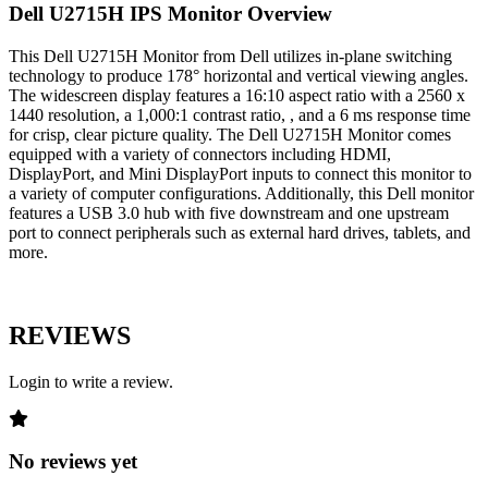
Dell U2715H IPS Monitor Overview
This Dell U2715H Monitor from Dell utilizes in-plane switching
technology to produce 178° horizontal and vertical viewing angles.
The widescreen display features a 16:10 aspect ratio with a 2560 x
1440 resolution, a 1,000:1 contrast ratio, , and a 6 ms response time
for crisp, clear picture quality. The Dell U2715H Monitor comes
equipped with a variety of connectors including HDMI,
DisplayPort, and Mini DisplayPort inputs to connect this monitor to
a variety of computer configurations. Additionally, this Dell monitor
features a USB 3.0 hub with five downstream and one upstream
port to connect peripherals such as external hard drives, tablets, and
more.
REVIEWS
Login to write a review.
No reviews yet