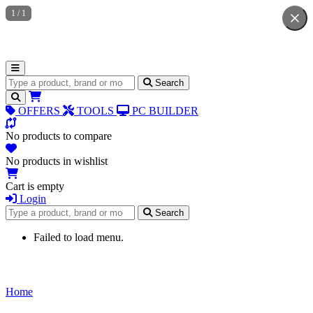
1
/
1
Search for products
Search
OFFERS
TOOLS
PC BUILDER
No products to compare
No products in wishlist
Cart is empty
Login
Search for products
Search
Failed to load menu.
Home