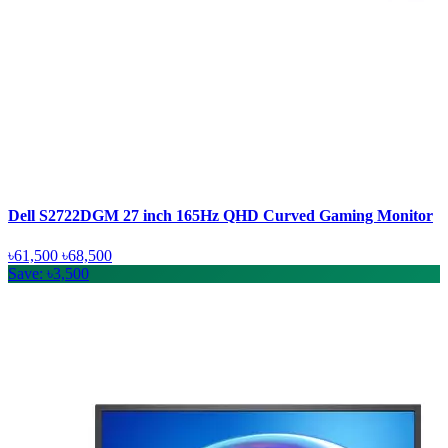
Dell S2722DGM 27 inch 165Hz QHD Curved Gaming Monitor
৳61,500
৳68,500
Save: ৳3,500