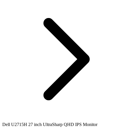
Dell U2715H 27 inch UltraSharp QHD IPS Monitor