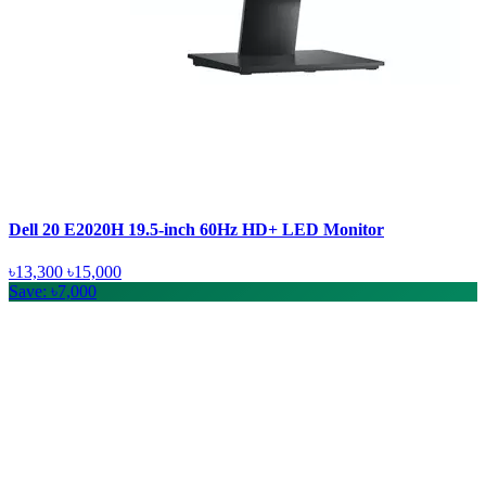
Dell 20 E2020H 19.5-inch 60Hz HD+ LED Monitor
৳13,300
৳15,000
Save: ৳7,000