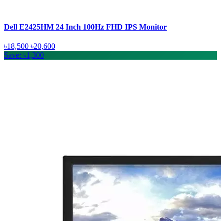
Dell E2425HM 24 Inch 100Hz FHD IPS Monitor
৳18,500
৳20,600
Save: ৳1,300