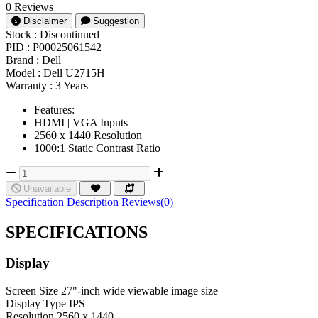
0 Reviews
Disclaimer
Suggestion
Stock :
Discontinued
PID :
P00025061542
Brand :
Dell
Model :
Dell U2715H
Warranty :
3 Years
Features:
HDMI | VGA Inputs
2560 x 1440 Resolution
1000:1 Static Contrast Ratio
Unavailable
Specification
Description
Reviews(0)
SPECIFICATIONS
Display
Screen Size
27"-inch wide viewable image size
Display Type
IPS
Resolution
2560 x 1440