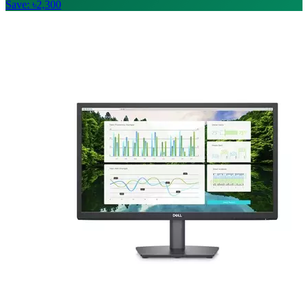
Save: ৳2,300