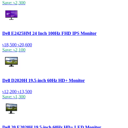
Save: ৳2,300
Dell E2425HM 24 Inch 100Hz FHD IPS Monitor
৳18,500
৳20,600
Save: ৳2,100
Dell D2020H 19.5-inch 60Hz HD+ Monitor
৳12,200
৳13,500
Save: ৳1,300
Dell 20 E2020H 19.5-inch 60Hz HD+ LED Monitor