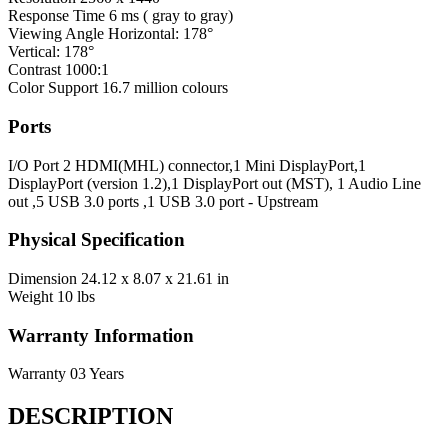
Response Time
6 ms ( gray to gray)
Viewing Angle
Horizontal: 178°
Vertical: 178°
Contrast
1000:1
Color Support
16.7 million colours
Ports
I/O Port
2 HDMI(MHL) connector,1 Mini DisplayPort,1
DisplayPort (version 1.2),1 DisplayPort out (MST), 1 Audio Line
out ,5 USB 3.0 ports ,1 USB 3.0 port - Upstream
Physical Specification
Dimension
24.12 x 8.07 x 21.61 in
Weight
10 lbs
Warranty Information
Warranty
03 Years
DESCRIPTION