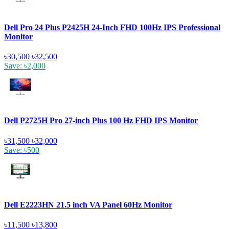
Dell Pro 24 Plus P2425H 24-Inch FHD 100Hz IPS Professional
Monitor
৳30,500
৳32,500
Save: ৳2,000
Dell P2725H Pro 27-inch Plus 100 Hz FHD IPS Monitor
৳31,500
৳32,000
Save: ৳500
Dell E2223HN 21.5 inch VA Panel 60Hz Monitor
৳11,500
৳13,800