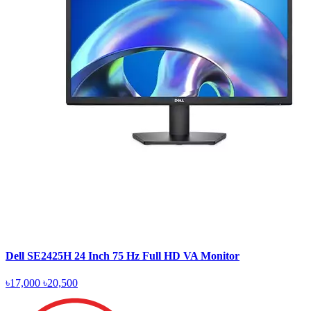
Dell SE2425H 24 Inch 75 Hz Full HD VA Monitor
৳17,000
৳20,500