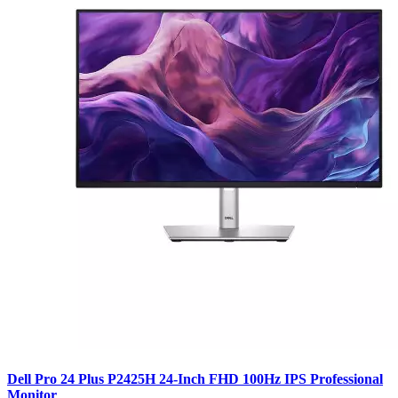
Dell Pro 24 Plus P2425H 24-Inch FHD 100Hz IPS Professional
Monitor