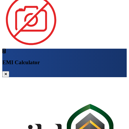
EMI Calculator