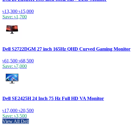
৳13,300
৳15,000
Save: ৳1,700
Dell S2722DGM 27 inch 165Hz QHD Curved Gaming Monitor
৳61,500
৳68,500
Save: ৳7,000
Dell SE2425H 24 Inch 75 Hz Full HD VA Monitor
৳17,000
৳20,500
Save: ৳3,500
View All Dell