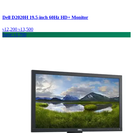
Dell D2020H 19.5-inch 60Hz HD+ Monitor
৳12,200
৳13,500
Save: ৳1,700