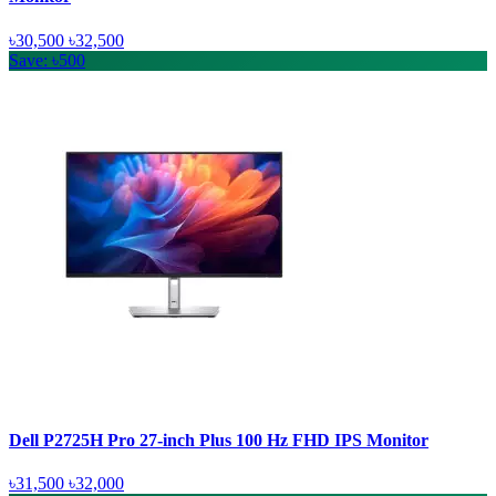
৳30,500
৳32,500
Save: ৳500
Dell P2725H Pro 27-inch Plus 100 Hz FHD IPS Monitor
৳31,500
৳32,000