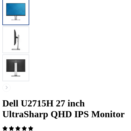
Dell U2715H 27 inch
UltraSharp QHD IPS Monitor