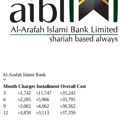
Al-Arafah Islami Bank
Month
Charges
Installment
Overall Cost
3
৳1,742
৳11,747
৳35,242
6
৳2,295
৳5,966
৳35,795
9
৳3,062
৳4,062
৳36,562
12
৳3,859
৳3,113
৳37,359