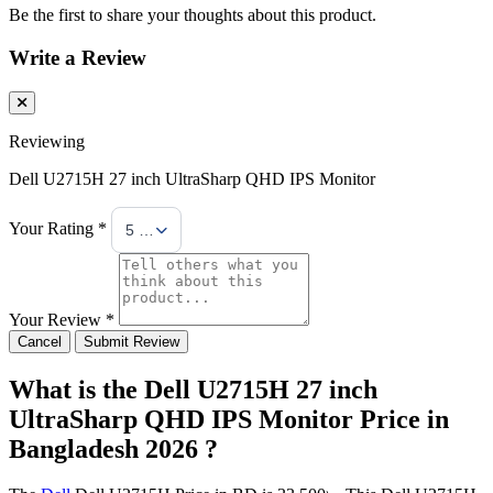
Be the first to share your thoughts about this product.
Write a Review
Reviewing
Dell U2715H 27 inch UltraSharp QHD IPS Monitor
Your Rating *
5 Stars
Your Review *
Cancel
Submit Review
What is the Dell U2715H 27 inch
UltraSharp QHD IPS Monitor Price in
Bangladesh 2026 ?