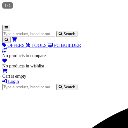
1
/
1
Search for products
Search
OFFERS
TOOLS
PC BUILDER
No products to compare
No products in wishlist
Cart is empty
Login
Search for products
Search