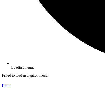
Loading menu...
Failed to load navigation menu.
Home