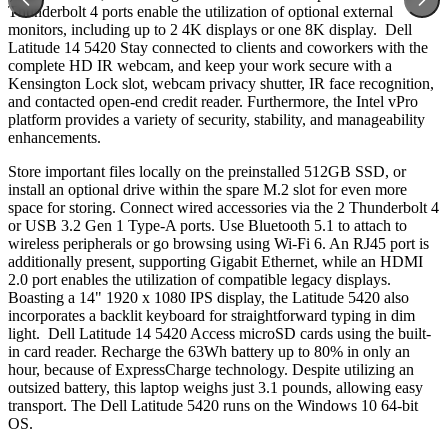
Thunderbolt 4 ports enable the utilization of optional external
monitors, including up to 2 4K displays or one 8K display. Dell
Latitude 14 5420 Stay connected to clients and coworkers with the
complete HD IR webcam, and keep your work secure with a
Kensington Lock slot, webcam privacy shutter, IR face recognition,
and contacted open-end credit reader. Furthermore, the Intel vPro
platform provides a variety of security, stability, and manageability
enhancements.
Store important files locally on the preinstalled 512GB SSD, or
install an optional drive within the spare M.2 slot for even more
space for storing. Connect wired accessories via the 2 Thunderbolt 4
or USB 3.2 Gen 1 Type-A ports. Use Bluetooth 5.1 to attach to
wireless peripherals or go browsing using Wi-Fi 6. An RJ45 port is
additionally present, supporting Gigabit Ethernet, while an HDMI
2.0 port enables the utilization of compatible legacy displays.
Boasting a 14" 1920 x 1080 IPS display, the Latitude 5420 also
incorporates a backlit keyboard for straightforward typing in dim
light. Dell Latitude 14 5420 Access microSD cards using the built-
in card reader. Recharge the 63Wh battery up to 80% in only an
hour, because of ExpressCharge technology. Despite utilizing an
outsized battery, this laptop weighs just 3.1 pounds, allowing easy
transport. The Dell Latitude 5420 runs on the Windows 10 64-bit
OS.