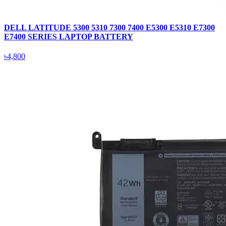
DELL LATITUDE 5300 5310 7300 7400 E5300 E5310 E7300
E7400 SERIES LAPTOP BATTERY
৳4,800