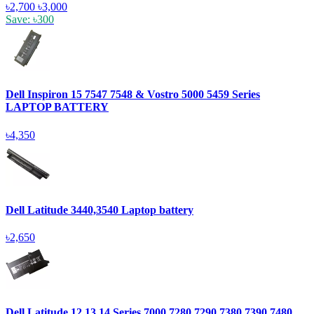
৳2,700
৳3,000
Save: ৳300
Dell Inspiron 15 7547 7548 & Vostro 5000 5459 Series
LAPTOP BATTERY
৳4,350
Dell Latitude 3440,3540 Laptop battery
৳2,650
Dell Latitude 12,13,14 Series 7000,7280,7290,7380,7390,7480,