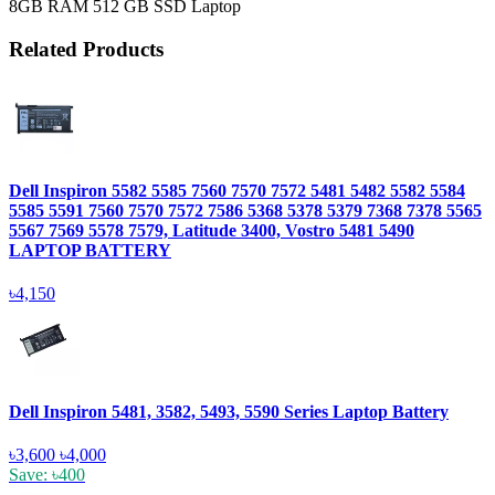
8GB RAM 512 GB SSD Laptop
Related Products
Dell Inspiron 5582 5585 7560 7570 7572 5481 5482 5582 5584
5585 5591 7560 7570 7572 7586 5368 5378 5379 7368 7378 5565
5567 7569 5578 7579, Latitude 3400, Vostro 5481 5490
LAPTOP BATTERY
৳4,150
Dell Inspiron 5481, 3582, 5493, 5590 Series Laptop Battery
৳3,600
৳4,000
Save: ৳400