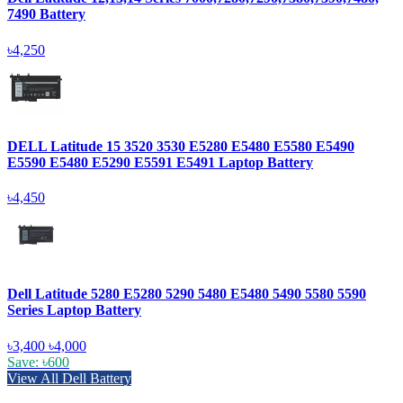
7490 Battery
৳4,250
DELL Latitude 15 3520 3530 E5280 E5480 E5580 E5490
E5590 E5480 E5290 E5591 E5491 Laptop Battery
৳4,450
Dell Latitude 5280 E5280 5290 5480 E5480 5490 5580 5590
Series Laptop Battery
৳3,400
৳4,000
Save: ৳600
View All Dell Battery