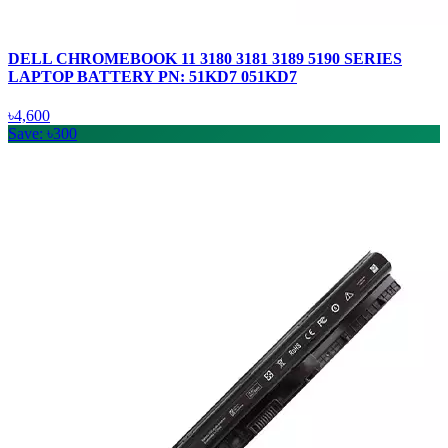
DELL CHROMEBOOK 11 3180 3181 3189 5190 SERIES
LAPTOP BATTERY PN: 51KD7 051KD7
৳4,600
Save: ৳300