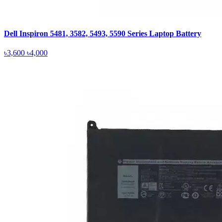
Dell Inspiron 5481, 3582, 5493, 5590 Series Laptop Battery
৳3,600
৳4,000