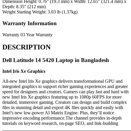
Dimension
Height: 0.76" (19.3 mm) x Width: 12.65" (321.4 mm) x
Depth: 8.35" (212 mm)
Weight
Starting Weight: 3.03 lb (1.37kg)
Warranty Information
Warranty
03 Year Warranty
DESCRIPTION
Dell Latitude 14 5420 Laptop in Bangladesh
Intel Iris Xe Graphics
All-new Intel Iris Xe graphics delivers transformational GPU and
integrated graphics to support richer gaming experiences and greater
speed for designers and creators. Gamers can play fast and hard with
new Intel Iris Xe graphics featuring up to 1080p 60FPS for more
detailed, immersive gaming. Creators can design and build complex
files in stunning detail and export 4K files quickly and easily with
Intel’s new low-power AI Matrix Engine. Plus, they’ll notice
impressive encoding performance.The channel provides in-depth
tutorials on keyword research, on-page SEO, and link-building