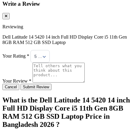
Write a Review
Reviewing
Dell Latitude 14 5420 14 inch Full HD Display Core i5 11th Gen
8GB RAM 512 GB SSD Laptop
Your Rating *
5 Stars
Your Review *
Cancel
Submit Review
What is the Dell Latitude 14 5420 14 inch
Full HD Display Core i5 11th Gen 8GB
RAM 512 GB SSD Laptop Price in
Bangladesh 2026 ?