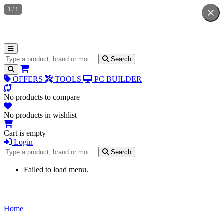
1
/
1
Search for products
Search
OFFERS
TOOLS
PC BUILDER
No products to compare
No products in wishlist
Cart is empty
Login
Search for products
Search
Failed to load menu.
Home