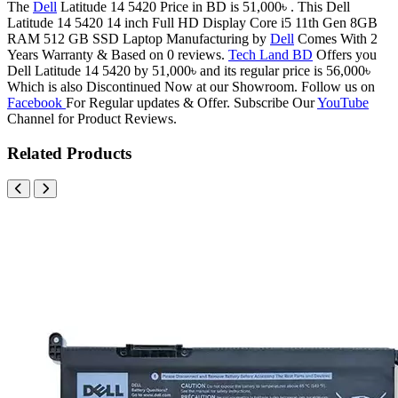
The
Dell
Latitude 14 5420 Price in BD is 51,000৳ . This Dell
Latitude 14 5420 14 inch Full HD Display Core i5 11th Gen 8GB
RAM 512 GB SSD Laptop Manufacturing by
Dell
Comes With 2
Years Warranty & Based on 0 reviews.
Tech Land BD
Offers you
Dell Latitude 14 5420 by 51,000৳ and its regular price is 56,000৳
Which is also Discontinued Now at our Showroom. Follow us on
Facebook
For Regular updates & Offer. Subscribe Our
YouTube
Channel for Product Reviews.
Related Products