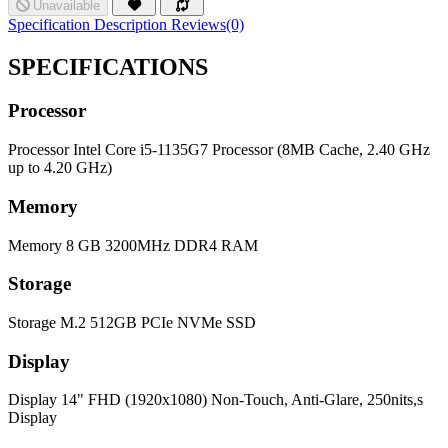
Unavailable
Specification
Description
Reviews(0)
SPECIFICATIONS
Processor
Processor
Intel Core i5-1135G7 Processor (8MB Cache, 2.40 GHz
up to 4.20 GHz)
Memory
Memory
8 GB 3200MHz DDR4 RAM
Storage
Storage
M.2 512GB PCIe NVMe SSD
Display
Display
14" FHD (1920x1080) Non-Touch, Anti-Glare, 250nits,s
Display