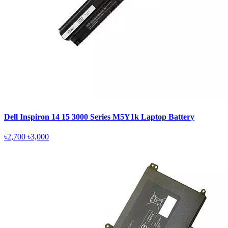
Dell Inspiron 14 15 3000 Series M5Y1k Laptop Battery
৳2,700
৳3,000