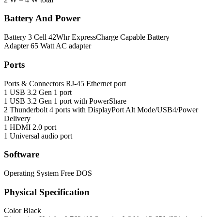
Battery And Power
Battery
3 Cell 42Whr ExpressCharge Capable Battery
Adapter
65 Watt AC adapter
Ports
Ports & Connectors
RJ-45 Ethernet port
1 USB 3.2 Gen 1 port
1 USB 3.2 Gen 1 port with PowerShare
2 Thunderbolt 4 ports with DisplayPort Alt Mode/USB4/Power
Delivery
1 HDMI 2.0 port
1 Universal audio port
Software
Operating System
Free DOS
Physical Specification
Color
Black