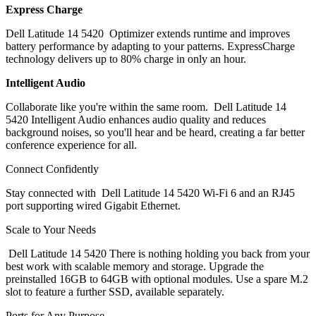
Express Charge
Dell Latitude 14 5420 Optimizer extends runtime and improves
battery performance by adapting to your patterns. ExpressCharge
technology delivers up to 80% charge in only an hour.
Intelligent Audio
Collaborate like you're within the same room. Dell Latitude 14
5420 Intelligent Audio enhances audio quality and reduces
background noises, so you'll hear and be heard, creating a far better
conference experience for all.
Connect Confidently
Stay connected with Dell Latitude 14 5420 Wi-Fi 6 and an RJ45
port supporting wired Gigabit Ethernet.
Scale to Your Needs
Dell Latitude 14 5420 There is nothing holding you back from your
best work with scalable memory and storage. Upgrade the
preinstalled 16GB to 64GB with optional modules. Use a spare M.2
slot to feature a further SSD, available separately.
Ports for Any Purpose