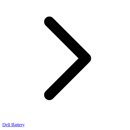
Dell Battery