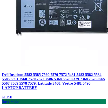
Dell Inspiron 5582 5585 7560 7570 7572 5481 5482 5582 5584
5585 5591 7560 7570 7572 7586 5368 5378 5379 7368 7378 5565
5567 7569 5578 7579, Latitude 3400, Vostro 5481 5490
LAPTOP BATTERY
৳4,150
Save: ৳400