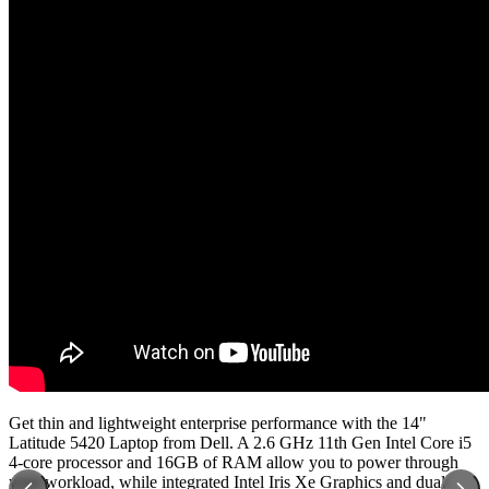
Get thin and lightweight enterprise performance with the 14"
Latitude 5420 Laptop from Dell. A 2.6 GHz 11th Gen Intel Core i5
4-core processor and 16GB of RAM allow you to power through
your workload, while integrated Intel Iris Xe Graphics and dual