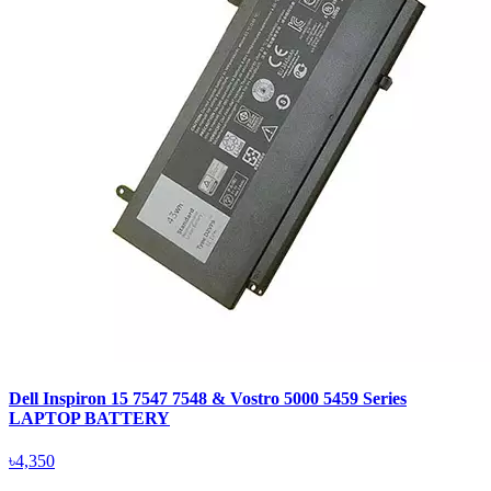
Dell Inspiron 15 7547 7548 & Vostro 5000 5459 Series
LAPTOP BATTERY
৳4,350