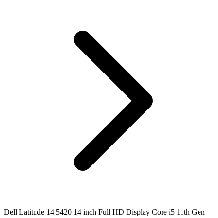
Dell Latitude 14 5420 14 inch Full HD Display Core i5 11th Gen