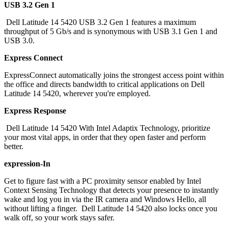
USB 3.2 Gen 1
Dell Latitude 14 5420 USB 3.2 Gen 1 features a maximum
throughput of 5 Gb/s and is synonymous with USB 3.1 Gen 1 and
USB 3.0.
Express Connect
ExpressConnect automatically joins the strongest access point within
the office and directs bandwidth to critical applications on Dell
Latitude 14 5420, wherever you're employed.
Express Response
Dell Latitude 14 5420 With Intel Adaptix Technology, prioritize
your most vital apps, in order that they open faster and perform
better.
expression-In
Get to figure fast with a PC proximity sensor enabled by Intel
Context Sensing Technology that detects your presence to instantly
wake and log you in via the IR camera and Windows Hello, all
without lifting a finger. Dell Latitude 14 5420 also locks once you
walk off, so your work stays safer.