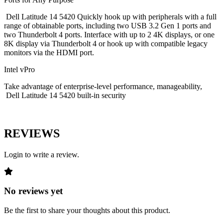
Dell Latitude 14 5420 Quickly hook up with peripherals with a full
range of obtainable ports, including two USB 3.2 Gen 1 ports and
two Thunderbolt 4 ports. Interface with up to 2 4K displays, or one
8K display via Thunderbolt 4 or hook up with compatible legacy
monitors via the HDMI port.
Intel vPro
Take advantage of enterprise-level performance, manageability,
Dell Latitude 14 5420 built-in security
REVIEWS
Login to write a review.
No reviews yet
Be the first to share your thoughts about this product.