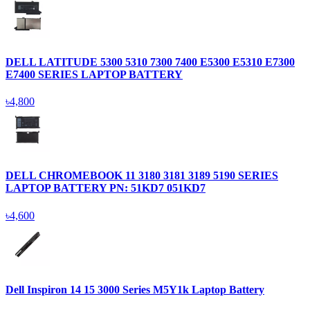
DELL LATITUDE 5300 5310 7300 7400 E5300 E5310 E7300
E7400 SERIES LAPTOP BATTERY
৳4,800
DELL CHROMEBOOK 11 3180 3181 3189 5190 SERIES
LAPTOP BATTERY PN: 51KD7 051KD7
৳4,600
Dell Inspiron 14 15 3000 Series M5Y1k Laptop Battery