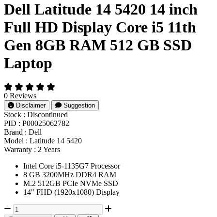
Dell Latitude 14 5420 14 inch
Full HD Display Core i5 11th
Gen 8GB RAM 512 GB SSD
Laptop
0 Reviews
Disclaimer
Suggestion
Stock :
Discontinued
PID :
P00025062782
Brand :
Dell
Model :
Latitude 14 5420
Warranty :
2 Years
Intel Core i5-1135G7 Processor
8 GB 3200MHz DDR4 RAM
M.2 512GB PCIe NVMe SSD
14" FHD (1920x1080) Display