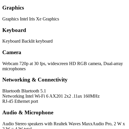
Graphics
Graphics
Intel Iris Xe Graphics
Keyboard
Keyboard
Backlit keyboard
Camera
Webcam
720p at 30 fps, widescreen HD RGB camera, Dual-array
microphones
Networking & Connectivity
Bluetooth
Bluetooth 5.1
Networking
Intel Wi-Fi 6 AX201 2x2 .11ax 160MHz
RJ-45 Ethernet port
Audio & Microphone
Audio
Stereo speakers with Realtek Waves MaxxAudio Pro, 2 W x
2 W = 4 W total