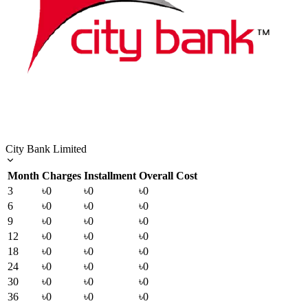
City Bank Limited
Month
Charges
Installment
Overall Cost
3
৳0
৳0
৳0
6
৳0
৳0
৳0
9
৳0
৳0
৳0
12
৳0
৳0
৳0
18
৳0
৳0
৳0
24
৳0
৳0
৳0
30
৳0
৳0
৳0
36
৳0
৳0
৳0