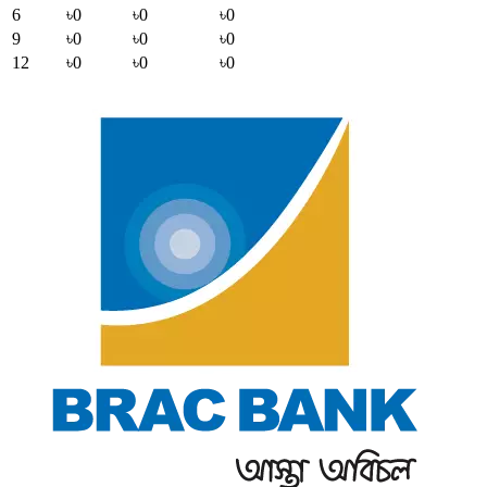
6
৳0
৳0
৳0
9
৳0
৳0
৳0
12
৳0
৳0
৳0