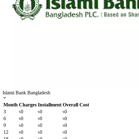
Islami Bank Bangladesh
Month
Charges
Installment
Overall Cost
3
৳0
৳0
৳0
6
৳0
৳0
৳0
9
৳0
৳0
৳0
12
৳0
৳0
৳0
18
৳0
৳0
৳0