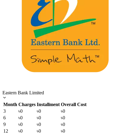
Eastern Bank Limited
Month
Charges
Installment
Overall Cost
3
৳0
৳0
৳0
6
৳0
৳0
৳0
9
৳0
৳0
৳0
12
৳0
৳0
৳0