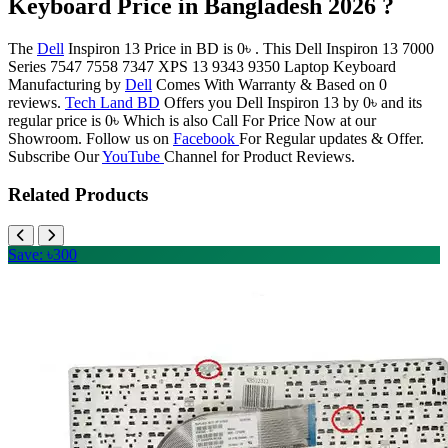
Keyboard Price in Bangladesh 2026 ?
The
Dell
Inspiron 13 Price in BD is 0৳ . This Dell Inspiron 13 7000
Series 7547 7558 7347 XPS 13 9343 9350 Laptop Keyboard
Manufacturing by
Dell
Comes With Warranty & Based on 0
reviews.
Tech Land BD
Offers you Dell Inspiron 13 by 0৳ and its
regular price is 0৳ Which is also Call For Price Now at our
Showroom. Follow us on
Facebook
For Regular updates & Offer.
Subscribe Our
YouTube
Channel for Product Reviews.
Related Products
Save: ৳300