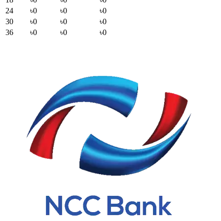
24
৳0
৳0
৳0
30
৳0
৳0
৳0
36
৳0
৳0
৳0