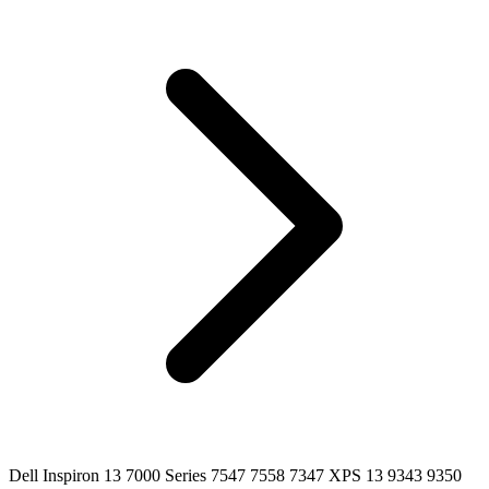
Dell Inspiron 13 7000 Series 7547 7558 7347 XPS 13 9343 9350