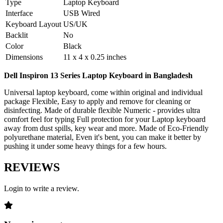
Type
Laptop Keyboard
Interface
USB Wired
Keyboard Layout
US/UK
Backlit
No
Color
Black
Dimensions
11 x 4 x 0.25 inches
Dell Inspiron 13 Series Laptop Keyboard in Bangladesh
Universal laptop keyboard, come within original and individual
package Flexible, Easy to apply and remove for cleaning or
disinfecting. Made of durable flexible Numeric - provides ultra
comfort feel for typing Full protection for your Laptop keyboard
away from dust spills, key wear and more. Made of Eco-Friendly
polyurethane material, Even it's bent, you can make it better by
pushing it under some heavy things for a few hours.
REVIEWS
Login to write a review.