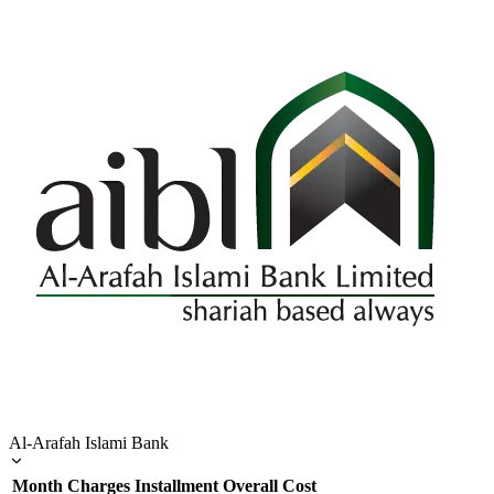
Al-Arafah Islami Bank
Month
Charges
Installment
Overall Cost