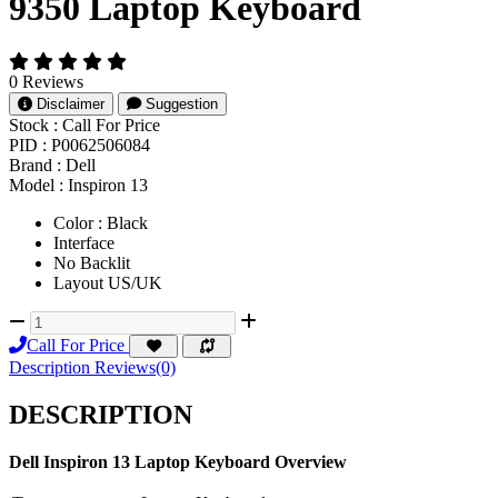
9350 Laptop Keyboard
0 Reviews
Disclaimer
Suggestion
Stock :
Call For Price
PID :
P0062506084
Brand :
Dell
Model :
Inspiron 13
Color : Black
Interface
No Backlit
Layout US/UK
Call For Price
Description
Reviews(0)
DESCRIPTION
Dell Inspiron 13 Laptop Keyboard Overview