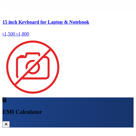
15 inch Keyboard for Laptop & Notebook
৳1,500
৳1,800
EMI Calculator