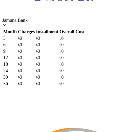
Jamuna Bank
Month
Charges
Installment
Overall Cost
3
৳0
৳0
৳0
6
৳0
৳0
৳0
9
৳0
৳0
৳0
12
৳0
৳0
৳0
18
৳0
৳0
৳0
24
৳0
৳0
৳0
30
৳0
৳0
৳0
36
৳0
৳0
৳0