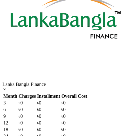
Lanka Bangla Finance
Month
Charges
Installment
Overall Cost
3
৳0
৳0
৳0
6
৳0
৳0
৳0
9
৳0
৳0
৳0
12
৳0
৳0
৳0
18
৳0
৳0
৳0