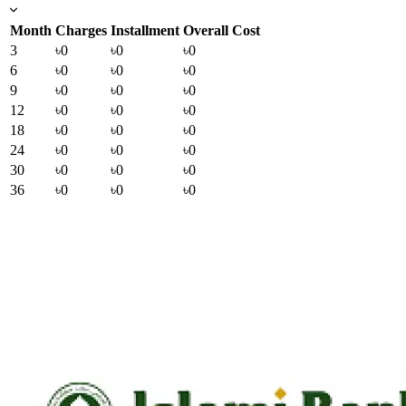
Month
Charges
Installment
Overall Cost
3
৳0
৳0
৳0
6
৳0
৳0
৳0
9
৳0
৳0
৳0
12
৳0
৳0
৳0
18
৳0
৳0
৳0
24
৳0
৳0
৳0
30
৳0
৳0
৳0
36
৳0
৳0
৳0