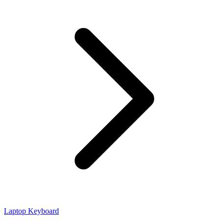
Laptop Keyboard