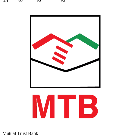
24
৳0
৳0
৳0
Mutual Trust Bank