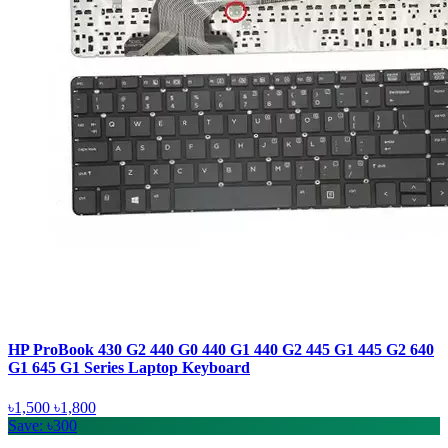
HP ProBook 430 G2 440 G0 440 G1 440 G2 445 G1 445 G2 640
G1 645 G1 Series Laptop Keyboard
৳1,500
৳1,800
Save: ৳300