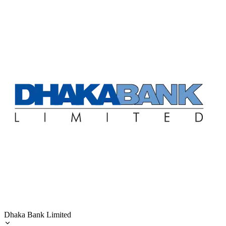
Dhaka Bank Limited