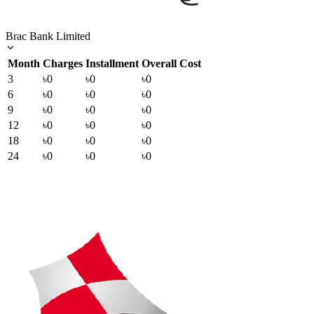
Brac Bank Limited
Month
Charges
Installment
Overall Cost
3
৳0
৳0
৳0
6
৳0
৳0
৳0
9
৳0
৳0
৳0
12
৳0
৳0
৳0
18
৳0
৳0
৳0
24
৳0
৳0
৳0