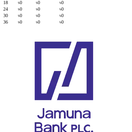
18
৳0
৳0
৳0
24
৳0
৳0
৳0
30
৳0
৳0
৳0
36
৳0
৳0
৳0