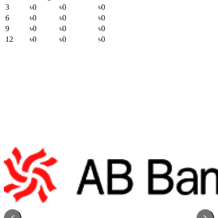
3
৳0
৳0
৳0
6
৳0
৳0
৳0
9
৳0
৳0
৳0
12
৳0
৳0
৳0