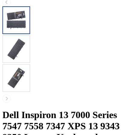
Dell Inspiron 13 7000 Series
7547 7558 7347 XPS 13 9343