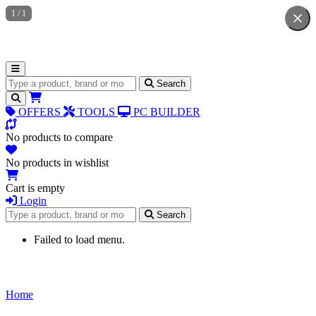
1
/
1
Search for products
Search
OFFERS
TOOLS
PC BUILDER
No products to compare
No products in wishlist
Cart is empty
Login
Search for products
Search
Failed to load menu.
Home