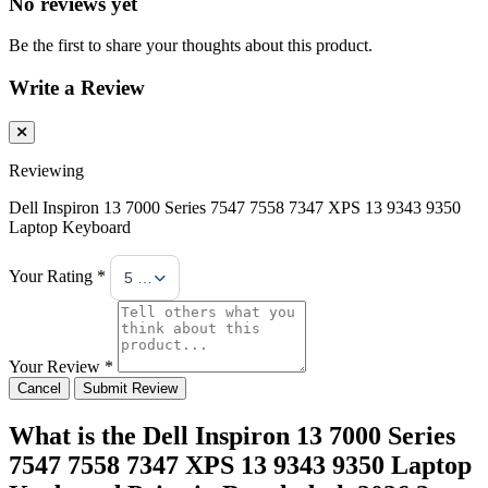
No reviews yet
Be the first to share your thoughts about this product.
Write a Review
Reviewing
Dell Inspiron 13 7000 Series 7547 7558 7347 XPS 13 9343 9350
Laptop Keyboard
Your Rating *
5 Stars
Your Review *
Cancel
Submit Review
What is the Dell Inspiron 13 7000 Series
7547 7558 7347 XPS 13 9343 9350 Laptop