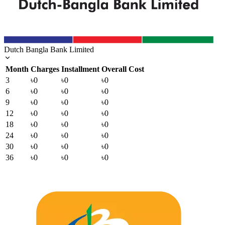
Dutch Bangla Bank Limited
Month
Charges
Installment
Overall Cost
3
৳0
৳0
৳0
6
৳0
৳0
৳0
9
৳0
৳0
৳0
12
৳0
৳0
৳0
18
৳0
৳0
৳0
24
৳0
৳0
৳0
30
৳0
৳0
৳0
36
৳0
৳0
৳0