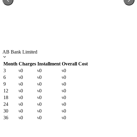
AB Bank Limited
Month
Charges
Installment
Overall Cost
3
৳0
৳0
৳0
6
৳0
৳0
৳0
9
৳0
৳0
৳0
12
৳0
৳0
৳0
18
৳0
৳0
৳0
24
৳0
৳0
৳0
30
৳0
৳0
৳0
36
৳0
৳0
৳0