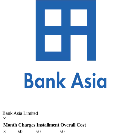
Bank Asia Limited
Month
Charges
Installment
Overall Cost
3
৳0
৳0
৳0