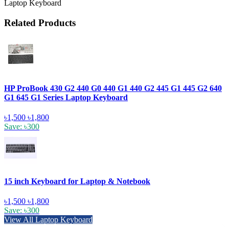
Laptop Keyboard
Related Products
HP ProBook 430 G2 440 G0 440 G1 440 G2 445 G1 445 G2 640
G1 645 G1 Series Laptop Keyboard
৳1,500
৳1,800
Save: ৳300
15 inch Keyboard for Laptop & Notebook
৳1,500
৳1,800
Save: ৳300
View All Laptop Keyboard