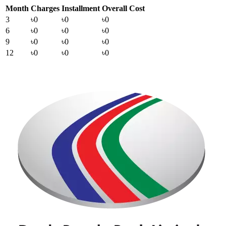
Month
Charges
Installment
Overall Cost
3
৳0
৳0
৳0
6
৳0
৳0
৳0
9
৳0
৳0
৳0
12
৳0
৳0
৳0