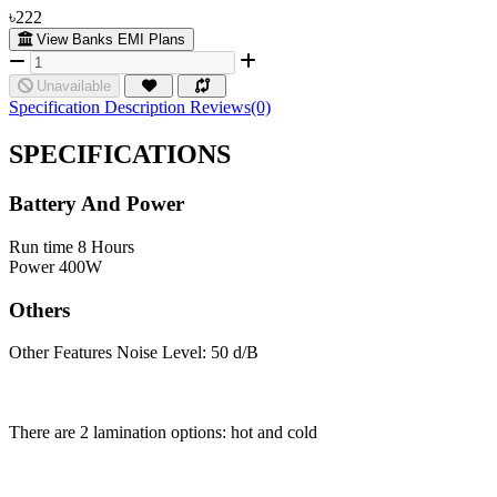
৳222
View Banks EMI Plans
Unavailable
Specification
Description
Reviews(0)
SPECIFICATIONS
Battery And Power
Run time
8 Hours
Power
400W
Others
Other Features
Noise Level: 50 d/B
There are 2 lamination options: hot and cold