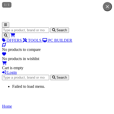
1
/
1
Search for products
Search
OFFERS
TOOLS
PC BUILDER
No products to compare
No products in wishlist
Cart is empty
Login
Search for products
Search
Failed to load menu.
Home