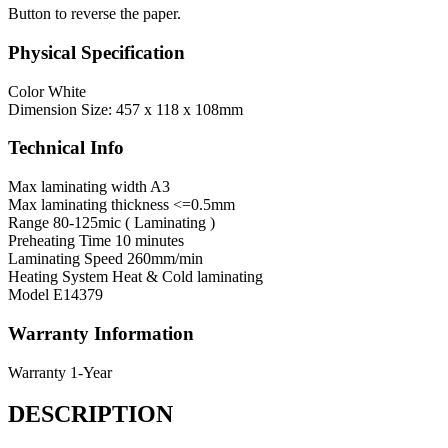
Button to reverse the paper.
Physical Specification
Color
White
Dimension
Size: 457 x 118 x 108mm
Technical Info
Max laminating width
A3
Max laminating thickness
<=0.5mm
Range
80-125mic ( Laminating )
Preheating Time
10 minutes
Laminating Speed
260mm/min
Heating System
Heat & Cold laminating
Model
E14379
Warranty Information
Warranty
1-Year
DESCRIPTION