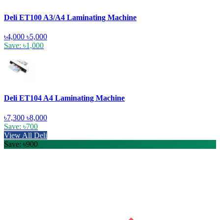
Deli ET100 A3/A4 Laminating Machine
৳4,000
৳5,000
Save: ৳1,000
Deli ET104 A4 Laminating Machine
৳7,300
৳8,000
Save: ৳700
View All Deli
Save: ৳900