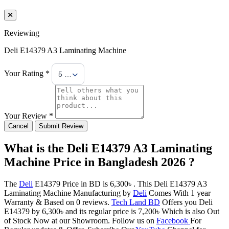
Reviewing
Deli E14379 A3 Laminating Machine
Your Rating *
5 Stars
Your Review *
Cancel
Submit Review
What is the Deli E14379 A3 Laminating
Machine Price in Bangladesh 2026 ?
The
Deli
E14379 Price in BD is 6,300৳ . This Deli E14379 A3
Laminating Machine Manufacturing by
Deli
Comes With 1 year
Warranty & Based on 0 reviews.
Tech Land BD
Offers you Deli
E14379 by 6,300৳ and its regular price is 7,200৳ Which is also Out
of Stock Now at our Showroom. Follow us on
Facebook
For