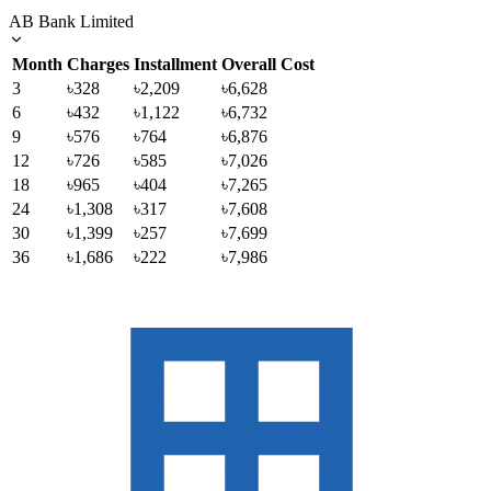
AB Bank Limited
Month
Charges
Installment
Overall Cost
3
৳328
৳2,209
৳6,628
6
৳432
৳1,122
৳6,732
9
৳576
৳764
৳6,876
12
৳726
৳585
৳7,026
18
৳965
৳404
৳7,265
24
৳1,308
৳317
৳7,608
30
৳1,399
৳257
৳7,699
36
৳1,686
৳222
৳7,986