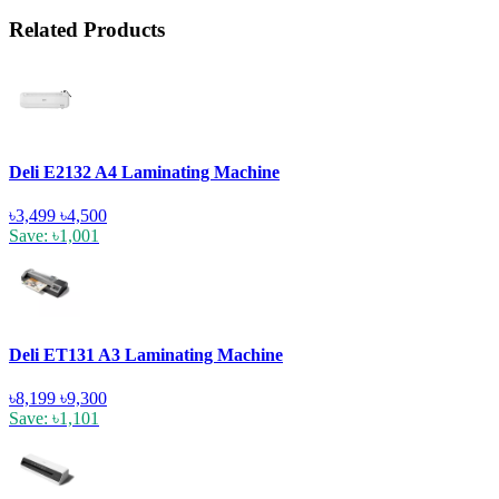
Related Products
Deli E2132 A4 Laminating Machine
৳3,499
৳4,500
Save: ৳1,001
Deli ET131 A3 Laminating Machine
৳8,199
৳9,300
Save: ৳1,101