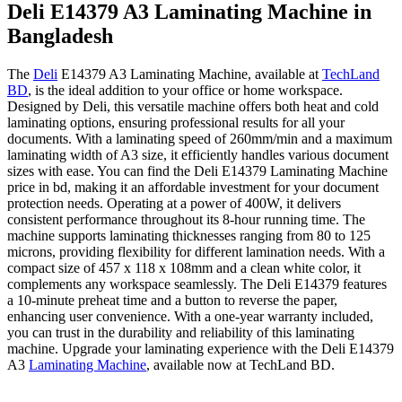
Deli E14379 A3 Laminating Machine in
Bangladesh
The
Deli
E14379 A3 Laminating Machine, available at
TechLand
BD
, is the ideal addition to your office or home workspace.
Designed by Deli, this versatile machine offers both heat and cold
laminating options, ensuring professional results for all your
documents. With a laminating speed of 260mm/min and a maximum
laminating width of A3 size, it efficiently handles various document
sizes with ease. You can find the Deli E14379 Laminating Machine
price in bd, making it an affordable investment for your document
protection needs. Operating at a power of 400W, it delivers
consistent performance throughout its 8-hour running time. The
machine supports laminating thicknesses ranging from 80 to 125
microns, providing flexibility for different lamination needs. With a
compact size of 457 x 118 x 108mm and a clean white color, it
complements any workspace seamlessly. The Deli E14379 features
a 10-minute preheat time and a button to reverse the paper,
enhancing user convenience. With a one-year warranty included,
you can trust in the durability and reliability of this laminating
machine. Upgrade your laminating experience with the Deli E14379
A3
Laminating Machine
, available now at TechLand BD.