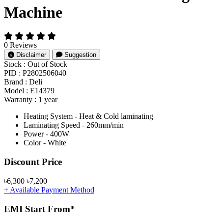
Machine
0 Reviews
Disclaimer
Suggestion
Stock :
Out of Stock
PID :
P2802506040
Brand :
Deli
Model :
E14379
Warranty :
1 year
Heating System - Heat & Cold laminating
Laminating Speed - 260mm/min
Power - 400W
Color - White
Product Pricing
Discount Price
৳6,300
৳7,200
+ Available Payment Method
EMI Start From*