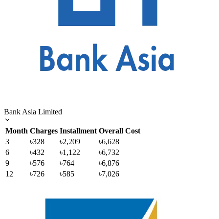
Bank Asia Limited
Month
Charges
Installment
Overall Cost
3
৳328
৳2,209
৳6,628
6
৳432
৳1,122
৳6,732
9
৳576
৳764
৳6,876
12
৳726
৳585
৳7,026