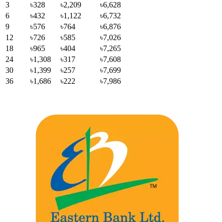
3
৳328
৳2,209
৳6,628
6
৳432
৳1,122
৳6,732
9
৳576
৳764
৳6,876
12
৳726
৳585
৳7,026
18
৳965
৳404
৳7,265
24
৳1,308
৳317
৳7,608
30
৳1,399
৳257
৳7,699
36
৳1,686
৳222
৳7,986