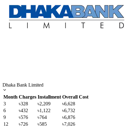
Dhaka Bank Limited
Month
Charges
Installment
Overall Cost
3
৳328
৳2,209
৳6,628
6
৳432
৳1,122
৳6,732
9
৳576
৳764
৳6,876
12
৳726
৳585
৳7,026