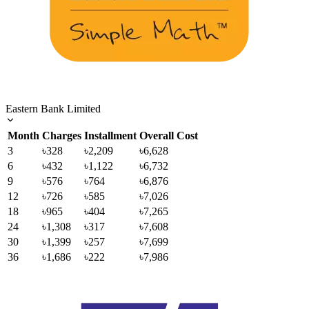
Eastern Bank Limited
Month
Charges
Installment
Overall Cost
3
৳328
৳2,209
৳6,628
6
৳432
৳1,122
৳6,732
9
৳576
৳764
৳6,876
12
৳726
৳585
৳7,026
18
৳965
৳404
৳7,265
24
৳1,308
৳317
৳7,608
30
৳1,399
৳257
৳7,699
36
৳1,686
৳222
৳7,986