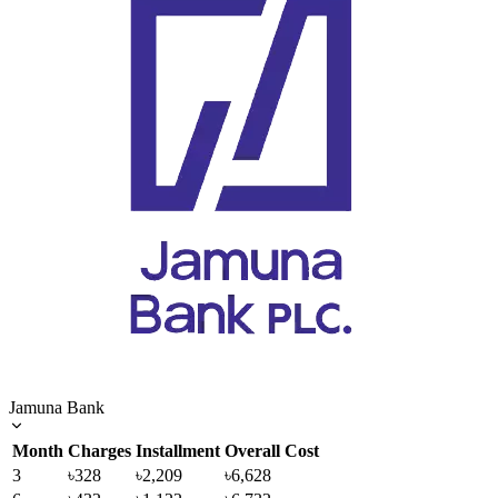
Jamuna Bank
Month
Charges
Installment
Overall Cost
3
৳328
৳2,209
৳6,628