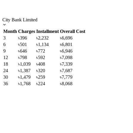
City Bank Limited
Month
Charges
Installment
Overall Cost
3
৳396
৳2,232
৳6,696
6
৳501
৳1,134
৳6,801
9
৳646
৳772
৳6,946
12
৳798
৳592
৳7,098
18
৳1,039
৳408
৳7,339
24
৳1,387
৳320
৳7,687
30
৳1,479
৳259
৳7,779
36
৳1,768
৳224
৳8,068