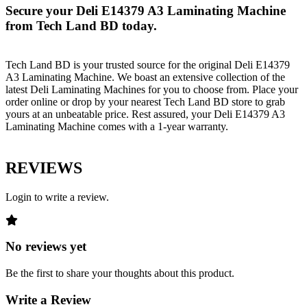
Secure your Deli E14379 A3 Laminating Machine
from Tech Land BD today.
Tech Land BD is your trusted source for the original Deli E14379
A3 Laminating Machine. We boast an extensive collection of the
latest Deli Laminating Machines for you to choose from. Place your
order online or drop by your nearest Tech Land BD store to grab
yours at an unbeatable price. Rest assured, your Deli E14379 A3
Laminating Machine comes with a 1-year warranty.
REVIEWS
Login to write a review.
No reviews yet
Be the first to share your thoughts about this product.
Write a Review