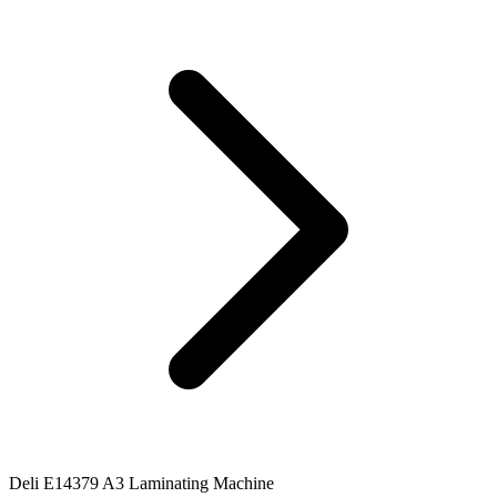
Deli E14379 A3 Laminating Machine