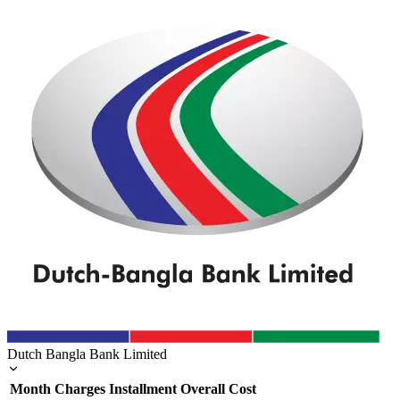
Dutch Bangla Bank Limited
Month
Charges
Installment
Overall Cost