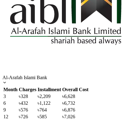
Al-Arafah Islami Bank
Month
Charges
Installment
Overall Cost
3
৳328
৳2,209
৳6,628
6
৳432
৳1,122
৳6,732
9
৳576
৳764
৳6,876
12
৳726
৳585
৳7,026