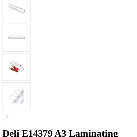
Deli E14379 A3 Laminating