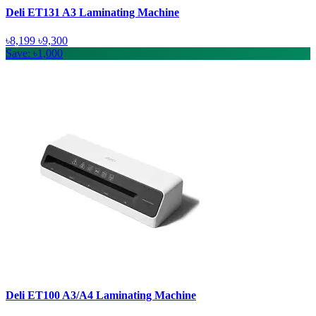
Deli ET131 A3 Laminating Machine
৳8,199
৳9,300
Save: ৳1,000
Deli ET100 A3/A4 Laminating Machine