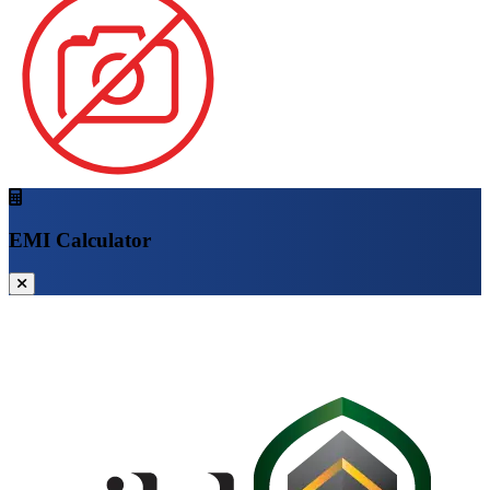
EMI Calculator