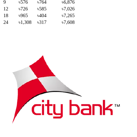
9
৳576
৳764
৳6,876
12
৳726
৳585
৳7,026
18
৳965
৳404
৳7,265
24
৳1,308
৳317
৳7,608