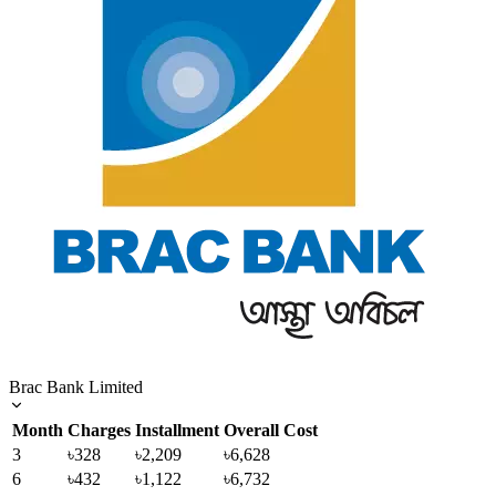
Brac Bank Limited
Month
Charges
Installment
Overall Cost
3
৳328
৳2,209
৳6,628
6
৳432
৳1,122
৳6,732