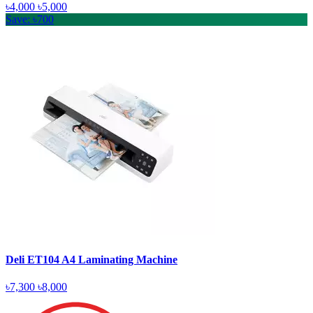
৳4,000
৳5,000
Save: ৳700
Deli ET104 A4 Laminating Machine
৳7,300
৳8,000