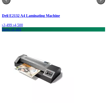
Deli E2132 A4 Laminating Machine
৳3,499
৳4,500
Save: ৳1,101