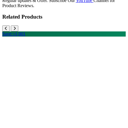
Regular updates & Offer. Subscribe Our
YouTube
Channel for
Product Reviews.
Related Products
Save: ৳1,001