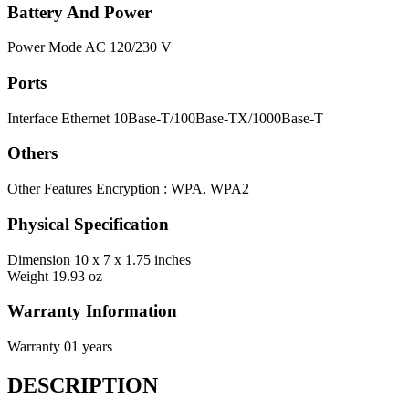
Battery And Power
Power Mode
AC 120/230 V
Ports
Interface
Ethernet 10Base-T/100Base-TX/1000Base-T
Others
Other Features
Encryption : WPA, WPA2
Physical Specification
Dimension
10 x 7 x 1.75 inches
Weight
19.93 oz
Warranty Information
Warranty
01 years
DESCRIPTION