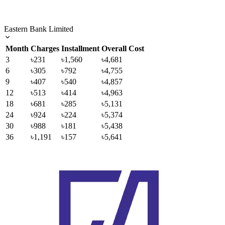
Eastern Bank Limited
Month
Charges
Installment
Overall Cost
3
৳231
৳1,560
৳4,681
6
৳305
৳792
৳4,755
9
৳407
৳540
৳4,857
12
৳513
৳414
৳4,963
18
৳681
৳285
৳5,131
24
৳924
৳224
৳5,374
30
৳988
৳181
৳5,438
36
৳1,191
৳157
৳5,641