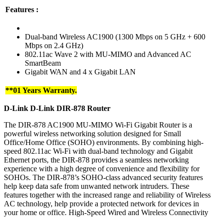
Features :
Dual-band Wireless AC1900 (1300 Mbps on 5 GHz + 600
Mbps on 2.4 GHz)
802.11ac Wave 2 with MU-MIMO and Advanced AC
SmartBeam
Gigabit WAN and 4 x Gigabit LAN
**01 Years Warranty.
D-Link
D-Link DIR-878
Router
The DIR-878 AC1900 MU-MIMO Wi-Fi Gigabit Router is a
powerful wireless networking solution designed for Small
Office/Home Office (SOHO) environments. By combining high-
speed 802.11ac Wi-Fi with dual-band technology and Gigabit
Ethernet ports, the DIR-878 provides a seamless networking
experience with a high degree of convenience and flexibility for
SOHOs. The DIR-878’s SOHO-class advanced security features
help keep data safe from unwanted network intruders. These
features together with the increased range and reliability of Wireless
AC technology, help provide a protected network for devices in
your home or office. High-Speed Wired and Wireless Connectivity