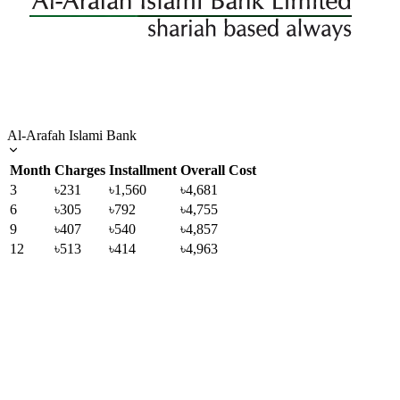
Al-Arafah Islami Bank
Month
Charges
Installment
Overall Cost
3
৳231
৳1,560
৳4,681
6
৳305
৳792
৳4,755
9
৳407
৳540
৳4,857
12
৳513
৳414
৳4,963