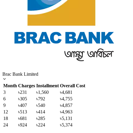
Brac Bank Limited
Month
Charges
Installment
Overall Cost
3
৳231
৳1,560
৳4,681
6
৳305
৳792
৳4,755
9
৳407
৳540
৳4,857
12
৳513
৳414
৳4,963
18
৳681
৳285
৳5,131
24
৳924
৳224
৳5,374