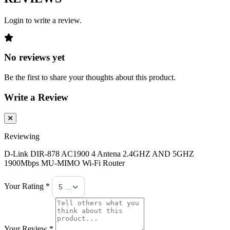
Login to write a review.
No reviews yet
Be the first to share your thoughts about this product.
Write a Review
Reviewing
D-Link DIR-878 AC1900 4 Antena 2.4GHZ AND 5GHZ
1900Mbps MU-MIMO Wi-Fi Router
Your Rating *
5 Stars
Your Review *