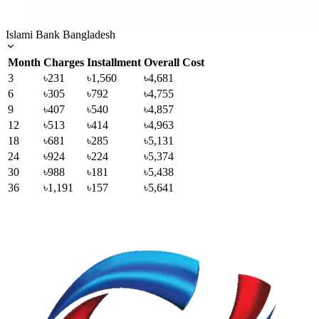
Islami Bank Bangladesh
Month
Charges
Installment
Overall Cost
3
৳231
৳1,560
৳4,681
6
৳305
৳792
৳4,755
9
৳407
৳540
৳4,857
12
৳513
৳414
৳4,963
18
৳681
৳285
৳5,131
24
৳924
৳224
৳5,374
30
৳988
৳181
৳5,438
36
৳1,191
৳157
৳5,641