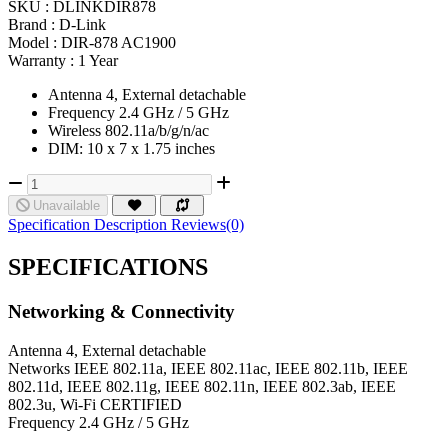
SKU :
DLINKDIR878
Brand :
D-Link
Model :
DIR-878 AC1900
Warranty :
1 Year
Antenna 4, External detachable
Frequency 2.4 GHz / 5 GHz
Wireless 802.11a/b/g/n/ac
DIM: 10 x 7 x 1.75 inches
Unavailable
Specification
Description
Reviews(0)
SPECIFICATIONS
Networking & Connectivity
Antenna
4, External detachable
Networks
IEEE 802.11a, IEEE 802.11ac, IEEE 802.11b, IEEE
802.11d, IEEE 802.11g, IEEE 802.11n, IEEE 802.3ab, IEEE
802.3u, Wi-Fi CERTIFIED
Frequency
2.4 GHz / 5 GHz