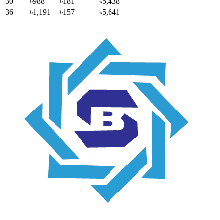
30
৳988
৳181
৳5,438
36
৳1,191
৳157
৳5,641