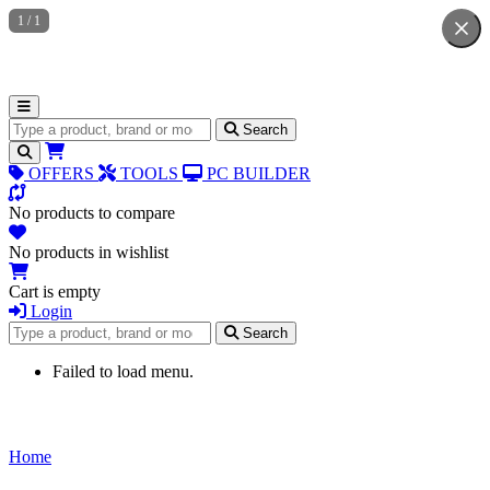
1
/
1
Search for products
Search
OFFERS
TOOLS
PC BUILDER
No products to compare
No products in wishlist
Cart is empty
Login
Search for products
Search
Failed to load menu.
Home