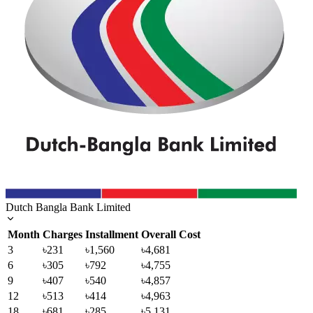
Dutch Bangla Bank Limited
Month
Charges
Installment
Overall Cost
3
৳231
৳1,560
৳4,681
6
৳305
৳792
৳4,755
9
৳407
৳540
৳4,857
12
৳513
৳414
৳4,963
18
৳681
৳285
৳5,131