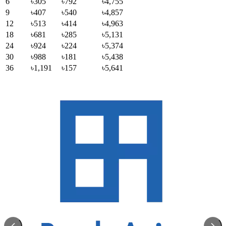
6
৳305
৳792
৳4,755
9
৳407
৳540
৳4,857
12
৳513
৳414
৳4,963
18
৳681
৳285
৳5,131
24
৳924
৳224
৳5,374
30
৳988
৳181
৳5,438
36
৳1,191
৳157
৳5,641