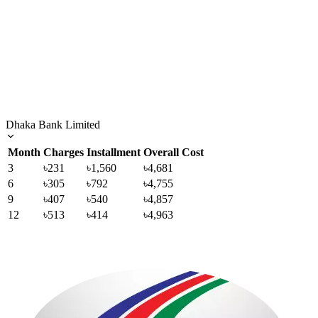
Dhaka Bank Limited
Month
Charges
Installment
Overall Cost
3
৳231
৳1,560
৳4,681
6
৳305
৳792
৳4,755
9
৳407
৳540
৳4,857
12
৳513
৳414
৳4,963