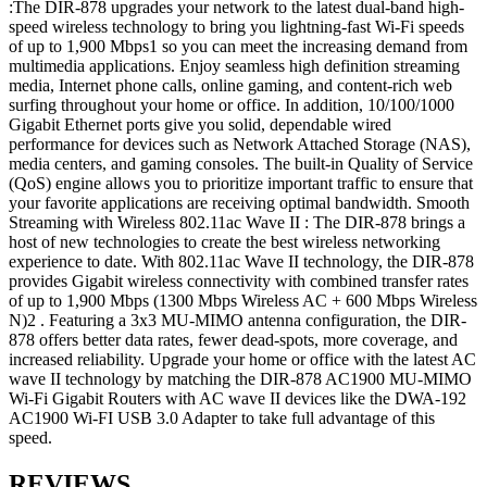
:The DIR-878 upgrades your network to the latest dual-band high-
speed wireless technology to bring you lightning-fast Wi-Fi speeds
of up to 1,900 Mbps1 so you can meet the increasing demand from
multimedia applications. Enjoy seamless high definition streaming
media, Internet phone calls, online gaming, and content-rich web
surfing throughout your home or office. In addition, 10/100/1000
Gigabit Ethernet ports give you solid, dependable wired
performance for devices such as Network Attached Storage (NAS),
media centers, and gaming consoles. The built-in Quality of Service
(QoS) engine allows you to prioritize important traffic to ensure that
your favorite applications are receiving optimal bandwidth. Smooth
Streaming with Wireless 802.11ac Wave II : The DIR-878 brings a
host of new technologies to create the best wireless networking
experience to date. With 802.11ac Wave II technology, the DIR-878
provides Gigabit wireless connectivity with combined transfer rates
of up to 1,900 Mbps (1300 Mbps Wireless AC + 600 Mbps Wireless
N)2 . Featuring a 3x3 MU-MIMO antenna configuration, the DIR-
878 offers better data rates, fewer dead-spots, more coverage, and
increased reliability. Upgrade your home or office with the latest AC
wave II technology by matching the DIR-878 AC1900 MU-MIMO
Wi-Fi Gigabit Routers with AC wave II devices like the DWA-192
AC1900 Wi-FI USB 3.0 Adapter to take full advantage of this
speed.
REVIEWS