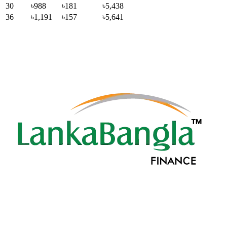
30
৳988
৳181
৳5,438
36
৳1,191
৳157
৳5,641