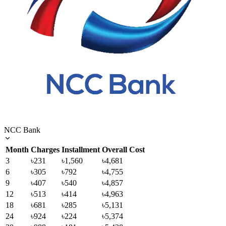
NCC Bank
Month
Charges
Installment
Overall Cost
3
৳231
৳1,560
৳4,681
6
৳305
৳792
৳4,755
9
৳407
৳540
৳4,857
12
৳513
৳414
৳4,963
18
৳681
৳285
৳5,131
24
৳924
৳224
৳5,374