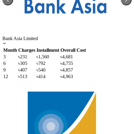
Bank Asia Limited
Month
Charges
Installment
Overall Cost
3
৳231
৳1,560
৳4,681
6
৳305
৳792
৳4,755
9
৳407
৳540
৳4,857
12
৳513
৳414
৳4,963