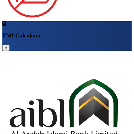
EMI Calculator