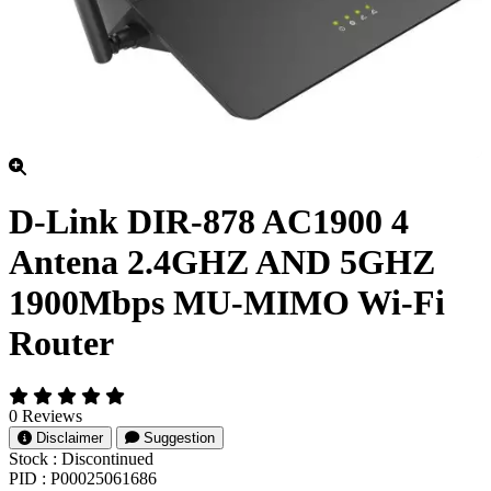
D-Link DIR-878 AC1900 4
Antena 2.4GHZ AND 5GHZ
1900Mbps MU-MIMO Wi-Fi
Router
0 Reviews
Disclaimer
Suggestion
Stock :
Discontinued
PID :
P00025061686