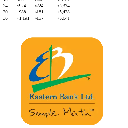
24
৳924
৳224
৳5,374
30
৳988
৳181
৳5,438
36
৳1,191
৳157
৳5,641