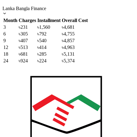
Lanka Bangla Finance
Month
Charges
Installment
Overall Cost
3
৳231
৳1,560
৳4,681
6
৳305
৳792
৳4,755
9
৳407
৳540
৳4,857
12
৳513
৳414
৳4,963
18
৳681
৳285
৳5,131
24
৳924
৳224
৳5,374