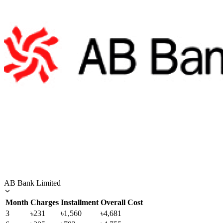
AB Bank Limited
Month
Charges
Installment
Overall Cost
3
৳231
৳1,560
৳4,681