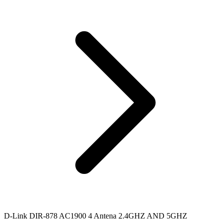
D-Link DIR-878 AC1900 4 Antena 2.4GHZ AND 5GHZ