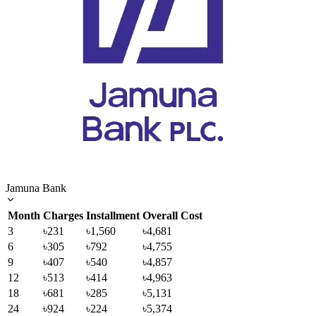
Jamuna Bank
Month
Charges
Installment
Overall Cost
3
৳231
৳1,560
৳4,681
6
৳305
৳792
৳4,755
9
৳407
৳540
৳4,857
12
৳513
৳414
৳4,963
18
৳681
৳285
৳5,131
24
৳924
৳224
৳5,374