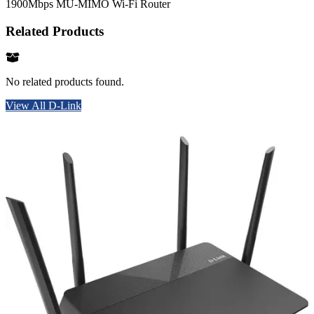
1900Mbps MU-MIMO Wi-Fi Router
Related Products
No related products found.
View All D-Link