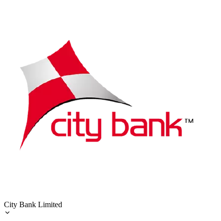
City Bank Limited