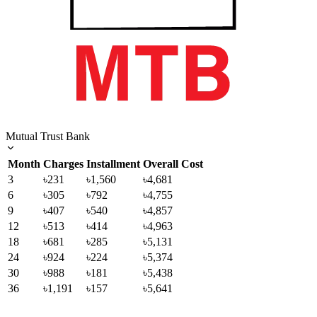
Mutual Trust Bank
Month
Charges
Installment
Overall Cost
3
৳231
৳1,560
৳4,681
6
৳305
৳792
৳4,755
9
৳407
৳540
৳4,857
12
৳513
৳414
৳4,963
18
৳681
৳285
৳5,131
24
৳924
৳224
৳5,374
30
৳988
৳181
৳5,438
36
৳1,191
৳157
৳5,641