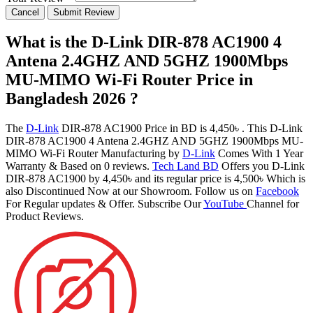
Cancel
Submit Review
What is the D-Link DIR-878 AC1900 4
Antena 2.4GHZ AND 5GHZ 1900Mbps
MU-MIMO Wi-Fi Router Price in
Bangladesh 2026 ?
The
D-Link
DIR-878 AC1900 Price in BD is 4,450৳ . This D-Link
DIR-878 AC1900 4 Antena 2.4GHZ AND 5GHZ 1900Mbps MU-
MIMO Wi-Fi Router Manufacturing by
D-Link
Comes With 1 Year
Warranty & Based on 0 reviews.
Tech Land BD
Offers you D-Link
DIR-878 AC1900 by 4,450৳ and its regular price is 4,500৳ Which is
also Discontinued Now at our Showroom. Follow us on
Facebook
For Regular updates & Offer. Subscribe Our
YouTube
Channel for
Product Reviews.