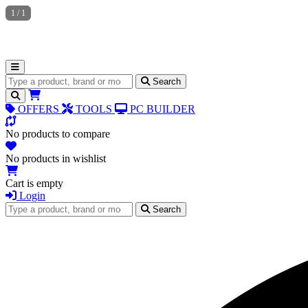
1
/
1
Search for products
Search
OFFERS
TOOLS
PC BUILDER
No products to compare
No products in wishlist
Cart is empty
Login
Search for products
Search