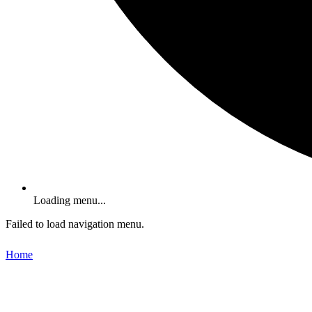
Loading menu...
Failed to load navigation menu.
Home