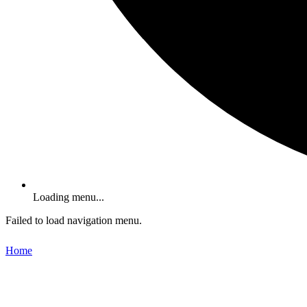
Loading menu...
Failed to load navigation menu.
Home