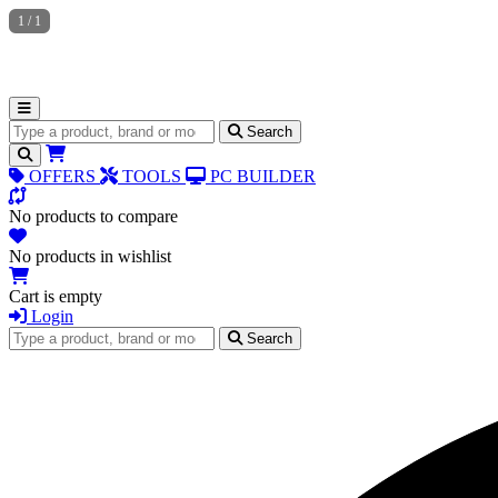
1
/
1
Search for products
Search
OFFERS
TOOLS
PC BUILDER
No products to compare
No products in wishlist
Cart is empty
Login
Search for products
Search