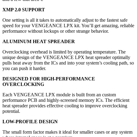
XMP 2.0 SUPPORT
One setting is all it takes to automatically adjust to the fastest safe
speed for your VENGEANCE LPX kit. You’ll get amazing, reliable
performance without lockups or other strange behavior.
ALUMINUM HEAT SPREADER
Overclocking overhead is limited by operating temperature. The
unique design of the VENGEANCE LPX heat spreader optimally
pulls heat away from the ICs and into your system’s cooling path, so
you can push it harder.
DESIGNED FOR HIGH-PERFORMANCE
OVERCLOCKING
Each VENGEANCE LPX module is built from an custom
performance PCB and highly-screened memory ICs. The efficient
heat spreader provides effective cooling to improve overclocking
potential.
LOW-PROFILE DESIGN
The small form factor makes it ideal for smaller cases or any system