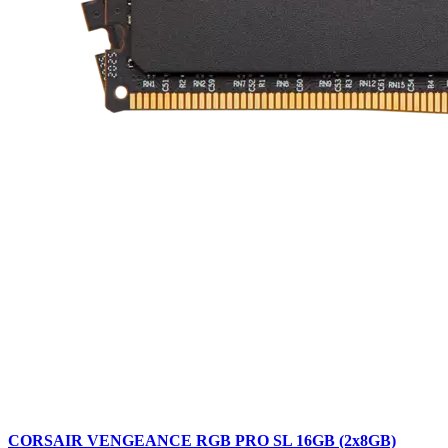
CORSAIR VENGEANCE RGB PRO SL 16GB (2x8GB)