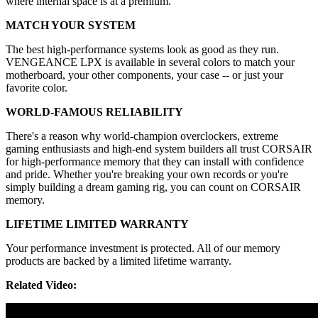
where internal space is at a premium.
MATCH YOUR SYSTEM
The best high-performance systems look as good as they run.
VENGEANCE LPX is available in several colors to match your
motherboard, your other components, your case -- or just your
favorite color.
WORLD-FAMOUS RELIABILITY
There's a reason why world-champion overclockers, extreme
gaming enthusiasts and high-end system builders all trust CORSAIR
for high-performance memory that they can install with confidence
and pride. Whether you're breaking your own records or you're
simply building a dream gaming rig, you can count on CORSAIR
memory.
LIFETIME LIMITED WARRANTY
Your performance investment is protected. All of our memory
products are backed by a limited lifetime warranty.
Related Video: