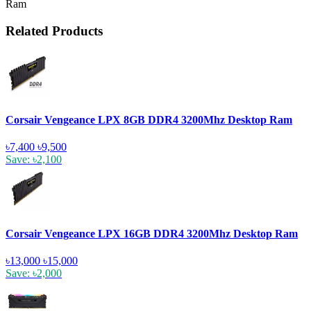
Ram
Related Products
Corsair Vengeance LPX 8GB DDR4 3200Mhz Desktop Ram
৳7,400
৳9,500
Save: ৳2,100
Corsair Vengeance LPX 16GB DDR4 3200Mhz Desktop Ram
৳13,000
৳15,000
Save: ৳2,000