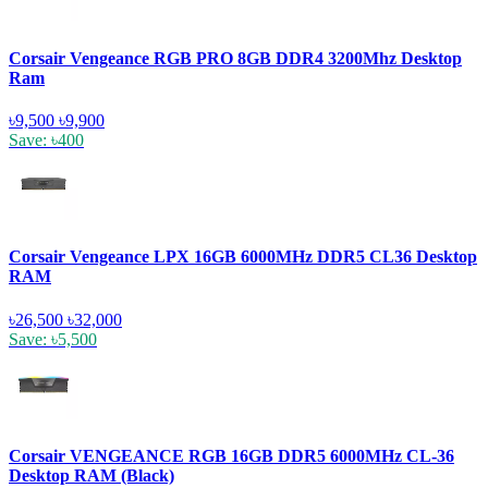
Corsair Vengeance RGB PRO 8GB DDR4 3200Mhz Desktop
Ram
৳9,500
৳9,900
Save: ৳400
Corsair Vengeance LPX 16GB 6000MHz DDR5 CL36 Desktop
RAM
৳26,500
৳32,000
Save: ৳5,500
Corsair VENGEANCE RGB 16GB DDR5 6000MHz CL-36
Desktop RAM (Black)