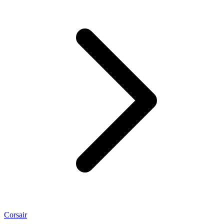
Corsair