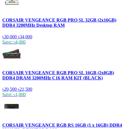
CORSAIR VENGEANCE RGB PRO SL 32GB (2x16GB)
DDR4 3200MHz Desktop RAM
৳30,000
৳34,000
Save: ৳4,000
CORSAIR VENGEANCE RGB PRO SL 16GB (2x8GB)
DDR4 DRAM 3200MHz C16 RAM KIT (BLACK)
৳20,500
৳21,500
Save: ৳1,000
CORSAIR VENGEANCE RGB RS 16GB (1 x 16GB) DDR4