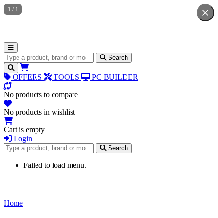
1
/
1
Search for products
Search
OFFERS
TOOLS
PC BUILDER
No products to compare
No products in wishlist
Cart is empty
Login
Search for products
Search
Failed to load menu.
Home