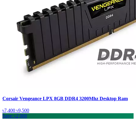
Corsair Vengeance LPX 8GB DDR4 3200Mhz Desktop Ram
৳7,400
৳9,500
Save: ৳2,000