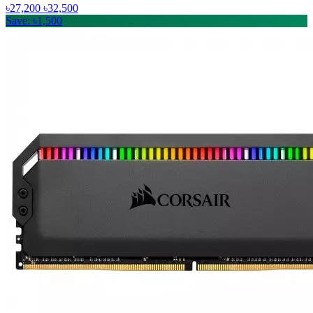
৳27,200
৳32,500
Save: ৳1,500