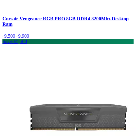
Corsair Vengeance RGB PRO 8GB DDR4 3200Mhz Desktop
Ram
৳9,500
৳9,900
Save: ৳5,500