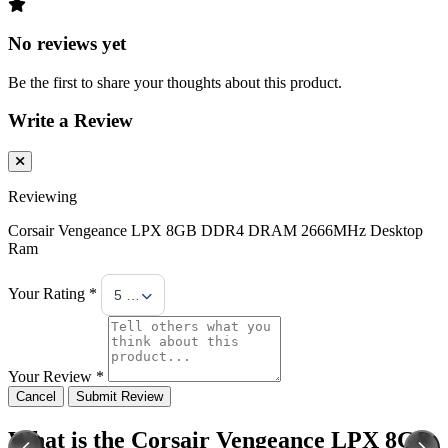
No reviews yet
Be the first to share your thoughts about this product.
Write a Review
Reviewing
Corsair Vengeance LPX 8GB DDR4 DRAM 2666MHz Desktop
Ram
Your Rating *
5 Stars
Your Review *
Cancel
Submit Review
What is the Corsair Vengeance LPX 8GB