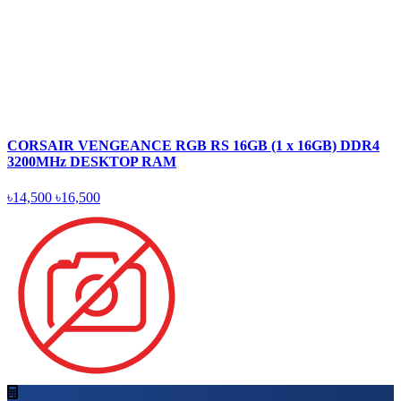
CORSAIR VENGEANCE RGB RS 16GB (1 x 16GB) DDR4
3200MHz DESKTOP RAM
৳14,500
৳16,500