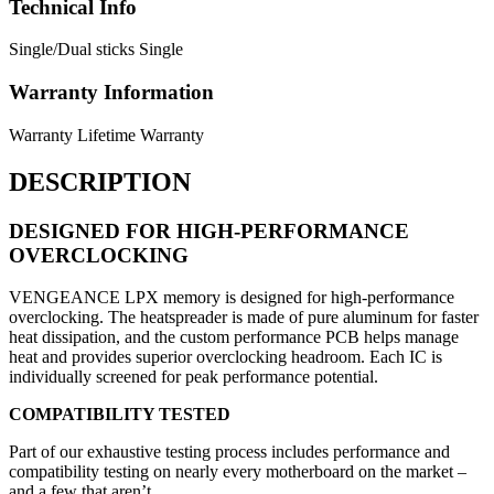
Technical Info
Single/Dual sticks
Single
Warranty Information
Warranty
Lifetime Warranty
DESCRIPTION
DESIGNED FOR HIGH-PERFORMANCE
OVERCLOCKING
VENGEANCE LPX memory is designed for high-performance
overclocking. The heatspreader is made of pure aluminum for faster
heat dissipation, and the custom performance PCB helps manage
heat and provides superior overclocking headroom. Each IC is
individually screened for peak performance potential.
COMPATIBILITY TESTED
Part of our exhaustive testing process includes performance and
compatibility testing on nearly every motherboard on the market –
and a few that aren’t.