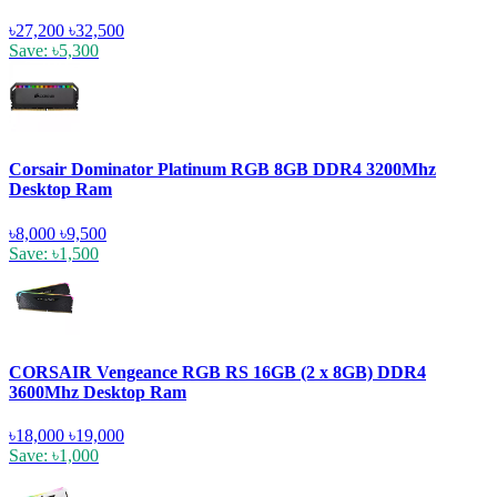
৳27,200
৳32,500
Save: ৳5,300
Corsair Dominator Platinum RGB 8GB DDR4 3200Mhz
Desktop Ram
৳8,000
৳9,500
Save: ৳1,500
CORSAIR Vengeance RGB RS 16GB (2 x 8GB) DDR4
3600Mhz Desktop Ram
৳18,000
৳19,000
Save: ৳1,000