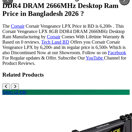
DDR4 DRAM 2666MHz Desktop Ram
Price in Bangladesh 2026 ?
The
Corsair
Corsair Vengeance LPX Price in BD is 6,200৳ . This
Corsair Vengeance LPX 8GB DDR4 DRAM 2666MHz Desktop
Ram Manufacturing by
Corsair
Comes With Lifetime Warranty &
Based on 0 reviews.
Tech Land BD
Offers you Corsair Corsair
Vengeance LPX by 6,200৳ and its regular price is 6,500৳ Which is
also Discontinued Now at our Showroom. Follow us on
Facebook
For Regular updates & Offer. Subscribe Our
YouTube
Channel for
Product Reviews.
Related Products
Save: ৳2,100