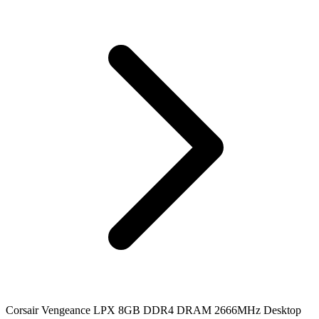
Corsair Vengeance LPX 8GB DDR4 DRAM 2666MHz Desktop