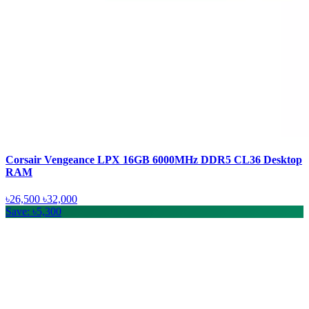
Corsair Vengeance LPX 16GB 6000MHz DDR5 CL36 Desktop
RAM
৳26,500
৳32,000
Save: ৳5,300