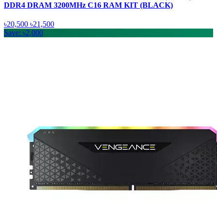
DDR4 DRAM 3200MHz C16 RAM KIT (BLACK)
৳20,500
৳21,500
Save: ৳2,000