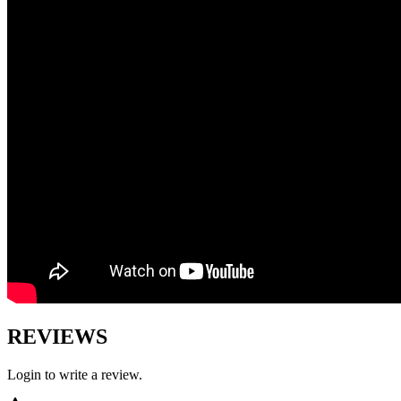
REVIEWS
Login to write a review.