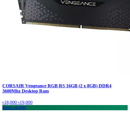
CORSAIR Vengeance RGB RS 16GB (2 x 8GB) DDR4
3600Mhz Desktop Ram
৳18,000
৳19,000
Save: ৳4,000