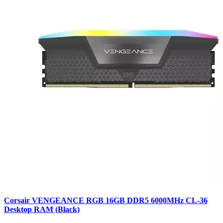
Corsair VENGEANCE RGB 16GB DDR5 6000MHz CL-36
Desktop RAM (Black)