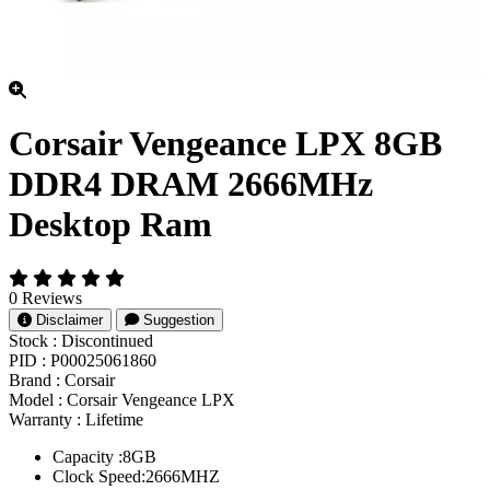
Corsair Vengeance LPX 8GB
DDR4 DRAM 2666MHz
Desktop Ram
0 Reviews
Disclaimer
Suggestion
Stock :
Discontinued
PID :
P00025061860
Brand :
Corsair
Model :
Corsair Vengeance LPX
Warranty :
Lifetime
Capacity :8GB
Clock Speed:2666MHZ