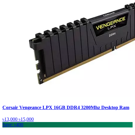
Corsair Vengeance LPX 16GB DDR4 3200Mhz Desktop Ram
৳13,000
৳15,000
Save: ৳400