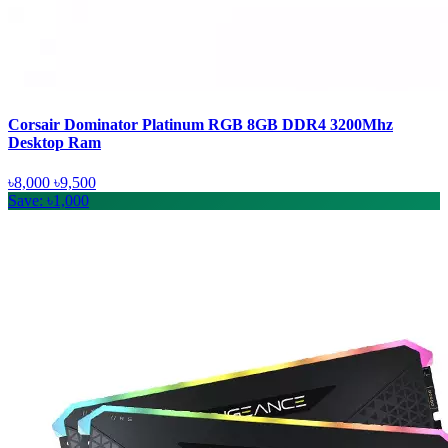
Corsair Dominator Platinum RGB 8GB DDR4 3200Mhz
Desktop Ram
৳8,000
৳9,500
Save: ৳1,000