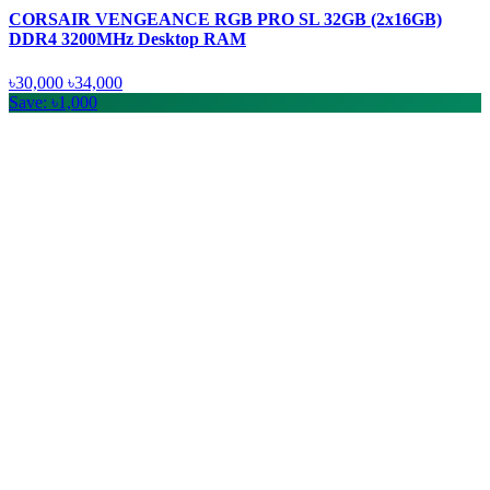
CORSAIR VENGEANCE RGB PRO SL 32GB (2x16GB)
DDR4 3200MHz Desktop RAM
৳30,000
৳34,000
Save: ৳1,000