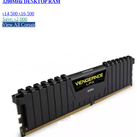
3200MHz DESKTOP RAM
৳14,500
৳16,500
Save: ৳2,000
View All Corsair