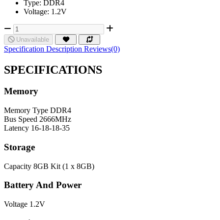
Type: DDR4
Voltage: 1.2V
Unavailable
Specification
Description
Reviews(0)
SPECIFICATIONS
Memory
Memory Type
DDR4
Bus Speed
2666MHz
Latency
16-18-18-35
Storage
Capacity
8GB Kit (1 x 8GB)
Battery And Power
Voltage
1.2V