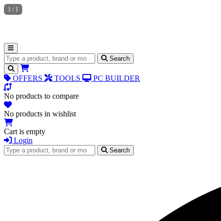
1
/
1
Search for products
Search
OFFERS
TOOLS
PC BUILDER
No products to compare
No products in wishlist
Cart is empty
Login
Search for products
Search