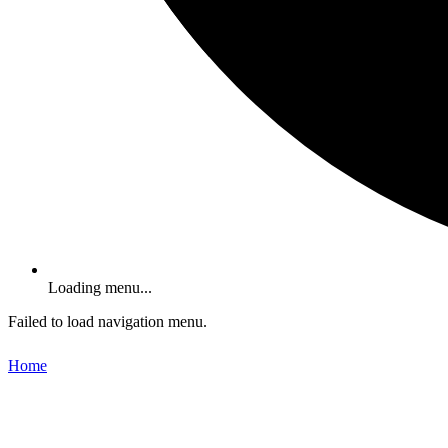
Loading menu...
Failed to load navigation menu.
Home