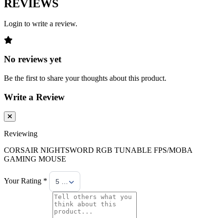
REVIEWS
Login to write a review.
No reviews yet
Be the first to share your thoughts about this product.
Write a Review
Reviewing
CORSAIR NIGHTSWORD RGB TUNABLE FPS/MOBA
GAMING MOUSE
Your Rating *
5 Stars