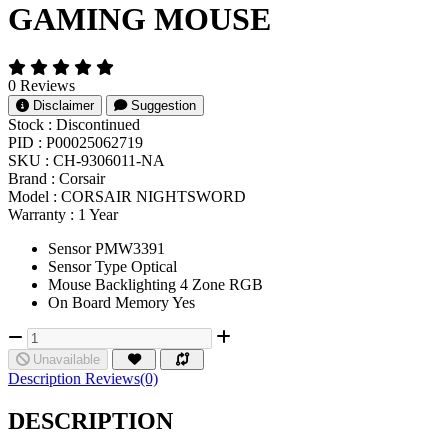
GAMING MOUSE
0 Reviews
Disclaimer
Suggestion
Stock :
Discontinued
PID :
P00025062719
SKU :
CH-9306011-NA
Brand :
Corsair
Model :
CORSAIR NIGHTSWORD
Warranty :
1 Year
Sensor PMW3391
Sensor Type Optical
Mouse Backlighting 4 Zone RGB
On Board Memory Yes
Unavailable
Description
Reviews(0)
DESCRIPTION