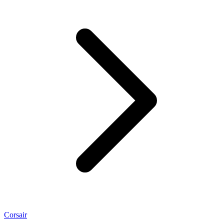
Corsair