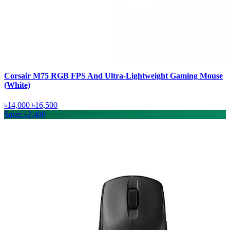
Corsair M75 RGB FPS And Ultra-Lightweight Gaming Mouse
(White)
৳14,000
৳16,500
Save: ৳2,400