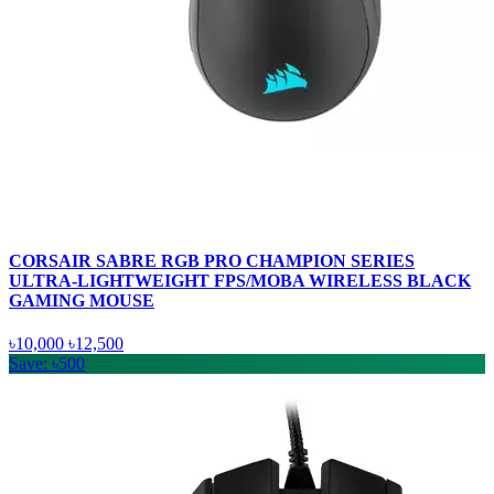
CORSAIR SABRE RGB PRO CHAMPION SERIES
ULTRA-LIGHTWEIGHT FPS/MOBA WIRELESS BLACK
GAMING MOUSE
৳10,000
৳12,500
Save: ৳500