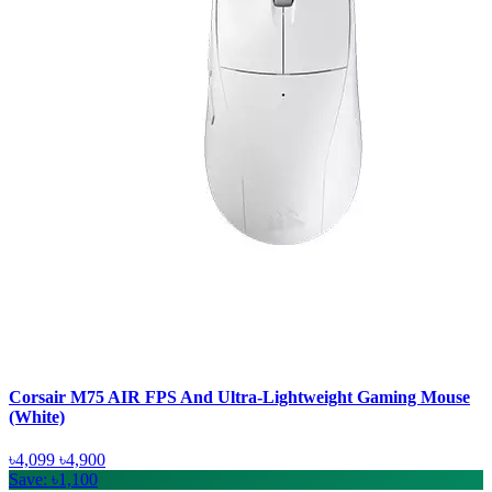
Corsair M75 AIR FPS And Ultra-Lightweight Gaming Mouse
(White)
৳4,099
৳4,900
Save: ৳1,100