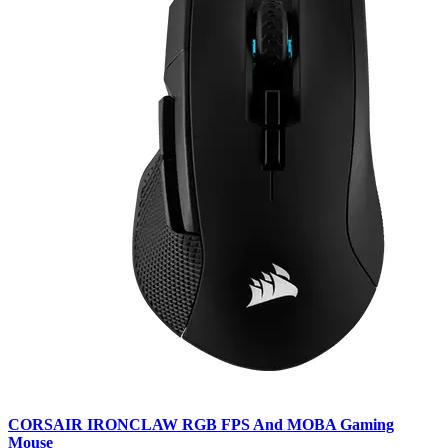
CORSAIR IRONCLAW RGB FPS And MOBA Gaming
Mouse