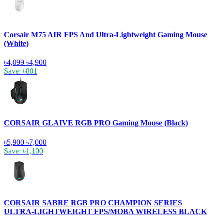
Corsair M75 AIR FPS And Ultra-Lightweight Gaming Mouse
(White)
৳4,099
৳4,900
Save: ৳801
CORSAIR GLAIVE RGB PRO Gaming Mouse (Black)
৳5,900
৳7,000
Save: ৳1,100
CORSAIR SABRE RGB PRO CHAMPION SERIES
ULTRA-LIGHTWEIGHT FPS/MOBA WIRELESS BLACK