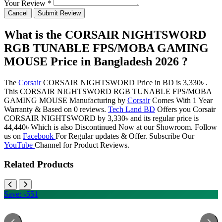
Your Review *
Cancel
Submit Review
What is the CORSAIR NIGHTSWORD
RGB TUNABLE FPS/MOBA GAMING
MOUSE Price in Bangladesh 2026 ?
The
Corsair
CORSAIR NIGHTSWORD Price in BD is 3,330৳ .
This CORSAIR NIGHTSWORD RGB TUNABLE FPS/MOBA
GAMING MOUSE Manufacturing by
Corsair
Comes With 1 Year
Warranty & Based on 0 reviews.
Tech Land BD
Offers you Corsair
CORSAIR NIGHTSWORD by 3,330৳ and its regular price is
44,440৳ Which is also Discontinued Now at our Showroom. Follow
us on
Facebook
For Regular updates & Offer. Subscribe Our
YouTube
Channel for Product Reviews.
Related Products
Save: ৳551