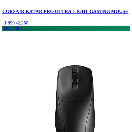
CORSAIR KATAR PRO ULTRA-LIGHT GAMING MOUSE
৳1,699
৳2,250
Save: ৳801