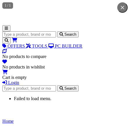
1
/
1
Search for products
Search
OFFERS
TOOLS
PC BUILDER
No products to compare
No products in wishlist
Cart is empty
Login
Search for products
Search
Failed to load menu.
Home