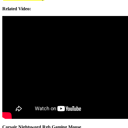
Related Video:
Corsair Nightsword Rgb Gaming Mouse