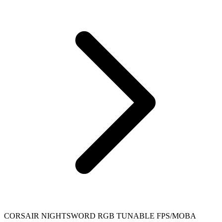
CORSAIR NIGHTSWORD RGB TUNABLE FPS/MOBA