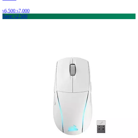
৳6,500
৳7,000
Save: ৳2,500