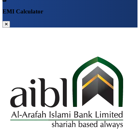
EMI Calculator