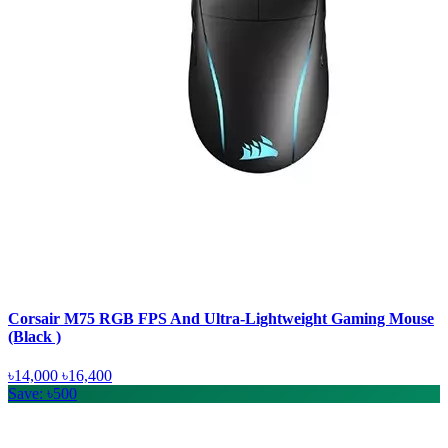
Corsair M75 RGB FPS And Ultra-Lightweight Gaming Mouse
(Black )
৳14,000
৳16,400
Save: ৳500