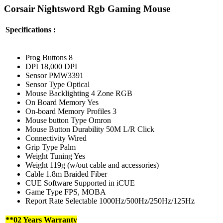
Corsair Nightsword Rgb Gaming Mouse
Specifications :
Prog Buttons 8
DPI 18,000 DPI
Sensor PMW3391
Sensor Type Optical
Mouse Backlighting 4 Zone RGB
On Board Memory Yes
On-board Memory Profiles 3
Mouse button Type Omron
Mouse Button Durability 50M L/R Click
Connectivity Wired
Grip Type Palm
Weight Tuning Yes
Weight 119g (w/out cable and accessories)
Cable 1.8m Braided Fiber
CUE Software Supported in iCUE
Game Type FPS, MOBA
Report Rate Selectable 1000Hz/500Hz/250Hz/125Hz
**02 Years Warranty