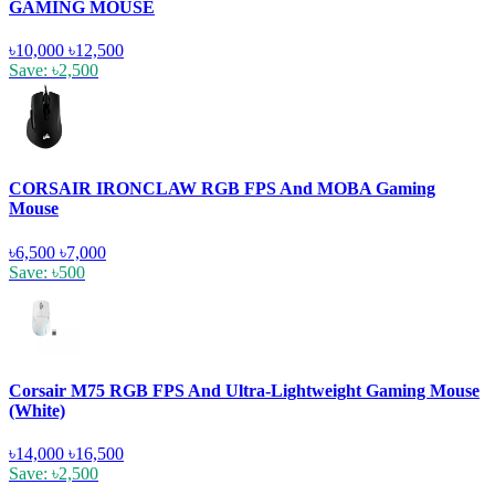
GAMING MOUSE
৳10,000
৳12,500
Save: ৳2,500
CORSAIR IRONCLAW RGB FPS And MOBA Gaming
Mouse
৳6,500
৳7,000
Save: ৳500
Corsair M75 RGB FPS And Ultra-Lightweight Gaming Mouse
(White)
৳14,000
৳16,500
Save: ৳2,500