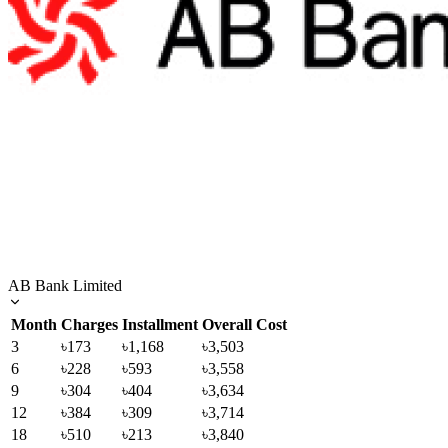
AB Bank Limited
Month
Charges
Installment
Overall Cost
3
৳173
৳1,168
৳3,503
6
৳228
৳593
৳3,558
9
৳304
৳404
৳3,634
12
৳384
৳309
৳3,714
18
৳510
৳213
৳3,840