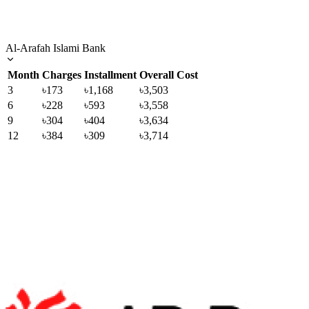
Al-Arafah Islami Bank
Month
Charges
Installment
Overall Cost
3
৳173
৳1,168
৳3,503
6
৳228
৳593
৳3,558
9
৳304
৳404
৳3,634
12
৳384
৳309
৳3,714