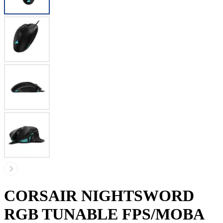
CORSAIR NIGHTSWORD
RGB TUNABLE FPS/MOBA