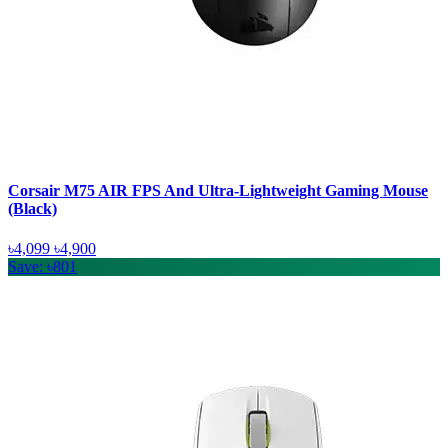
Corsair M75 AIR FPS And Ultra-Lightweight Gaming Mouse
(Black)
৳4,099
৳4,900
Save: ৳801