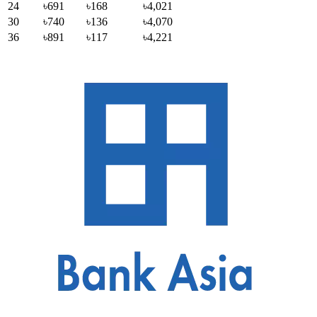
24
৳691
৳168
৳4,021
30
৳740
৳136
৳4,070
36
৳891
৳117
৳4,221