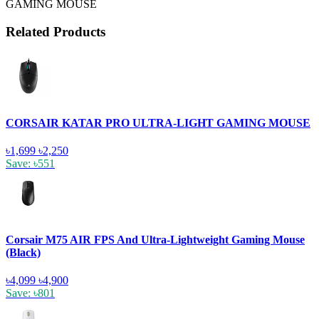
GAMING MOUSE
Related Products
CORSAIR KATAR PRO ULTRA-LIGHT GAMING MOUSE
৳1,699
৳2,250
Save: ৳551
Corsair M75 AIR FPS And Ultra-Lightweight Gaming Mouse
(Black)
৳4,099
৳4,900
Save: ৳801