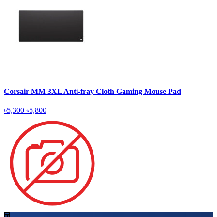
Corsair MM 3XL Anti-fray Cloth Gaming Mouse Pad
৳5,300
৳5,800