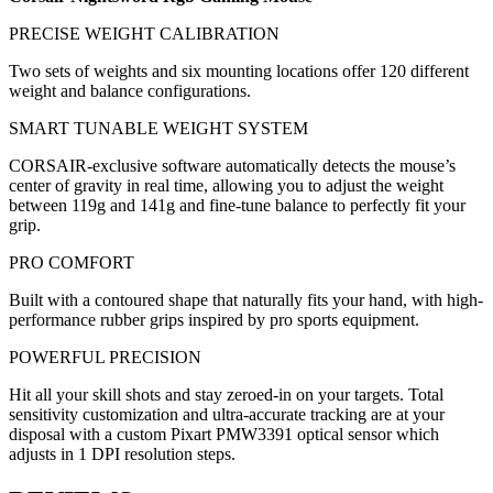
PRECISE WEIGHT CALIBRATION
Two sets of weights and six mounting locations offer 120 different
weight and balance configurations.
SMART TUNABLE WEIGHT SYSTEM
CORSAIR-exclusive software automatically detects the mouse’s
center of gravity in real time, allowing you to adjust the weight
between 119g and 141g and fine-tune balance to perfectly fit your
grip.
PRO COMFORT
Built with a contoured shape that naturally fits your hand, with high-
performance rubber grips inspired by pro sports equipment.
POWERFUL PRECISION
Hit all your skill shots and stay zeroed-in on your targets. Total
sensitivity customization and ultra-accurate tracking are at your
disposal with a custom Pixart PMW3391 optical sensor which
adjusts in 1 DPI resolution steps.