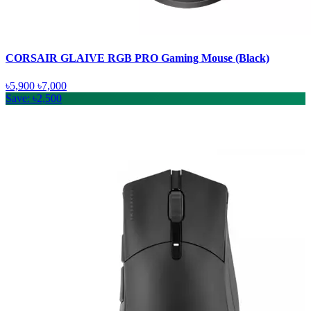
CORSAIR GLAIVE RGB PRO Gaming Mouse (Black)
৳5,900
৳7,000
Save: ৳2,500