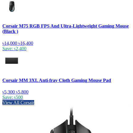
Corsair M75 RGB FPS And Ultra-Lightweight Gaming Mouse
(Black )
৳14,000
৳16,400
Save: ৳2,400
Corsair MM 3XL Anti-fray Cloth Gaming Mouse Pad
৳5,300
৳5,800
Save: ৳500
View All Corsair