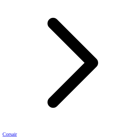
Corsair