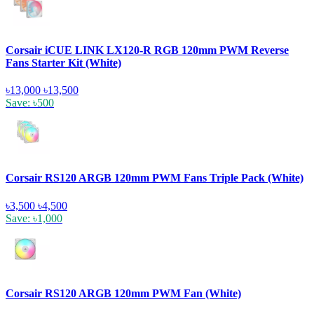
Corsair iCUE LINK LX120-R RGB 120mm PWM Reverse
Fans Starter Kit (White)
৳13,000
৳13,500
Save: ৳500
Corsair RS120 ARGB 120mm PWM Fans Triple Pack (White)
৳3,500
৳4,500
Save: ৳1,000
Corsair RS120 ARGB 120mm PWM Fan (White)