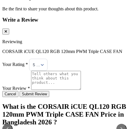
Be the first to share your thoughts about this product.
Write a Review
Reviewing
CORSAIR iCUE QL120 RGB 120mm PWM Triple CASE FAN
Your Rating *
5 Stars
Your Review *
Cancel
Submit Review
What is the CORSAIR iCUE QL120 RGB
120mm PWM Triple CASE FAN Price in
Bangladesh 2026 ?