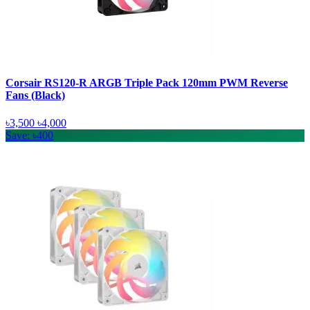
Corsair RS120-R ARGB Triple Pack 120mm PWM Reverse
Fans (Black)
৳3,500
৳4,000
Save: ৳400