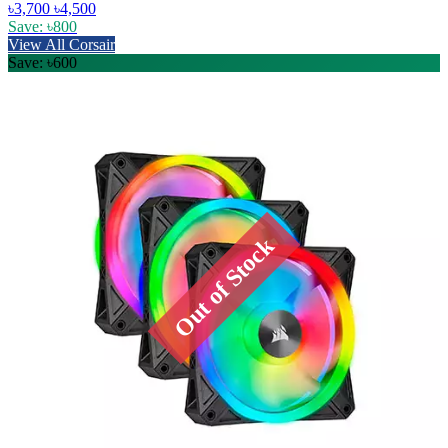
৳3,700
৳4,500
Save: ৳800
View All Corsair
Save: ৳600