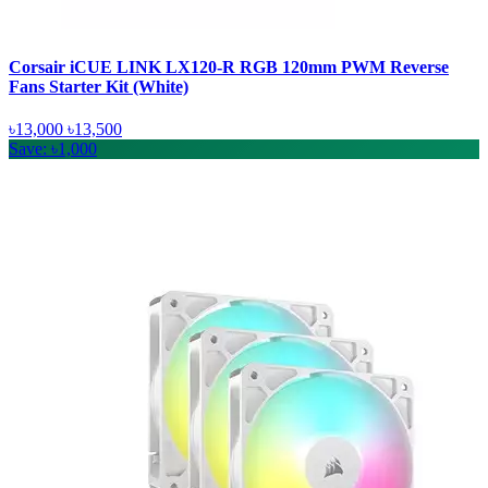
Corsair iCUE LINK LX120-R RGB 120mm PWM Reverse
Fans Starter Kit (White)
৳13,000
৳13,500
Save: ৳1,000