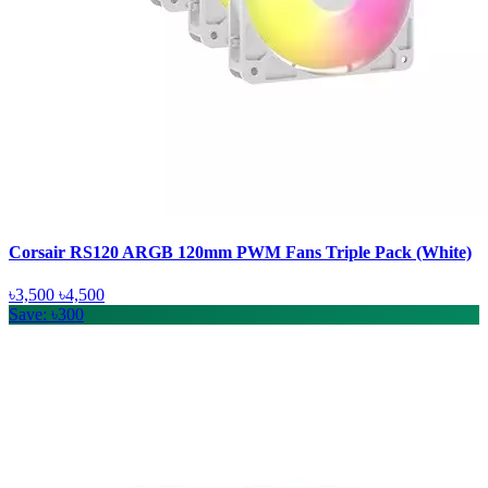
Corsair RS120 ARGB 120mm PWM Fans Triple Pack (White)
৳3,500
৳4,500
Save: ৳300