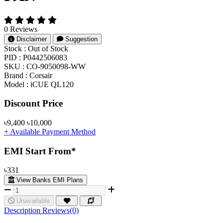
0 Reviews
Disclaimer
Suggestion
Stock :
Out of Stock
PID :
P0442506083
SKU :
CO-9050098-WW
Brand :
Corsair
Model :
iCUE QL120
Product Pricing
Discount Price
৳9,400
৳10,000
+ Available Payment Method
EMI Start From*
৳331
View Banks EMI Plans
Unavailable
Description
Reviews(0)