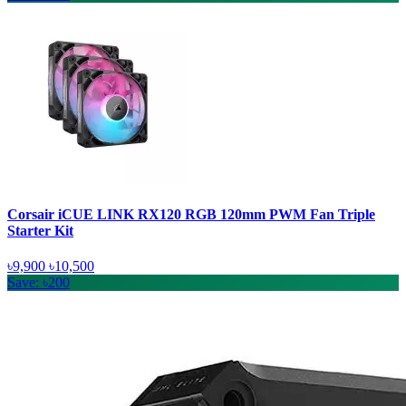
Corsair iCUE LINK RX120 RGB 120mm PWM Fan Triple
Starter Kit
৳9,900
৳10,500
Save: ৳200