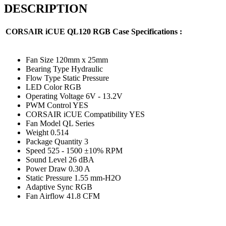
DESCRIPTION
CORSAIR iCUE QL120 RGB Case
Specifications :
Fan Size 120mm x 25mm
Bearing Type Hydraulic
Flow Type Static Pressure
LED Color RGB
Operating Voltage 6V - 13.2V
PWM Control YES
CORSAIR iCUE Compatibility YES
Fan Model QL Series
Weight 0.514
Package Quantity 3
Speed 525 - 1500 ±10% RPM
Sound Level 26 dBA
Power Draw 0.30 A
Static Pressure 1.55 mm-H2O
Adaptive Sync RGB
Fan Airflow 41.8 CFM