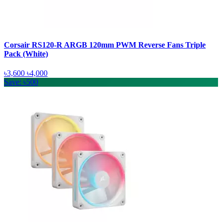
Corsair RS120-R ARGB 120mm PWM Reverse Fans Triple
Pack (White)
৳3,600
৳4,000
Save: ৳500