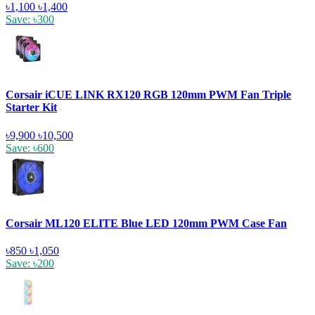
৳1,100
৳1,400
Save: ৳300
Corsair iCUE LINK RX120 RGB 120mm PWM Fan Triple
Starter Kit
৳9,900
৳10,500
Save: ৳600
Corsair ML120 ELITE Blue LED 120mm PWM Case Fan
৳850
৳1,050
Save: ৳200