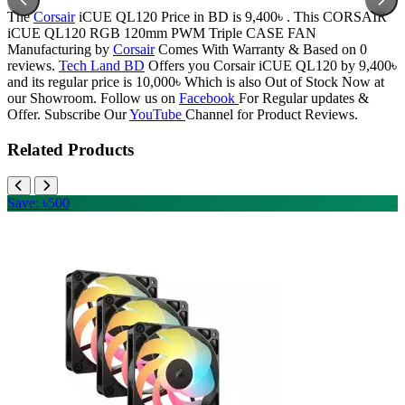
The
Corsair
iCUE QL120 Price in BD is 9,400৳ . This CORSAIR
iCUE QL120 RGB 120mm PWM Triple CASE FAN
Manufacturing by
Corsair
Comes With Warranty & Based on 0
reviews.
Tech Land BD
Offers you Corsair iCUE QL120 by 9,400৳
and its regular price is 10,000৳ Which is also Out of Stock Now at
our Showroom. Follow us on
Facebook
For Regular updates &
Offer. Subscribe Our
YouTube
Channel for Product Reviews.
Related Products
Save: ৳500