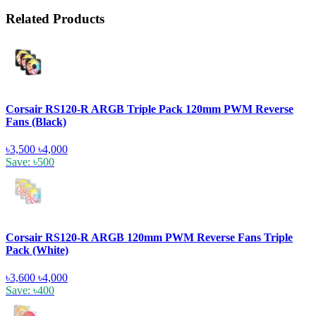
Related Products
Corsair RS120-R ARGB Triple Pack 120mm PWM Reverse
Fans (Black)
৳3,500
৳4,000
Save: ৳500
Corsair RS120-R ARGB 120mm PWM Reverse Fans Triple
Pack (White)
৳3,600
৳4,000
Save: ৳400