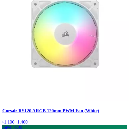
Corsair RS120 ARGB 120mm PWM Fan (White)
৳1,100
৳1,400
Save: ৳600