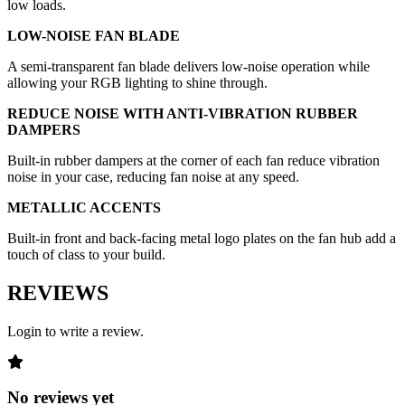
low loads.
LOW-NOISE FAN BLADE
A semi-transparent fan blade delivers low-noise operation while
allowing your RGB lighting to shine through.
REDUCE NOISE WITH ANTI-VIBRATION RUBBER
DAMPERS
Built-in rubber dampers at the corner of each fan reduce vibration
noise in your case, reducing fan noise at any speed.
METALLIC ACCENTS
Built-in front and back-facing metal logo plates on the fan hub add a
touch of class to your build.
REVIEWS
Login to write a review.
No reviews yet