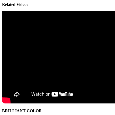
Related Video:
BRILLIANT COLOR