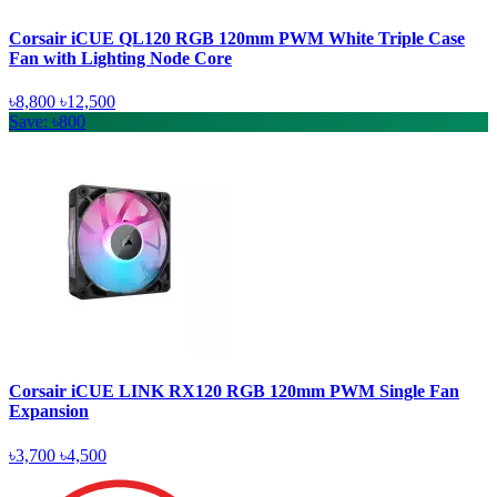
Corsair iCUE QL120 RGB 120mm PWM White Triple Case
Fan with Lighting Node Core
৳8,800
৳12,500
Save: ৳800
Corsair iCUE LINK RX120 RGB 120mm PWM Single Fan
Expansion
৳3,700
৳4,500