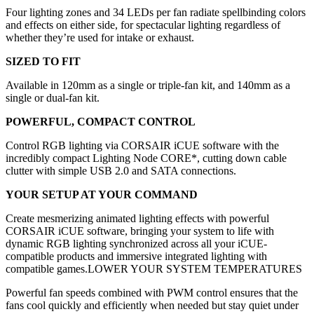
Four lighting zones and 34 LEDs per fan radiate spellbinding colors
and effects on either side, for spectacular lighting regardless of
whether they’re used for intake or exhaust.
SIZED TO FIT
Available in 120mm as a single or triple-fan kit, and 140mm as a
single or dual-fan kit.
POWERFUL, COMPACT CONTROL
Control RGB lighting via CORSAIR iCUE software with the
incredibly compact Lighting Node CORE*, cutting down cable
clutter with simple USB 2.0 and SATA connections.
YOUR SETUP AT YOUR COMMAND
Create mesmerizing animated lighting effects with powerful
CORSAIR iCUE software, bringing your system to life with
dynamic RGB lighting synchronized across all your iCUE-
compatible products and immersive integrated lighting with
compatible games.LOWER YOUR SYSTEM TEMPERATURES
Powerful fan speeds combined with PWM control ensures that the
fans cool quickly and efficiently when needed but stay quiet under