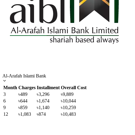
Al-Arafah Islami Bank
Month
Charges
Installment
Overall Cost
3
৳489
৳3,296
৳9,889
6
৳644
৳1,674
৳10,044
9
৳859
৳1,140
৳10,259
12
৳1,083
৳874
৳10,483