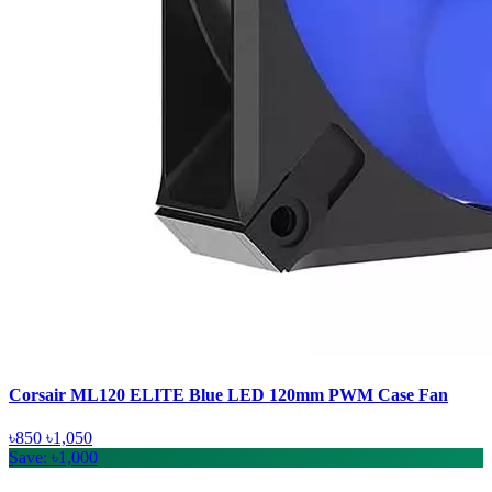
Corsair ML120 ELITE Blue LED 120mm PWM Case Fan
৳850
৳1,050
Save: ৳1,000