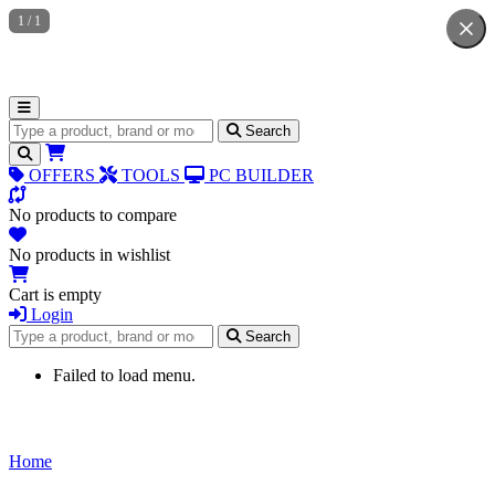
1
/
1
Search for products
Search
OFFERS
TOOLS
PC BUILDER
No products to compare
No products in wishlist
Cart is empty
Login
Search for products
Search
Failed to load menu.
Home