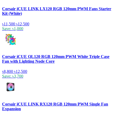
Corsair iCUE LINK LX120 RGB 120mm PWM Fans Starter
Kit (White)
৳11,500
৳12,500
Save: ৳1,000
Corsair iCUE QL120 RGB 120mm PWM White Triple Case
Fan with Lighting Node Core
৳8,800
৳12,500
Save: ৳3,700
Corsair iCUE LINK RX120 RGB 120mm PWM Single Fan
Expansion