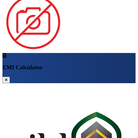
EMI Calculator