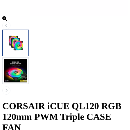
CORSAIR iCUE QL120 RGB
120mm PWM Triple CASE
FAN