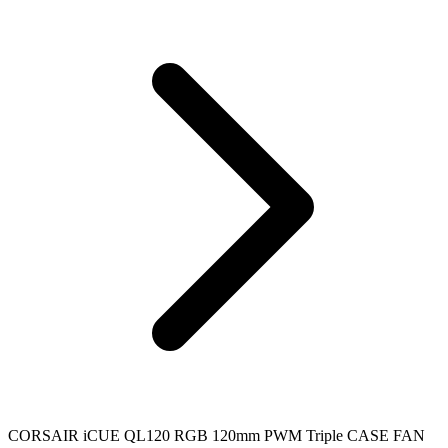
CORSAIR iCUE QL120 RGB 120mm PWM Triple CASE FAN