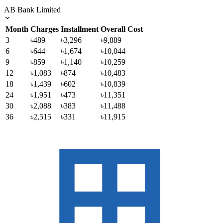
AB Bank Limited
Month
Charges
Installment
Overall Cost
3
৳489
৳3,296
৳9,889
6
৳644
৳1,674
৳10,044
9
৳859
৳1,140
৳10,259
12
৳1,083
৳874
৳10,483
18
৳1,439
৳602
৳10,839
24
৳1,951
৳473
৳11,351
30
৳2,088
৳383
৳11,488
36
৳2,515
৳331
৳11,915