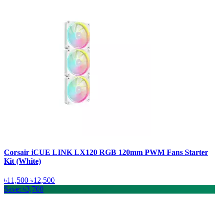
Corsair iCUE LINK LX120 RGB 120mm PWM Fans Starter
Kit (White)
৳11,500
৳12,500
Save: ৳3,700