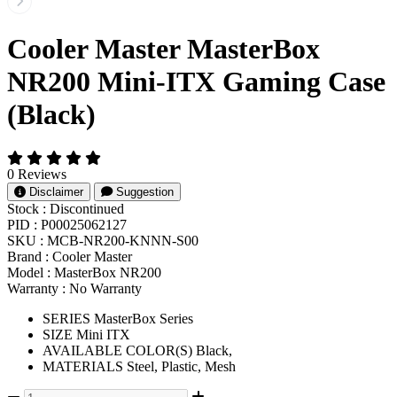
Cooler Master MasterBox
NR200 Mini-ITX Gaming Case
(Black)
0 Reviews
Disclaimer
Suggestion
Stock :
Discontinued
PID :
P00025062127
SKU :
MCB-NR200-KNNN-S00
Brand :
Cooler Master
Model :
MasterBox NR200
Warranty :
No Warranty
SERIES MasterBox Series
SIZE Mini ITX
AVAILABLE COLOR(S) Black,
MATERIALS Steel, Plastic, Mesh