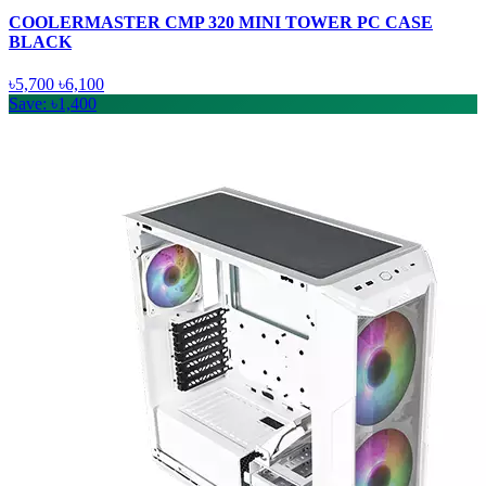
COOLERMASTER CMP 320 MINI TOWER PC CASE
BLACK
৳5,700
৳6,100
Save: ৳1,400