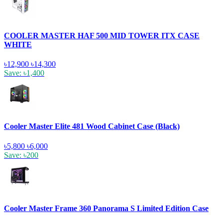
COOLER MASTER HAF 500 MID TOWER ITX CASE
WHITE
৳12,900
৳14,300
Save: ৳1,400
Cooler Master Elite 481 Wood Cabinet Case (Black)
৳5,800
৳6,000
Save: ৳200
Cooler Master Frame 360 Panorama S Limited Edition Case