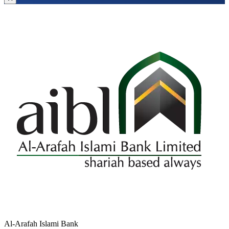
Al-Arafah Islami Bank