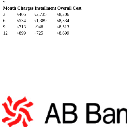
Month
Charges
Installment
Overall Cost
3
৳406
৳2,735
৳8,206
6
৳534
৳1,389
৳8,334
9
৳713
৳946
৳8,513
12
৳899
৳725
৳8,699