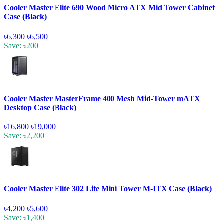
Cooler Master Elite 690 Wood Micro ATX Mid Tower Cabinet
Case (Black)
৳6,300
৳6,500
Save: ৳200
Cooler Master MasterFrame 400 Mesh Mid-Tower mATX
Desktop Case (Black)
৳16,800
৳19,000
Save: ৳2,200
Cooler Master Elite 302 Lite Mini Tower M-ITX Case (Black)
৳4,200
৳5,600
Save: ৳1,400