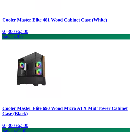
Cooler Master Elite 481 Wood Cabinet Case (White)
৳6,300
৳6,500
Save: ৳200
Cooler Master Elite 690 Wood Micro ATX Mid Tower Cabinet
Case (Black)
৳6,300
৳6,500
Save: ৳2,200