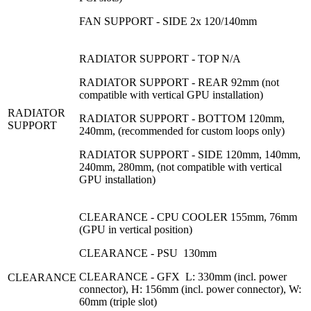
FAN SUPPORT - SIDE 2x 120/140mm
RADIATOR SUPPORT - TOP N/A
RADIATOR SUPPORT - REAR 92mm (not
compatible with vertical GPU installation)
RADIATOR
RADIATOR SUPPORT - BOTTOM 120mm,
SUPPORT
240mm, (recommended for custom loops only)
RADIATOR SUPPORT - SIDE 120mm, 140mm,
240mm, 280mm, (not compatible with vertical
GPU installation)
CLEARANCE - CPU COOLER 155mm, 76mm
(GPU in vertical position)
CLEARANCE - PSU 130mm
CLEARANCE - GFX L: 330mm (incl. power
CLEARANCE
connector), H: 156mm (incl. power connector), W:
60mm (triple slot)