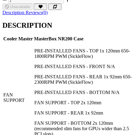
Unavailable
Description
Reviews(0)
DESCRIPTION
Cooler Master MasterBox NR200
Case
PRE-INSTALLED FANS - TOP 1x 120mm 650-
1800RPM PWM (SickleFlow)
PRE-INSTALLED FANS - FRONT N/A
PRE-INSTALLED FANS - REAR 1x 92mm 650-
2300RPM PWM (SickleFlow)
PRE-INSTALLED FANS - BOTTOM N/A
FAN
SUPPORT
FAN SUPPORT - TOP 2x 120mm
FAN SUPPORT - REAR 1x 92mm
FAN SUPPORT - BOTTOM 2x 120mm
(recommended slim fans for GPUs wider than 2.5
PCI slots)