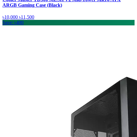
ARGB Gaming Case (Black)
৳10,000
৳11,500
Save: ৳400