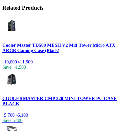
Related Products
Cooler Master TD500 MESH V2 Mid-Tower Micro ATX
ARGB Gaming Case (Black)
৳10,000
৳11,500
Save: ৳1,500
COOLERMASTER CMP 320 MINI TOWER PC CASE
BLACK
৳5,700
৳6,100
Save: ৳400