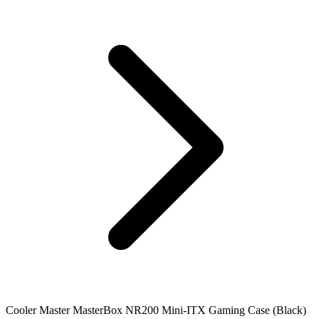
Cooler Master MasterBox NR200 Mini-ITX Gaming Case (Black)