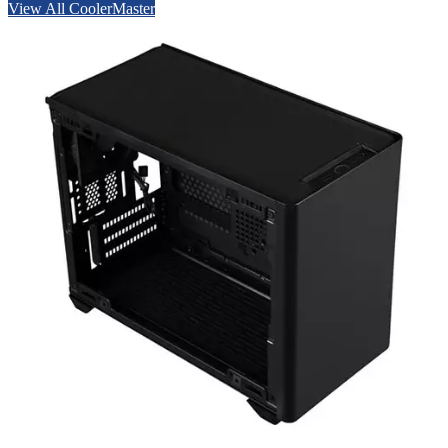
View All CoolerMaster