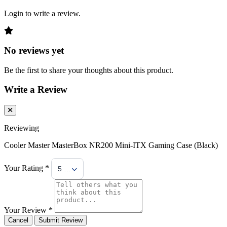
Login to write a review.
No reviews yet
Be the first to share your thoughts about this product.
Write a Review
Reviewing
Cooler Master MasterBox NR200 Mini-ITX Gaming Case (Black)
Your Rating *
5 Stars
Your Review *
Cancel
Submit Review