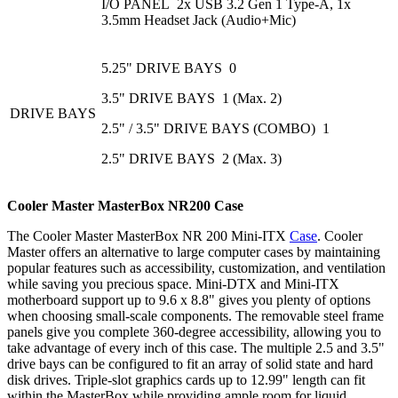
I/O PANEL 2x USB 3.2 Gen 1 Type-A, 1x
3.5mm Headset Jack (Audio+Mic)
5.25" DRIVE BAYS 0
3.5" DRIVE BAYS 1 (Max. 2)
DRIVE BAYS
2.5" / 3.5" DRIVE BAYS (COMBO) 1
2.5" DRIVE BAYS 2 (Max. 3)
Cooler Master MasterBox
NR200
Case
The Cooler Master MasterBox NR 200 Mini-ITX
Case
. Cooler
Master offers an alternative to large computer cases by maintaining
popular features such as accessibility, customization, and ventilation
while saving you precious space. Mini-DTX and Mini-ITX
motherboard support up to 9.6 x 8.8" gives you plenty of options
when choosing small-scale components. The removable steel frame
panels give you complete 360-degree accessibility, allowing you to
take advantage of every inch of this case. The multiple 2.5 and 3.5"
drive bays can be configured to fit an array of solid state and hard
disk drives. Triple-slot graphics cards up to 12.99" length can fit
within the MasterBox while providing ample room for liquid