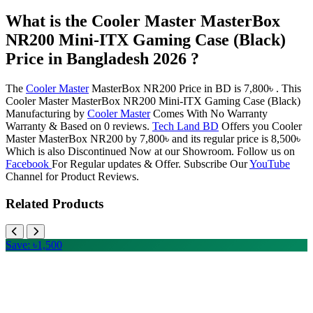
What is the Cooler Master MasterBox
NR200 Mini-ITX Gaming Case (Black)
Price in Bangladesh 2026 ?
The
Cooler Master
MasterBox NR200 Price in BD is 7,800৳ . This
Cooler Master MasterBox NR200 Mini-ITX Gaming Case (Black)
Manufacturing by
Cooler Master
Comes With No Warranty
Warranty & Based on 0 reviews.
Tech Land BD
Offers you Cooler
Master MasterBox NR200 by 7,800৳ and its regular price is 8,500৳
Which is also Discontinued Now at our Showroom. Follow us on
Facebook
For Regular updates & Offer. Subscribe Our
YouTube
Channel for Product Reviews.
Related Products
Save: ৳1,500