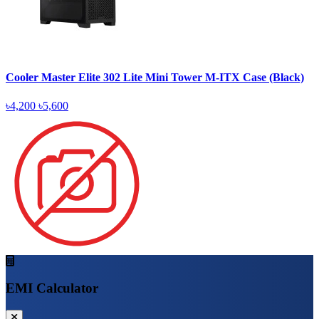
Cooler Master Elite 302 Lite Mini Tower M-ITX Case (Black)
৳4,200
৳5,600
EMI Calculator