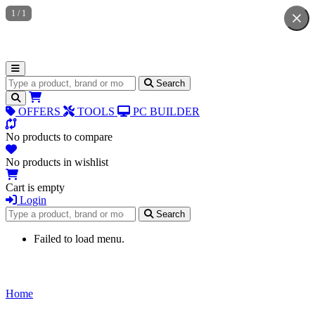
1
/
1
Search for products
Search
OFFERS
TOOLS
PC BUILDER
No products to compare
No products in wishlist
Cart is empty
Login
Search for products
Search
Failed to load menu.
Home