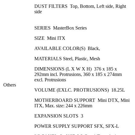
DUST FILTERS Top, Bottom, Left side, Right
side
SERIES MasterBox Series
SIZE Mini ITX
AVAILABLE COLOR(S) Black,
MATERIALS Steel, Plastic, Mesh
DIMENSIONS (L X W X H) 376 x 185 x
292mm incl. Protrusions, 360 x 185 x 274mm
excl. Protrusions
Others
VOLUME (EXLC. PROTRUSIONS) 18.25L
MOTHERBOARD SUPPORT Mini DTX, Mini
ITX, Max. size: 244 x 226mm
EXPANSION SLOTS 3
POWER SUPPLY SUPPORT SFX, SFX-L