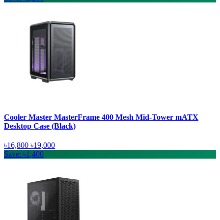
Cooler Master MasterFrame 400 Mesh Mid-Tower mATX
Desktop Case (Black)
৳16,800
৳19,000
Save: ৳1,400