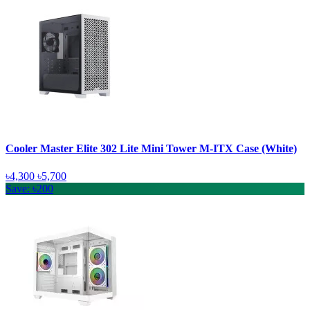
Cooler Master Elite 302 Lite Mini Tower M-ITX Case (White)
৳4,300
৳5,700
Save: ৳200