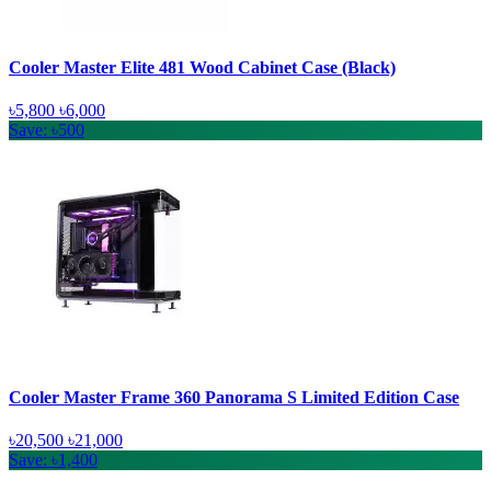
Cooler Master Elite 481 Wood Cabinet Case (Black)
৳5,800
৳6,000
Save: ৳500
Cooler Master Frame 360 Panorama S Limited Edition Case
৳20,500
৳21,000
Save: ৳1,400