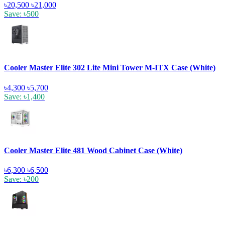
৳20,500
৳21,000
Save: ৳500
Cooler Master Elite 302 Lite Mini Tower M-ITX Case (White)
৳4,300
৳5,700
Save: ৳1,400
Cooler Master Elite 481 Wood Cabinet Case (White)
৳6,300
৳6,500
Save: ৳200