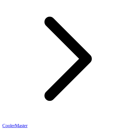
CoolerMaster