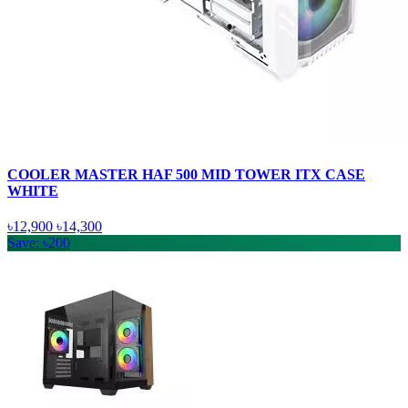
COOLER MASTER HAF 500 MID TOWER ITX CASE
WHITE
৳12,900
৳14,300
Save: ৳200