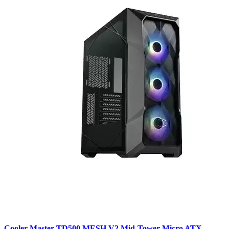
Cooler Master TD500 MESH V2 Mid-Tower Micro ATX