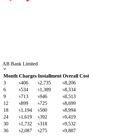
AB Bank Limited
Month
Charges
Installment
Overall Cost
3
৳406
৳2,735
৳8,206
6
৳534
৳1,389
৳8,334
9
৳713
৳946
৳8,513
12
৳899
৳725
৳8,699
18
৳1,194
৳500
৳8,994
24
৳1,619
৳392
৳9,419
30
৳1,732
৳318
৳9,532
36
৳2,087
৳275
৳9,887