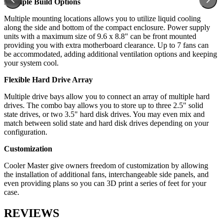
Multiple Build Options
Multiple mounting locations allows you to utilize liquid cooling
along the side and bottom of the compact enclosure. Power supply
units with a maximum size of 9.6 x 8.8" can be front mounted
providing you with extra motherboard clearance. Up to 7 fans can
be accommodated, adding additional ventilation options and keeping
your system cool.
Flexible Hard Drive Array
Multiple drive bays allow you to connect an array of multiple hard
drives. The combo bay allows you to store up to three 2.5" solid
state drives, or two 3.5" hard disk drives. You may even mix and
match between solid state and hard disk drives depending on your
configuration.
Customization
Cooler Master give owners freedom of customization by allowing
the installation of additional fans, interchangeable side panels, and
even providing plans so you can 3D print a series of feet for your
case.
REVIEWS