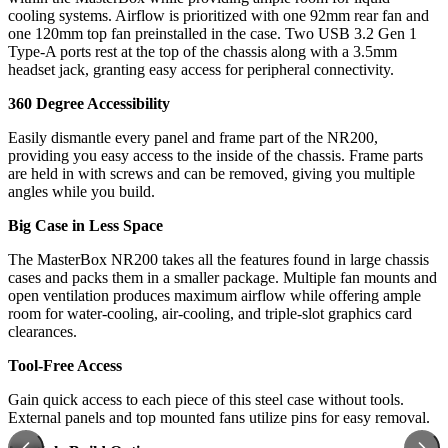
cooling systems. Airflow is prioritized with one 92mm rear fan and
one 120mm top fan preinstalled in the case. Two USB 3.2 Gen 1
Type-A ports rest at the top of the chassis along with a 3.5mm
headset jack, granting easy access for peripheral connectivity.
360 Degree Accessibility
Easily dismantle every panel and frame part of the NR200,
providing you easy access to the inside of the chassis. Frame parts
are held in with screws and can be removed, giving you multiple
angles while you build.
Big Case in Less Space
The MasterBox NR200 takes all the features found in large chassis
cases and packs them in a smaller package. Multiple fan mounts and
open ventilation produces maximum airflow while offering ample
room for water-cooling, air-cooling, and triple-slot graphics card
clearances.
Tool-Free Access
Gain quick access to each piece of this steel case without tools.
External panels and top mounted fans utilize pins for easy removal.