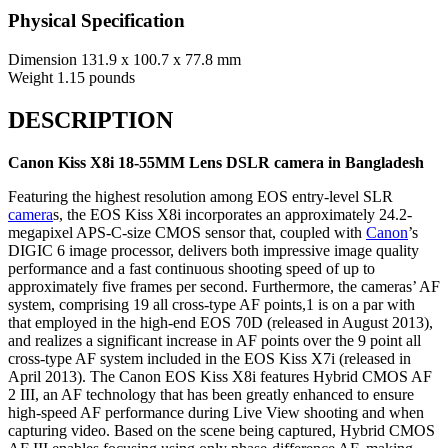
Physical Specification
Dimension
131.9 x 100.7 x 77.8 mm
Weight
1.15 pounds
DESCRIPTION
Canon Kiss X8i 18-55MM Lens DSLR camera in Bangladesh
Featuring the highest resolution among EOS entry-level SLR
camera
s, the EOS Kiss X8i incorporates an approximately 24.2-
megapixel APS-C-size CMOS sensor that, coupled with
Canon
’s
DIGIC 6 image processor, delivers both impressive image quality
performance and a fast continuous shooting speed of up to
approximately five frames per second. Furthermore, the cameras’ AF
system, comprising 19 all cross-type AF points,1 is on a par with
that employed in the high-end EOS 70D (released in August 2013),
and realizes a significant increase in AF points over the 9 point all
cross-type AF system included in the EOS Kiss X7i (released in
April 2013). The Canon EOS Kiss X8i features Hybrid CMOS AF
2 III, an AF technology that has been greatly enhanced to ensure
high-speed AF performance during Live View shooting and when
capturing video. Based on the scene being captured, Hybrid CMOS