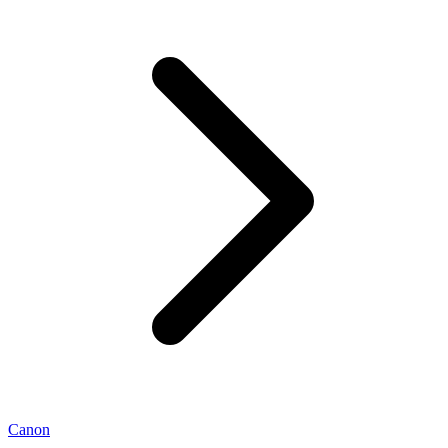
Canon