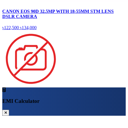
CANON EOS 90D 32.5MP WITH 18-55MM STM LENS
DSLR CAMERA
৳122,500
৳134,000
EMI Calculator