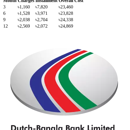
Month
Charges
Installment
Overall Cost
3
৳1,160
৳7,820
৳23,460
6
৳1,528
৳3,971
৳23,828
9
৳2,038
৳2,704
৳24,338
12
৳2,569
৳2,072
৳24,869