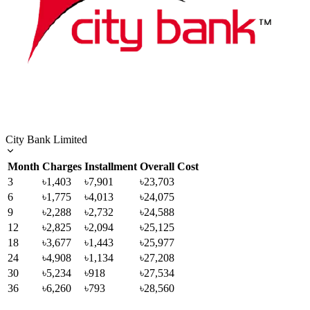
City Bank Limited
Month
Charges
Installment
Overall Cost
3
৳1,403
৳7,901
৳23,703
6
৳1,775
৳4,013
৳24,075
9
৳2,288
৳2,732
৳24,588
12
৳2,825
৳2,094
৳25,125
18
৳3,677
৳1,443
৳25,977
24
৳4,908
৳1,134
৳27,208
30
৳5,234
৳918
৳27,534
36
৳6,260
৳793
৳28,560