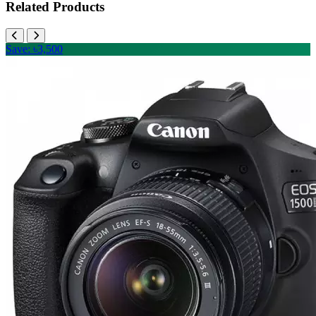
Related Products
Save: ৳3,500