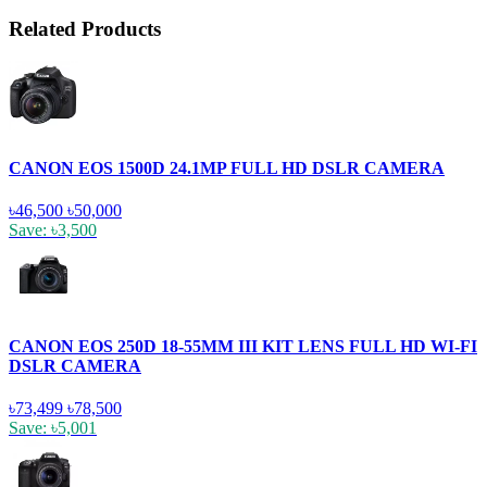
Related Products
CANON EOS 1500D 24.1MP FULL HD DSLR CAMERA
৳46,500
৳50,000
Save: ৳3,500
CANON EOS 250D 18-55MM III KIT LENS FULL HD WI-FI
DSLR CAMERA
৳73,499
৳78,500
Save: ৳5,001