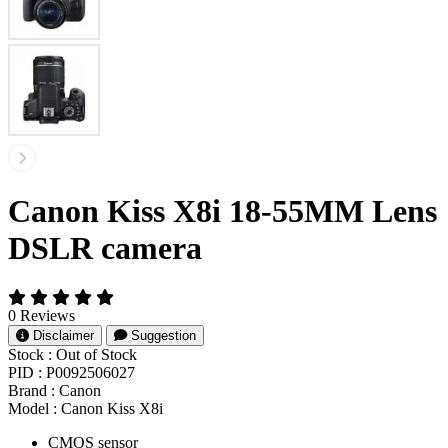
Canon Kiss X8i 18-55MM Lens
DSLR camera
0 Reviews
Disclaimer
Suggestion
Stock :
Out of Stock
PID :
P0092506027
Brand :
Canon
Model :
Canon Kiss X8i
CMOS sensor