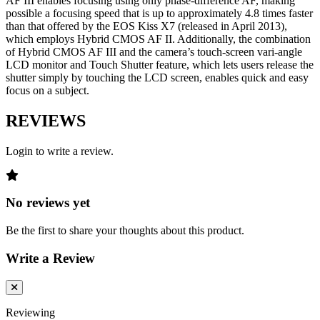
AF III enables focusing using only phase-difference AF, making
possible a focusing speed that is up to approximately 4.8 times faster
than that offered by the EOS Kiss X7 (released in April 2013),
which employs Hybrid CMOS AF II. Additionally, the combination
of Hybrid CMOS AF III and the camera’s touch-screen vari-angle
LCD monitor and Touch Shutter feature, which lets users release the
shutter simply by touching the LCD screen, enables quick and easy
focus on a subject.
REVIEWS
Login to write a review.
No reviews yet
Be the first to share your thoughts about this product.
Write a Review
Reviewing