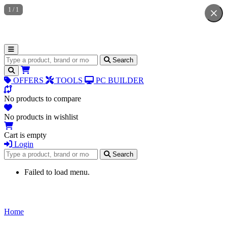
1
/
1
Search for products
Search
OFFERS
TOOLS
PC BUILDER
No products to compare
No products in wishlist
Cart is empty
Login
Search for products
Search
Failed to load menu.
Home