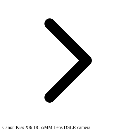
Canon Kiss X8i 18-55MM Lens DSLR camera