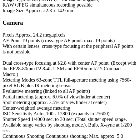
RAW+JPEG simultaneous recording possible
Image Size
Approx. 22.3 x 14.9 mm
Camera
Pixels
Approx. 24.2 megapixels
AF Point
19 points (cross-type AF point: max. 19 points)
With certain lenses, cross-type focusing at the peripheral AF points
is not possible.
Dual cross-type focusing at f/2.8 with center AF point. (Except with
the EF28-80mm f/2.8-4L USM and EF50mm f/2.5 Compact
Macro.)
Metering Modes
63-zone TTL full-aperture metering using 7560-
pixel RGB plus IR metering sensor
Evaluative metering (linked to all AF points)
Partial metering (approx. 6.0% of viewfinder at center)
Spot metering (approx. 3.5% of viewfinder at center)
Center-weighted average metering
ISO Sensitivity
Auto, 100 - 12800 (expands to 25600)
Shutter Speed
1/4000 sec. to 30 sec. (Total shutter speed range.
Available range varies by shooting mode.), Bulb, X-sync at 1/200
sec.
Continuous Shooting
Continuous shooting: Max. approx. 5.0