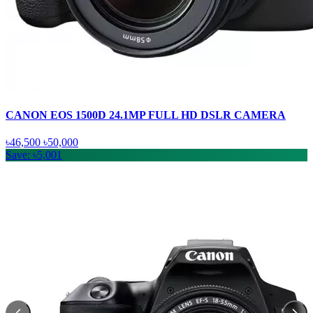
CANON EOS 1500D 24.1MP FULL HD DSLR CAMERA
৳46,500
৳50,000
Save: ৳5,001