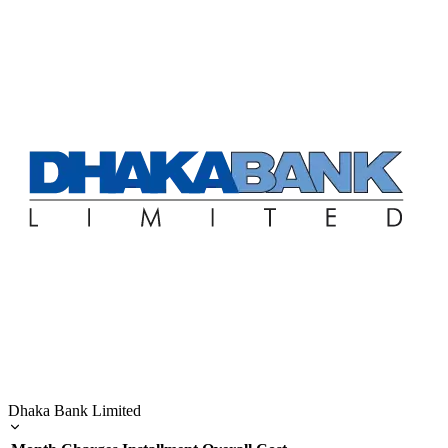
Dhaka Bank Limited