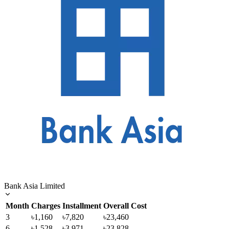
Bank Asia Limited
Month
Charges
Installment
Overall Cost
3
৳1,160
৳7,820
৳23,460
6
৳1,528
৳3,971
৳23,828