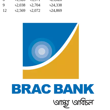
9
৳2,038
৳2,704
৳24,338
12
৳2,569
৳2,072
৳24,869