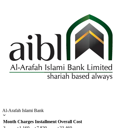
Al-Arafah Islami Bank
Month
Charges
Installment
Overall Cost
3
৳1,160
৳7,820
৳23,460