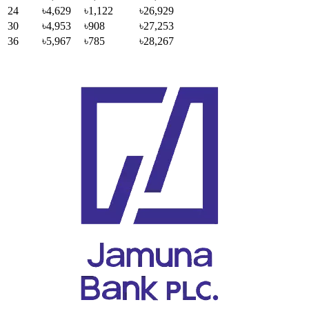
24
৳4,629
৳1,122
৳26,929
30
৳4,953
৳908
৳27,253
36
৳5,967
৳785
৳28,267