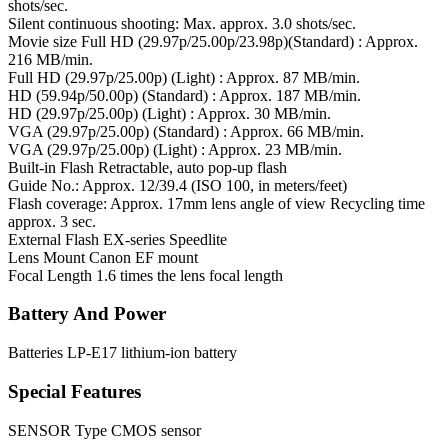
shots/sec.
Silent continuous shooting: Max. approx. 3.0 shots/sec.
Movie size
Full HD (29.97p/25.00p/23.98p)(Standard) : Approx.
216 MB/min.
Full HD (29.97p/25.00p) (Light) : Approx. 87 MB/min.
HD (59.94p/50.00p) (Standard) : Approx. 187 MB/min.
HD (29.97p/25.00p) (Light) : Approx. 30 MB/min.
VGA (29.97p/25.00p) (Standard) : Approx. 66 MB/min.
VGA (29.97p/25.00p) (Light) : Approx. 23 MB/min.
Built-in Flash
Retractable, auto pop-up flash
Guide No.: Approx. 12/39.4 (ISO 100, in meters/feet)
Flash coverage: Approx. 17mm lens angle of view Recycling time
approx. 3 sec.
External Flash
EX-series Speedlite
Lens Mount
Canon EF mount
Focal Length
1.6 times the lens focal length
Battery And Power
Batteries
LP-E17 lithium-ion battery
Special Features
SENSOR Type
CMOS sensor