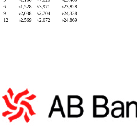
6
৳1,528
৳3,971
৳23,828
9
৳2,038
৳2,704
৳24,338
12
৳2,569
৳2,072
৳24,869