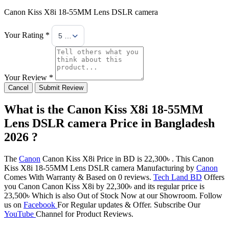
Canon Kiss X8i 18-55MM Lens DSLR camera
Your Rating *
5 Stars
Your Review *
Cancel
Submit Review
What is the Canon Kiss X8i 18-55MM
Lens DSLR camera Price in Bangladesh
2026 ?
The
Canon
Canon Kiss X8i Price in BD is 22,300৳ . This Canon
Kiss X8i 18-55MM Lens DSLR camera Manufacturing by
Canon
Comes With Warranty & Based on 0 reviews.
Tech Land BD
Offers
you Canon Canon Kiss X8i by 22,300৳ and its regular price is
23,500৳ Which is also Out of Stock Now at our Showroom. Follow
us on
Facebook
For Regular updates & Offer. Subscribe Our
YouTube
Channel for Product Reviews.