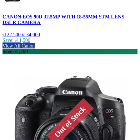
CANON EOS 90D 32.5MP WITH 18-55MM STM LENS
DSLR CAMERA
৳122,500
৳134,000
Save: ৳11,500
View All Canon
Save: ৳1,200