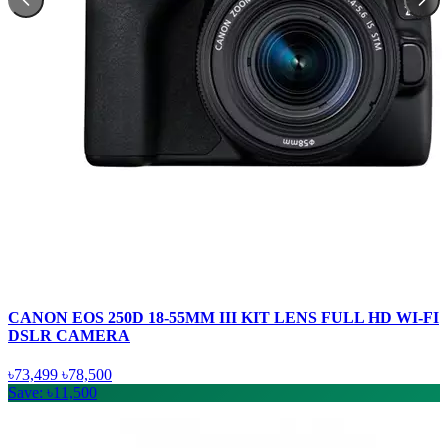
CANON EOS 250D 18-55MM III KIT LENS FULL HD WI-FI
DSLR CAMERA
৳73,499
৳78,500
Save: ৳11,500