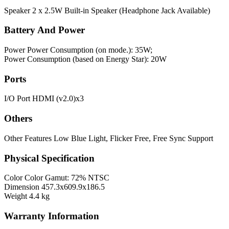
Speaker
2 x 2.5W Built-in Speaker (Headphone Jack Available)
Battery And Power
Power
Power Consumption (on mode.): 35W;
Power Consumption (based on Energy Star): 20W
Ports
I/O Port
HDMI (v2.0)x3
Others
Other Features
Low Blue Light, Flicker Free, Free Sync Support
Physical Specification
Color
Color Gamut: 72% NTSC
Dimension
457.3x609.9x186.5
Weight
4.4 kg
Warranty Information