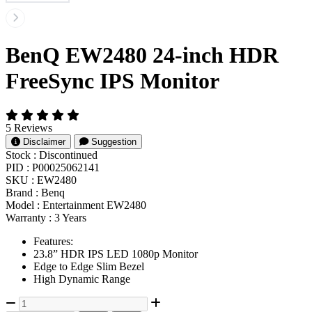
BenQ EW2480 24-inch HDR
FreeSync IPS Monitor
5 Reviews
Disclaimer
Suggestion
Stock :
Discontinued
PID :
P00025062141
SKU :
EW2480
Brand :
Benq
Model :
Entertainment EW2480
Warranty :
3 Years
Features:
23.8” HDR IPS LED 1080p Monitor
Edge to Edge Slim Bezel
High Dynamic Range