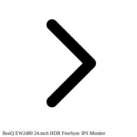
BenQ EW2480 24-inch HDR FreeSync IPS Monitor