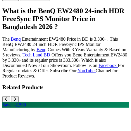
What is the BenQ EW2480 24-inch HDR
FreeSync IPS Monitor Price in
Bangladesh 2026 ?
The
Benq
Entertainment EW2480 Price in BD is 3,330৳ . This
BenQ EW2480 24-inch HDR FreeSync IPS Monitor
Manufacturing by
Benq
Comes With 3 Years Warranty & Based on
5 reviews.
Tech Land BD
Offers you Benq Entertainment EW2480
by 3,330৳ and its regular price is 333,330৳ Which is also
Discontinued Now at our Showroom. Follow us on
Facebook
For
Regular updates & Offer. Subscribe Our
YouTube
Channel for
Product Reviews.
Related Products
Save: ৳2,500