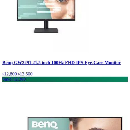
Benq GW2291 21.5 inch 100Hz FHD IPS Eye-Care Monitor
৳12,800
৳13,500
Save: ৳2,300