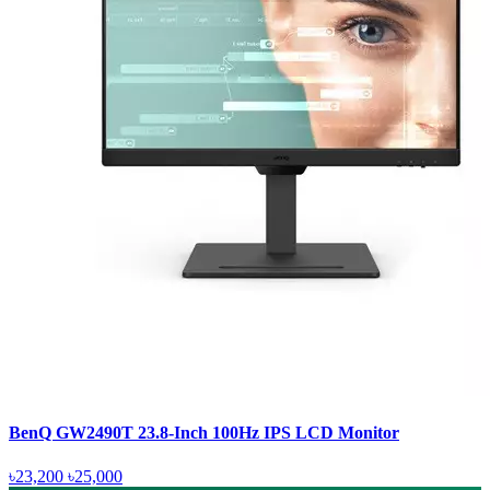
BenQ GW2490T 23.8-Inch 100Hz IPS LCD Monitor
৳23,200
৳25,000