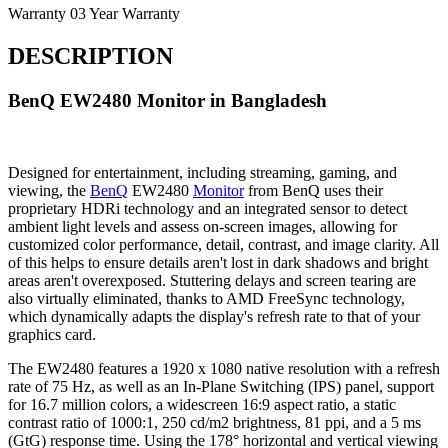
Warranty
03 Year Warranty
DESCRIPTION
BenQ EW2480 Monitor in Bangladesh
Designed for entertainment, including streaming, gaming, and
viewing, the
BenQ
EW2480
Monitor
from BenQ uses their
proprietary HDRi technology and an integrated sensor to detect
ambient light levels and assess on-screen images, allowing for
customized color performance, detail, contrast, and image clarity. All
of this helps to ensure details aren't lost in dark shadows and bright
areas aren't overexposed. Stuttering delays and screen tearing are
also virtually eliminated, thanks to AMD FreeSync technology,
which dynamically adapts the display's refresh rate to that of your
graphics card.
The EW2480 features a 1920 x 1080 native resolution with a refresh
rate of 75 Hz, as well as an In-Plane Switching (IPS) panel, support
for 16.7 million colors, a widescreen 16:9 aspect ratio, a static
contrast ratio of 1000:1, 250 cd/m2 brightness, 81 ppi, and a 5 ms
(GtG) response time. Using the 178° horizontal and vertical viewing