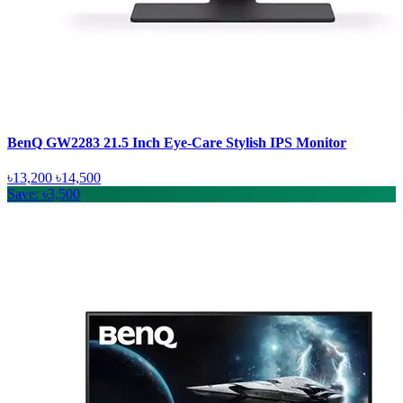
BenQ GW2283 21.5 Inch Eye-Care Stylish IPS Monitor
৳13,200
৳14,500
Save: ৳3,500