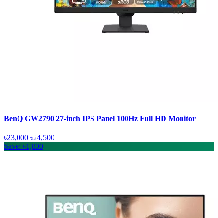
BenQ GW2790 27-inch IPS Panel 100Hz Full HD Monitor
৳23,000
৳24,500
Save: ৳1,800