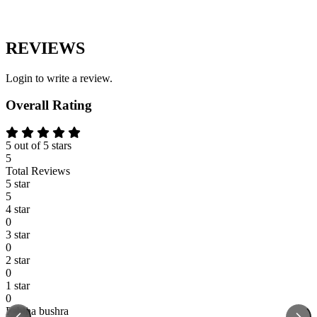
REVIEWS
Login to write a review.
Overall Rating
5 out of 5 stars
5
Total Reviews
5 star
5
4 star
0
3 star
0
2 star
0
1 star
0
Fabiha bushra