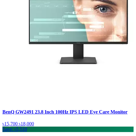
BenQ GW2491 23.8 Inch 100Hz IPS LED Eye Care Monitor
৳15,700
৳18,000
Save: ৳5,510