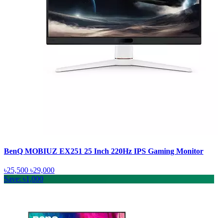
BenQ MOBIUZ EX251 25 Inch 220Hz IPS Gaming Monitor
৳25,500
৳29,000
Save: ৳1,000