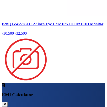
BenQ GW2786TC 27 inch Eye Care IPS 100 Hz FHD Monitor
৳30,500
৳32,500
EMI Calculator