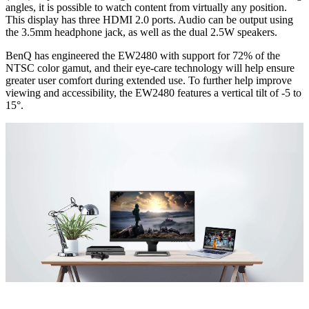
angles, it is possible to watch content from virtually any position.
This display has three HDMI 2.0 ports. Audio can be output using
the 3.5mm headphone jack, as well as the dual 2.5W speakers.
BenQ has engineered the EW2480 with support for 72% of the
NTSC color gamut, and their eye-care technology will help ensure
greater user comfort during extended use. To further help improve
viewing and accessibility, the EW2480 features a vertical tilt of -5 to
15°.