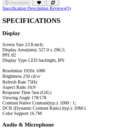
Unavailable
Specification
Description
Reviews(5)
SPECIFICATIONS
Display
Screen Size
23.8-inch;
Display Area(mm): 527.0 x 296.5;
PPI: 82
Display Type
LED backlight, IPS
Resolution
1920x 1080
Brightness
250 cd/㎡
Refresh Rate
75Hz
Aspect Ratio
16:9
Response Time
5ms (GtG)
Viewing Angle
178/178
Contrast
Native Contrast(typ.): 1000 : 1;
DCR (Dynamic Contrast Ratio) (typ.): 20M:1
Color Support
16.7M
Audio & Microphone