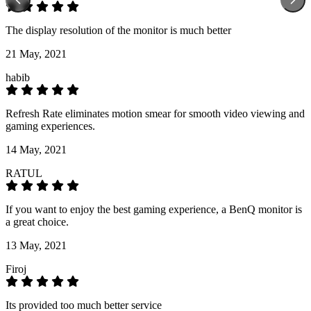
The display resolution of the monitor is much better
21 May, 2021
habib
Refresh Rate eliminates motion smear for smooth video viewing and
gaming experiences.
14 May, 2021
RATUL
If you want to enjoy the best gaming experience, a BenQ monitor is
a great choice.
13 May, 2021
Firoj
Its provided too much better service