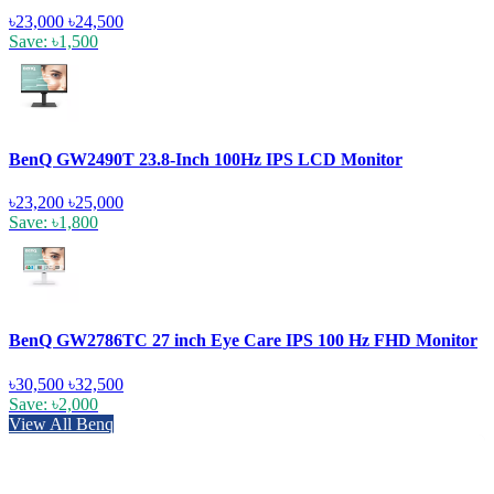
৳23,000
৳24,500
Save: ৳1,500
BenQ GW2490T 23.8-Inch 100Hz IPS LCD Monitor
৳23,200
৳25,000
Save: ৳1,800
BenQ GW2786TC 27 inch Eye Care IPS 100 Hz FHD Monitor
৳30,500
৳32,500
Save: ৳2,000
View All Benq