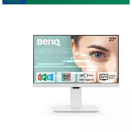
Save: ৳2,000