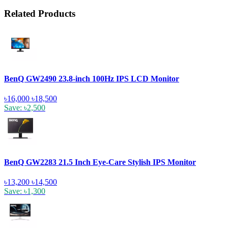
Related Products
BenQ GW2490 23.8-inch 100Hz IPS LCD Monitor
৳16,000
৳18,500
Save: ৳2,500
BenQ GW2283 21.5 Inch Eye-Care Stylish IPS Monitor
৳13,200
৳14,500
Save: ৳1,300