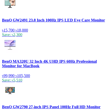
BenQ GW2491 23.8 Inch 100Hz IPS LED Eye Care Monitor
৳15,700
৳18,000
Save: ৳2,300
BenQ MA320U 32 Inch 4K UHD IPS 60Hz Professional
Monitor for MacBook
৳99,990
৳105,500
Save: ৳5,510
BenQ GW2790 27-inch IPS Panel 100Hz Full HD Monitor