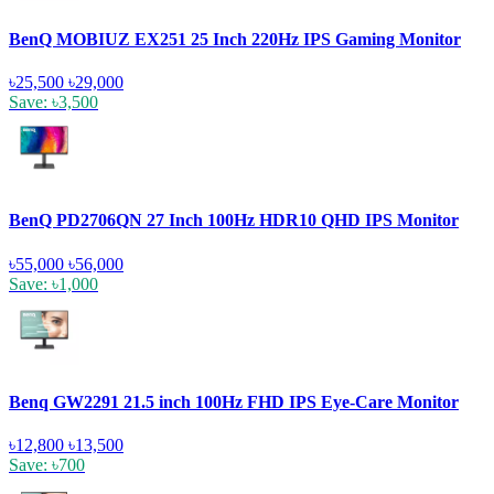
BenQ MOBIUZ EX251 25 Inch 220Hz IPS Gaming Monitor
৳25,500
৳29,000
Save: ৳3,500
BenQ PD2706QN 27 Inch 100Hz HDR10 QHD IPS Monitor
৳55,000
৳56,000
Save: ৳1,000
Benq GW2291 21.5 inch 100Hz FHD IPS Eye-Care Monitor
৳12,800
৳13,500
Save: ৳700