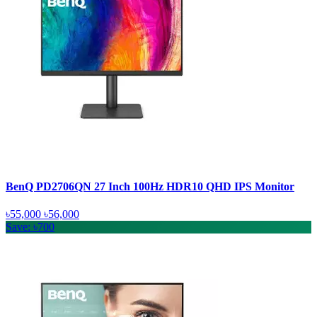
BenQ PD2706QN 27 Inch 100Hz HDR10 QHD IPS Monitor
৳55,000
৳56,000
Save: ৳700