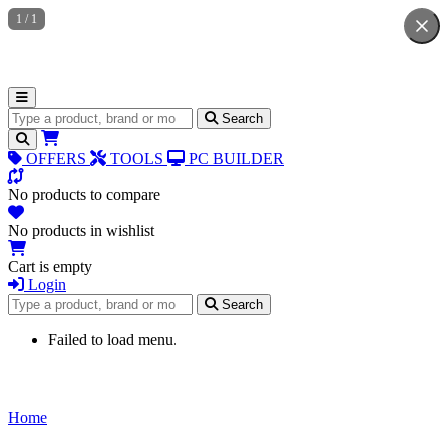
1
/
1
Search for products
Search
OFFERS
TOOLS
PC BUILDER
No products to compare
No products in wishlist
Cart is empty
Login
Search for products
Search
Failed to load menu.
Home