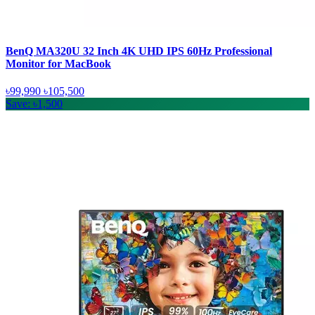
BenQ MA320U 32 Inch 4K UHD IPS 60Hz Professional
Monitor for MacBook
৳99,990
৳105,500
Save: ৳1,500