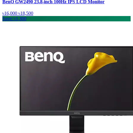
BenQ GW2490 23.8-inch 100Hz IPS LCD Monitor
৳16,000
৳18,500
Save: ৳1,300