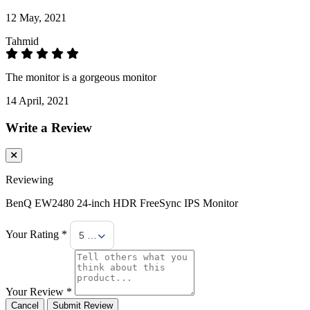
12 May, 2021
Tahmid
The monitor is a gorgeous monitor
14 April, 2021
Write a Review
Reviewing
BenQ EW2480 24-inch HDR FreeSync IPS Monitor
Your Rating *
5 Stars
Your Review *
Cancel
Submit Review