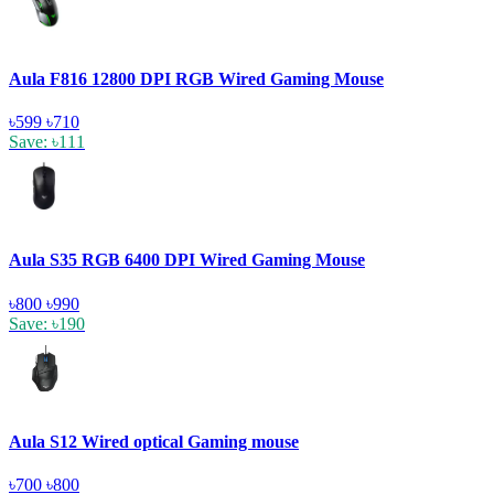
Aula F816 12800 DPI RGB Wired Gaming Mouse
৳599
৳710
Save: ৳111
Aula S35 RGB 6400 DPI Wired Gaming Mouse
৳800
৳990
Save: ৳190
Aula S12 Wired optical Gaming mouse
৳700
৳800