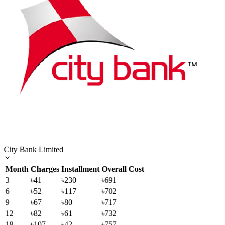
City Bank Limited
Month
Charges
Installment
Overall Cost
3
৳41
৳230
৳691
6
৳52
৳117
৳702
9
৳67
৳80
৳717
12
৳82
৳61
৳732
18
৳107
৳42
৳757