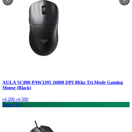
AULA SC800 PAW3395 26000 DPI 8Khz Tri-Mode Gaming
Mouse (Black)
৳4,200
৳4,500
Save: ৳111