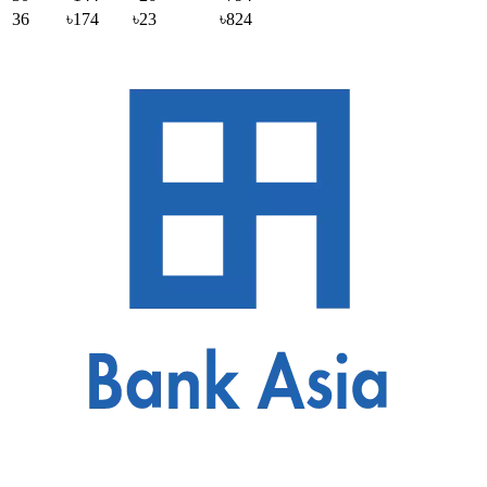
36
৳174
৳23
৳824