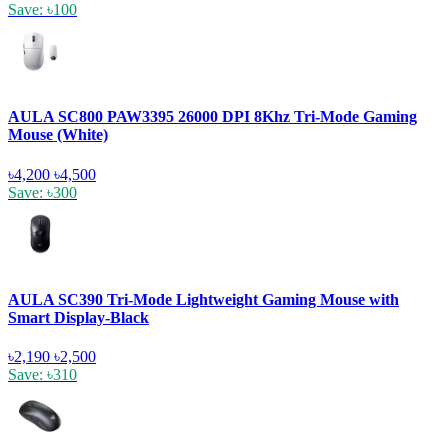
Save: ৳100
AULA SC800 PAW3395 26000 DPI 8Khz Tri-Mode Gaming
Mouse (White)
৳4,200
৳4,500
Save: ৳300
AULA SC390 Tri-Mode Lightweight Gaming Mouse with
Smart Display-Black
৳2,190
৳2,500
Save: ৳310