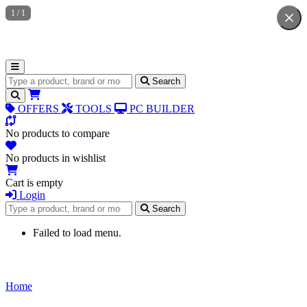
1
/
1
Search for products
Search
OFFERS
TOOLS
PC BUILDER
No products to compare
No products in wishlist
Cart is empty
Login
Search for products
Search
Failed to load menu.
Home