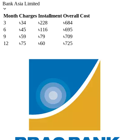
Bank Asia Limited
Month
Charges
Installment
Overall Cost
3
৳34
৳228
৳684
6
৳45
৳116
৳695
9
৳59
৳79
৳709
12
৳75
৳60
৳725