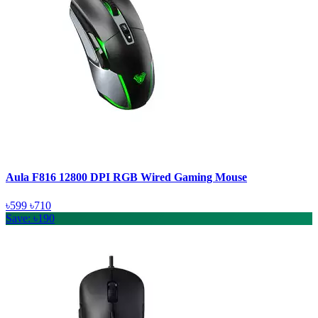
Aula F816 12800 DPI RGB Wired Gaming Mouse
৳599
৳710
Save: ৳190