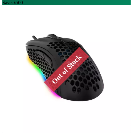
Save: ৳500