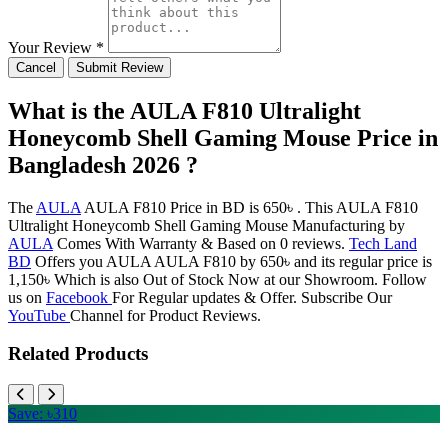
Your Review *
Cancel
Submit Review
What is the AULA F810 Ultralight
Honeycomb Shell Gaming Mouse Price in
Bangladesh 2026 ?
The
AULA
AULA F810 Price in BD is 650৳ . This AULA F810
Ultralight Honeycomb Shell Gaming Mouse Manufacturing by
AULA
Comes With Warranty & Based on 0 reviews.
Tech Land
BD
Offers you AULA AULA F810 by 650৳ and its regular price is
1,150৳ Which is also Out of Stock Now at our Showroom. Follow
us on
Facebook
For Regular updates & Offer. Subscribe Our
YouTube
Channel for Product Reviews.
Related Products
Save: ৳310