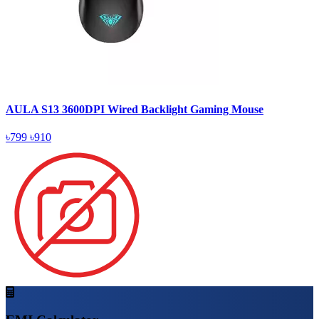
AULA S13 3600DPI Wired Backlight Gaming Mouse
৳799
৳910