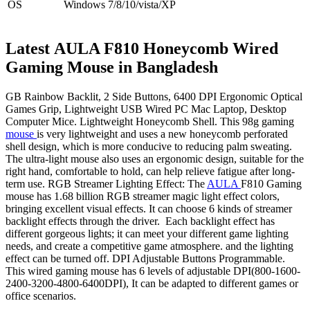
OS
Windows 7/8/10/vista/XP
Latest
AULA F810 Honeycomb Wired
Gaming Mouse
in Bangladesh
GB Rainbow Backlit, 2 Side Buttons, 6400 DPI Ergonomic Optical
Games Grip, Lightweight USB Wired PC Mac Laptop, Desktop
Computer Mice. Lightweight Honeycomb Shell. This 98g gaming
mouse
is very lightweight and uses a new honeycomb perforated
shell design, which is more conducive to reducing palm sweating.
The ultra-light mouse also uses an ergonomic design, suitable for the
right hand, comfortable to hold, can help relieve fatigue after long-
term use. RGB Streamer Lighting Effect: The
AULA
F810 Gaming
mouse has 1.68 billion RGB streamer magic light effect colors,
bringing excellent visual effects. It can choose 6 kinds of streamer
backlight effects through the driver. Each backlight effect has
different gorgeous lights; it can meet your different game lighting
needs, and create a competitive game atmosphere. and the lighting
effect can be turned off. DPI Adjustable Buttons Programmable.
This wired gaming mouse has 6 levels of adjustable DPI(800-1600-
2400-3200-4800-6400DPI), It can be adapted to different games or
office scenarios.