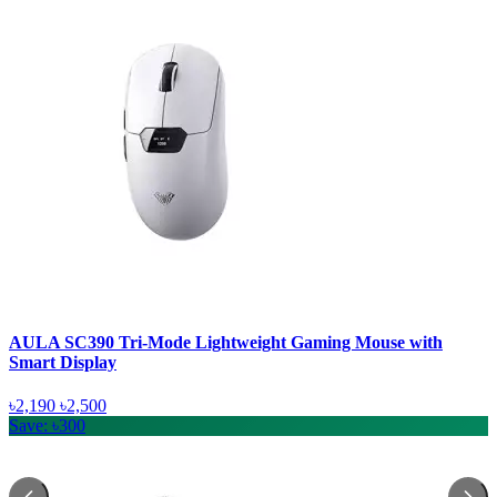
AULA SC390 Tri-Mode Lightweight Gaming Mouse with
Smart Display
৳2,190
৳2,500
Save: ৳300