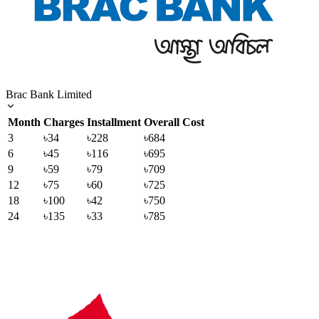
Brac Bank Limited
Month
Charges
Installment
Overall Cost
3
৳34
৳228
৳684
6
৳45
৳116
৳695
9
৳59
৳79
৳709
12
৳75
৳60
৳725
18
৳100
৳42
৳750
24
৳135
৳33
৳785