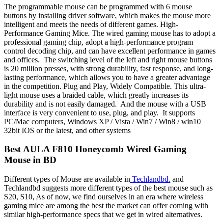
The programmable mouse can be programmed with 6 mouse
buttons by installing driver software, which makes the mouse more
intelligent and meets the needs of different games. High-
Performance Gaming Mice. The wired gaming mouse has to adopt a
professional gaming chip, adopt a high-performance program
control decoding chip, and can have excellent performance in games
and offices. The switching level of the left and right mouse buttons
is 20 million presses, with strong durability, fast response, and long-
lasting performance, which allows you to have a greater advantage
in the competition. Plug and Play, Widely Compatible. This ultra-
light mouse uses a braided cable, which greatly increases its
durability and is not easily damaged. And the mouse with a USB
interface is very convenient to use, plug, and play. It supports
PC/Mac computers, Windows XP / Vista / Win7 / Win8 / win10
32bit IOS or the latest, and other systems
Best
AULA F810 Honeycomb Wired Gaming
Mouse
in BD
Different types of Mouse are available in
Techlandbd.
and
Techlandbd suggests more different types of the best mouse such as
S20, S10, As of now, we find ourselves in an era where wireless
gaming mice are among the best the market can offer coming with
similar high-performance specs that we get in wired alternatives.