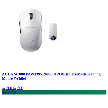
AULA SC800 PAW3395 26000 DPI 8Khz Tri-Mode Gaming
Mouse (White)
৳4,200
৳4,500
Save: ৳310