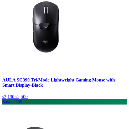
AULA SC390 Tri-Mode Lightweight Gaming Mouse with
Smart Display-Black
৳2,190
৳2,500
Save: ৳300