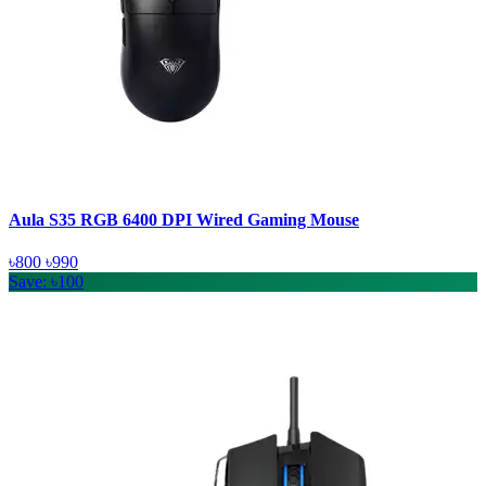
Aula S35 RGB 6400 DPI Wired Gaming Mouse
৳800
৳990
Save: ৳100