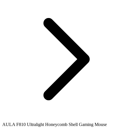
AULA F810 Ultralight Honeycomb Shell Gaming Mouse