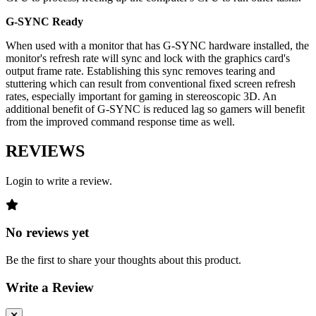
G-SYNC Ready
When used with a monitor that has G-SYNC hardware installed, the
monitor's refresh rate will sync and lock with the graphics card's
output frame rate. Establishing this sync removes tearing and
stuttering which can result from conventional fixed screen refresh
rates, especially important for gaming in stereoscopic 3D. An
additional benefit of G-SYNC is reduced lag so gamers will benefit
from the improved command response time as well.
REVIEWS
Login to write a review.
No reviews yet
Be the first to share your thoughts about this product.
Write a Review