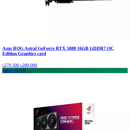
Asus ROG Astral GeForce RTX 5080 16GB GDDR7 OC
Edition Graphics card
৳279,500
৳289,000
Save: ৳9,000