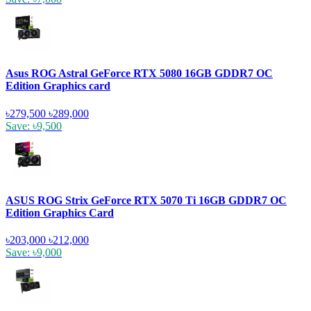
Asus ROG Astral GeForce RTX 5080 16GB GDDR7 OC
Edition Graphics card
৳279,500
৳289,000
Save: ৳9,500
ASUS ROG Strix GeForce RTX 5070 Ti 16GB GDDR7 OC
Edition Graphics Card
৳203,000
৳212,000
Save: ৳9,000