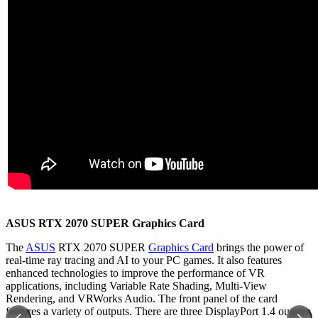
ASUS RTX 2070 SUPER Graphics Card
The
ASUS
RTX 2070 SUPER
Graphics Card
brings the power of
real-time ray tracing and AI to your PC games. It also features
enhanced technologies to improve the performance of VR
applications, including Variable Rate Shading, Multi-View
Rendering, and VRWorks Audio. The front panel of the card
features a variety of outputs. There are three DisplayPort 1.4 outputs