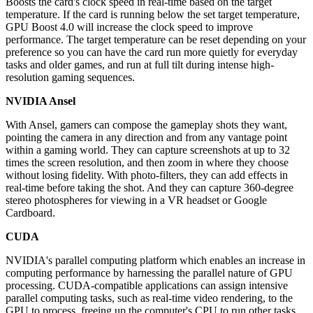
Boosts the card's clock speed in real-time based on the target
temperature. If the card is running below the set target temperature,
GPU Boost 4.0 will increase the clock speed to improve
performance. The target temperature can be reset depending on your
preference so you can have the card run more quietly for everyday
tasks and older games, and run at full tilt during intense high-
resolution gaming sequences.
NVIDIA Ansel
With Ansel, gamers can compose the gameplay shots they want,
pointing the camera in any direction and from any vantage point
within a gaming world. They can capture screenshots at up to 32
times the screen resolution, and then zoom in where they choose
without losing fidelity. With photo-filters, they can add effects in
real-time before taking the shot. And they can capture 360-degree
stereo photospheres for viewing in a VR headset or Google
Cardboard.
CUDA
NVIDIA's parallel computing platform which enables an increase in
computing performance by harnessing the parallel nature of GPU
processing. CUDA-compatible applications can assign intensive
parallel computing tasks, such as real-time video rendering, to the
GPU to process, freeing up the computer's CPU to run other tasks.