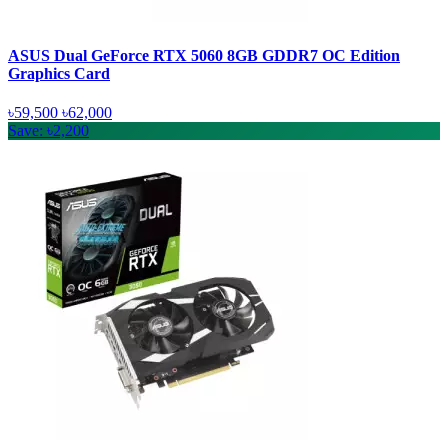
ASUS Dual GeForce RTX 5060 8GB GDDR7 OC Edition
Graphics Card
৳59,500
৳62,000
Save: ৳2,200