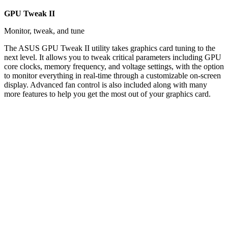
GPU Tweak II
Monitor, tweak, and tune
The ASUS GPU Tweak II utility takes graphics card tuning to the
next level. It allows you to tweak critical parameters including GPU
core clocks, memory frequency, and voltage settings, with the option
to monitor everything in real-time through a customizable on-screen
display. Advanced fan control is also included along with many
more features to help you get the most out of your graphics card.