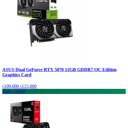
ASUS Dual GeForce RTX 5070 12GB GDDR7 OC Edition
Graphics Card
৳109,000
৳115,000
Save: ৳3,000