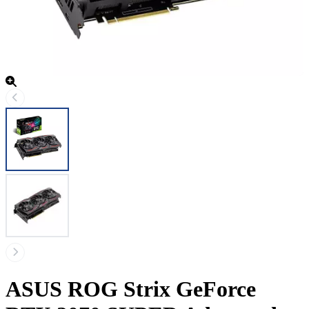
ASUS ROG Strix GeForce