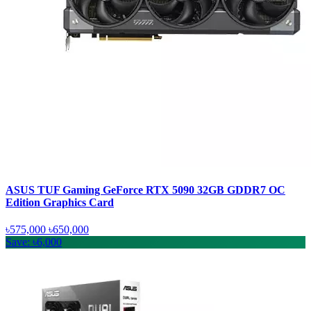
ASUS TUF Gaming GeForce RTX 5090 32GB GDDR7 OC
Edition Graphics Card
৳575,000
৳650,000
Save: ৳6,000