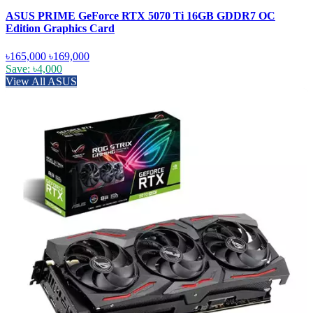
ASUS PRIME GeForce RTX 5070 Ti 16GB GDDR7 OC
Edition Graphics Card
৳165,000
৳169,000
Save: ৳4,000
View All ASUS