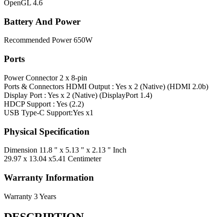
OpenGL
4.6
Battery And Power
Recommended Power
650W
Ports
Power Connector
2 x 8-pin
Ports & Connectors
HDMI Output : Yes x 2 (Native) (HDMI 2.0b)
Display Port : Yes x 2 (Native) (DisplayPort 1.4)
HDCP Support : Yes (2.2)
USB Type-C Support:Yes x1
Physical Specification
Dimension
11.8 " x 5.13 " x 2.13 " Inch
29.97 x 13.04 x5.41 Centimeter
Warranty Information
Warranty
3 Years
DESCRIPTION