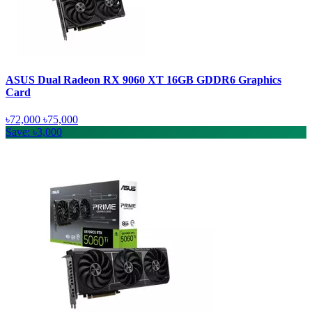
ASUS Dual Radeon RX 9060 XT 16GB GDDR6 Graphics
Card
৳72,000
৳75,000
Save: ৳3,000