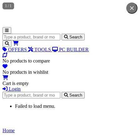
1
/
1
Search for products
Search
OFFERS
TOOLS
PC BUILDER
No products to compare
No products in wishlist
Cart is empty
Login
Search for products
Search
Failed to load menu.
Home