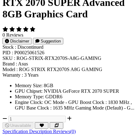
RTX 2070 SUPER Advanced
8GB Graphics Card
0 Reviews
Disclaimer
Suggestion
Stock :
Discontinued
PID :
P00025061526
SKU :
ROG-STRIX-RTX2070S-A8G-GAMING
Brand :
Asus
Model :
ROG STRIX RTX2070S A8G GAMING
Warranty :
3 Years
Memory Size: 8GB
GPU Chipset: NVIDIA GeForce RTX 2070 SUPER
Memory Type: GDDR6
Engine Clock: OC Mode - GPU Boost Clock : 1830 MHz ,
GPU Base Clock : 1635 MHz Gaming Mode (Default) - G...
Unavailable
Specification
Description
Reviews(0)