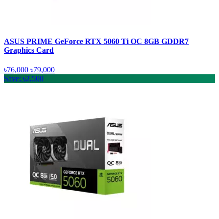
ASUS PRIME GeForce RTX 5060 Ti OC 8GB GDDR7
Graphics Card
৳76,000
৳79,000
Save: ৳2,500