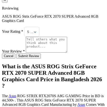
Reviewing
ASUS ROG Strix GeForce RTX 2070 SUPER Advanced 8GB
Graphics Card
Your Rating *
5 Stars
Your Review *
Cancel
Submit Review
What is the ASUS ROG Strix GeForce
RTX 2070 SUPER Advanced 8GB
Graphics Card Price in Bangladesh 2026
?
The
Asus
ROG STRIX RTX2070S A8G GAMING Price in BD is
44,500৳ . This ASUS ROG Strix GeForce RTX 2070 SUPER
Advanced 8GB Graphics Card Manufacturing by
Asus
Comes With