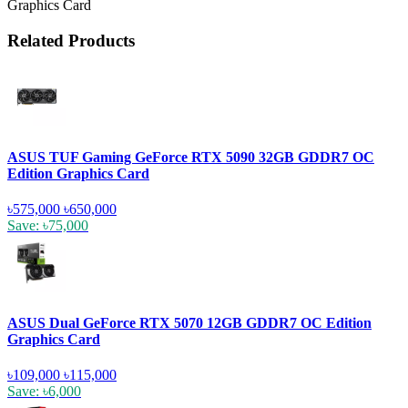
Graphics Card
Related Products
ASUS TUF Gaming GeForce RTX 5090 32GB GDDR7 OC
Edition Graphics Card
৳575,000
৳650,000
Save: ৳75,000
ASUS Dual GeForce RTX 5070 12GB GDDR7 OC Edition
Graphics Card
৳109,000
৳115,000
Save: ৳6,000