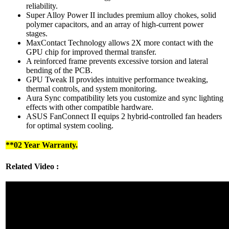
reliability.
Super Alloy Power II includes premium alloy chokes, solid
polymer capacitors, and an array of high-current power
stages.
MaxContact Technology allows 2X more contact with the
GPU chip for improved thermal transfer.
A reinforced frame prevents excessive torsion and lateral
bending of the PCB.
GPU Tweak II provides intuitive performance tweaking,
thermal controls, and system monitoring.
Aura Sync compatibility lets you customize and sync lighting
effects with other compatible hardware.
ASUS FanConnect II equips 2 hybrid-controlled fan headers
for optimal system cooling.
**02 Year Warranty.
Related Video :