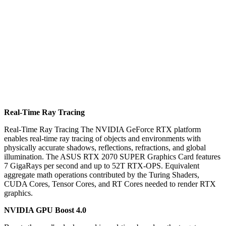
Real-Time Ray Tracing
Real-Time Ray Tracing The NVIDIA GeForce RTX platform
enables real-time ray tracing of objects and environments with
physically accurate shadows, reflections, refractions, and global
illumination. The ASUS RTX 2070 SUPER Graphics Card features
7 GigaRays per second and up to 52T RTX-OPS. Equivalent
aggregate math operations contributed by the Turing Shaders,
CUDA Cores, Tensor Cores, and RT Cores needed to render RTX
graphics.
NVIDIA GPU Boost 4.0