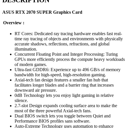
ASUS RTX 2070 SUPER Graphics Card
Overview :
RT Cores: Dedicated ray tracing hardware enables fast real-
time ray tracing of objects and environments with physically
accurate shadows, reflections, refractions, and global
illumination.
Concurrent Floating Point and Integer Processing: Turing
GPUs more efficiently process the compute heavy workloads
of modern games.
Ultra-fast GDDR6: Experience up to 496 GB/s of memory
bandwidth for high-speed, high-resolution gaming.
Axial-tech fan design features a smaller fan hub that
facilitates longer blades and a barrier ring that increases
downward air pressure.
0dB Technology lets you enjoy light gaming in relative
silence.
2.7-slot Design expands cooling surface area to make the
most of the three powerful Axial-tech fans.
Dual BIOS switch lets you toggle between Quiet and
Performance BIOS profiles sans software.
Auto-Extreme Technology uses automation to enhance