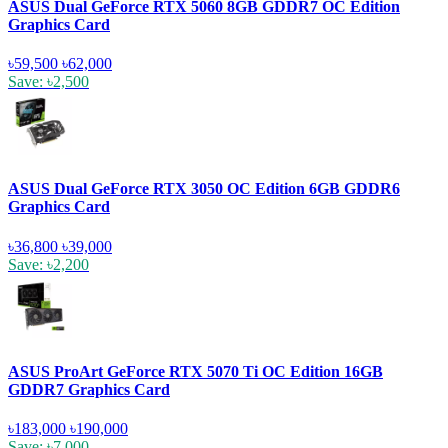
ASUS Dual GeForce RTX 5060 8GB GDDR7 OC Edition
Graphics Card
৳59,500
৳62,000
Save: ৳2,500
ASUS Dual GeForce RTX 3050 OC Edition 6GB GDDR6
Graphics Card
৳36,800
৳39,000
Save: ৳2,200
ASUS ProArt GeForce RTX 5070 Ti OC Edition 16GB
GDDR7 Graphics Card
৳183,000
৳190,000
Save: ৳7,000