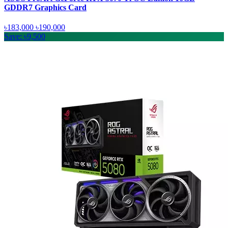
GDDR7 Graphics Card
৳183,000
৳190,000
Save: ৳9,500