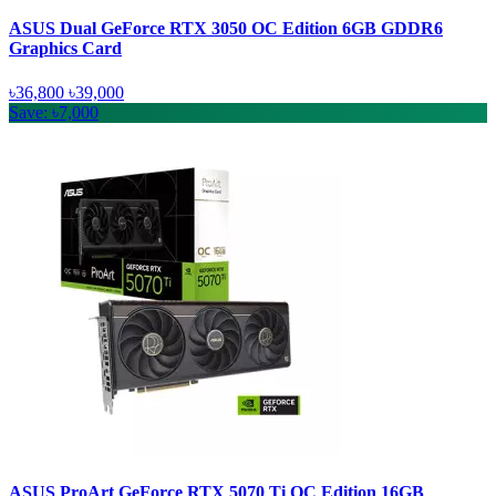
ASUS Dual GeForce RTX 3050 OC Edition 6GB GDDR6
Graphics Card
৳36,800
৳39,000
Save: ৳7,000
ASUS ProArt GeForce RTX 5070 Ti OC Edition 16GB