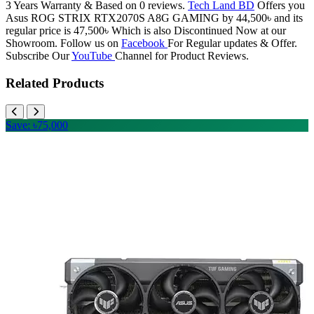
3 Years Warranty & Based on 0 reviews.
Tech Land BD
Offers you
Asus ROG STRIX RTX2070S A8G GAMING by 44,500৳ and its
regular price is 47,500৳ Which is also Discontinued Now at our
Showroom. Follow us on
Facebook
For Regular updates & Offer.
Subscribe Our
YouTube
Channel for Product Reviews.
Related Products
Save: ৳75,000