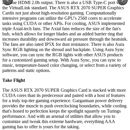
and one HDMI 2.0b output. There is also a USB Type-C port with
the VirtualLink standard. The ASUS RTX 2070 SUPER Graphics
Cardis not just about high-resolution gaming. Computationally
intensive programs can utilize the GPU's 2560 cores to accelerate
tasks using CUDA or other APIs. For cooling, ASUS implemented
triple Axial-tech fans. The Axial fans reduces the size of the fan's
hub, which allows for longer blades and an added barrier ring that
increases durability and downward air pressure through the heatsink.
The fans are also rated IP5X for dust resistance. There is also Aura
Sync RGB lighting on the shroud and backplate. Using Aura Sync
software, you can sync the RGB lights with other ASUS products
for a customized gaming setup. With Aura Sync, you can sync to
music, temperature-based color changing, or select from a variety of
patterns and static options.
Take Flight
The ASUS RTX 2070 SUPER Graphics Card is stacked with more
CUDA cores than its predecessor and paired with a host of features
for a truly top-tier gaming experience. Gargantuan power delivery
provides the muscle to push overclocking boundaries, while cooling
that's honed to perfection keeps the spotlight squarely on Turings
performance. And with an arsenal of utilities that allow you to
customize and tweak this extreme hardware, everything AAA
gaming has to offer is yours for the taking.