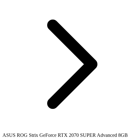
ASUS ROG Strix GeForce RTX 2070 SUPER Advanced 8GB