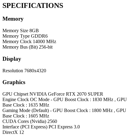
SPECIFICATIONS
Memory
Memory Size
8GB
Memory Type
GDDR6
Memory Clock
14000 MHz
Memory Bus (Bit)
256-bit
Display
Resolution
7680x4320
Graphics
GPU Chipset
NVIDIA GeForce RTX 2070 SUPER
Engine Clock
OC Mode - GPU Boost Clock : 1830 MHz , GPU
Base Clock : 1635 MHz
Gaming Mode (Default) - GPU Boost Clock : 1800 MHz , GPU
Base Clock : 1605 MHz
CUDA Cores (Nvidia)
2560
Interface (PCI Express)
PCI Express 3.0
DirectX
12