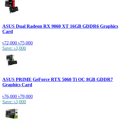
ASUS Dual Radeon RX 9060 XT 16GB GDDR6 Graphics
Card
৳72,000
৳75,000
Save: ৳3,000
ASUS PRIME GeForce RTX 5060 Ti OC 8GB GDDR7
Graphics Card
৳76,000
৳79,000
Save: ৳3,000