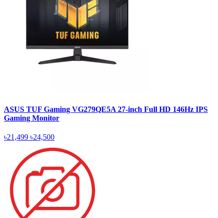
ASUS TUF Gaming VG279QE5A 27-inch Full HD 146Hz IPS
Gaming Monitor
৳21,499
৳24,500