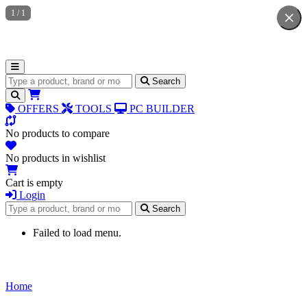
1
/
1
Search for products
Search
OFFERS
TOOLS
PC BUILDER
No products to compare
No products in wishlist
Cart is empty
Login
Search for products
Search
Failed to load menu.
Home