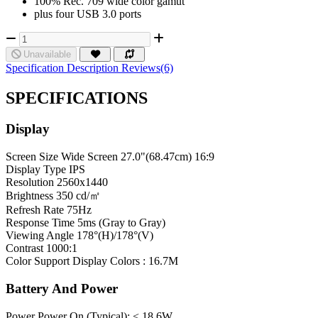
100% Rec. 709 wide color gamut
plus four USB 3.0 ports
Unavailable
Specification
Description
Reviews(6)
SPECIFICATIONS
Display
Screen Size
Wide Screen 27.0"(68.47cm) 16:9
Display Type
IPS
Resolution
2560x1440
Brightness
350 cd/㎡
Refresh Rate
75Hz
Response Time
5ms (Gray to Gray)
Viewing Angle
178°(H)/178°(V)
Contrast
1000:1
Color Support
Display Colors : 16.7M
Battery And Power
Power
Power On (Typical): < 18.6W