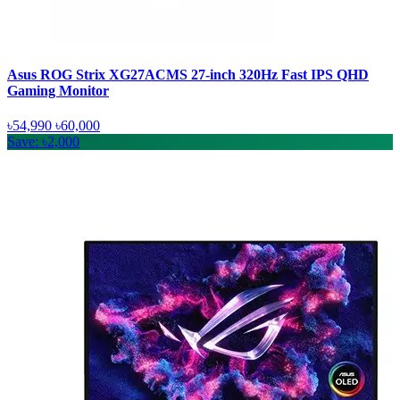
Asus ROG Strix XG27ACMS 27-inch 320Hz Fast IPS QHD
Gaming Monitor
৳54,990
৳60,000
Save: ৳2,000