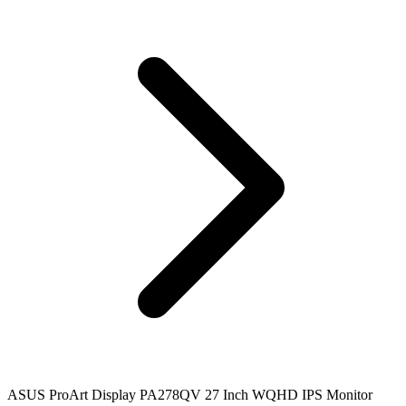
ASUS ProArt Display PA278QV 27 Inch WQHD IPS Monitor