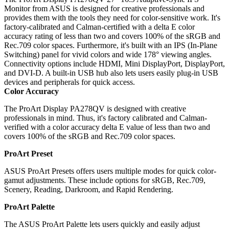
Monitor from ASUS is designed for creative professionals and
provides them with the tools they need for color-sensitive work. It's
factory-calibrated and Calman-certified with a delta E color
accuracy rating of less than two and covers 100% of the sRGB and
Rec.709 color spaces. Furthermore, it's built with an IPS (In-Plane
Switching) panel for vivid colors and wide 178° viewing angles.
Connectivity options include HDMI, Mini DisplayPort, DisplayPort,
and DVI-D. A built-in USB hub also lets users easily plug-in USB
devices and peripherals for quick access.
Color Accuracy
The ProArt Display PA278QV is designed with creative
professionals in mind. Thus, it's factory calibrated and Calman-
verified with a color accuracy delta E value of less than two and
covers 100% of the sRGB and Rec.709 color spaces.
ProArt Preset
ASUS ProArt Presets offers users multiple modes for quick color-
gamut adjustments. These include options for sRGB, Rec.709,
Scenery, Reading, Darkroom, and Rapid Rendering.
ProArt Palette
The ASUS ProArt Palette lets users quickly and easily adjust