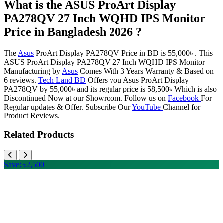
What is the ASUS ProArt Display
PA278QV 27 Inch WQHD IPS Monitor
Price in Bangladesh 2026 ?
The
Asus
ProArt Display PA278QV Price in BD is 55,000৳ . This
ASUS ProArt Display PA278QV 27 Inch WQHD IPS Monitor
Manufacturing by
Asus
Comes With 3 Years Warranty & Based on
6 reviews.
Tech Land BD
Offers you Asus ProArt Display
PA278QV by 55,000৳ and its regular price is 58,500৳ Which is also
Discontinued Now at our Showroom. Follow us on
Facebook
For
Regular updates & Offer. Subscribe Our
YouTube
Channel for
Product Reviews.
Related Products
Save: ৳2,500