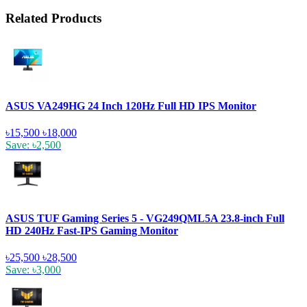
Related Products
ASUS VA249HG 24 Inch 120Hz Full HD IPS Monitor
৳15,500
৳18,000
Save: ৳2,500
ASUS TUF Gaming Series 5 - VG249QML5A 23.8-inch Full
HD 240Hz Fast-IPS Gaming Monitor
৳25,500
৳28,500
Save: ৳3,000