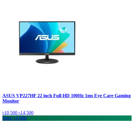
ASUS VP227HF 22 inch Full HD 100Hz 1ms Eye Care Gaming
Monitor
৳10,500
৳14,500
Save: ৳5,000