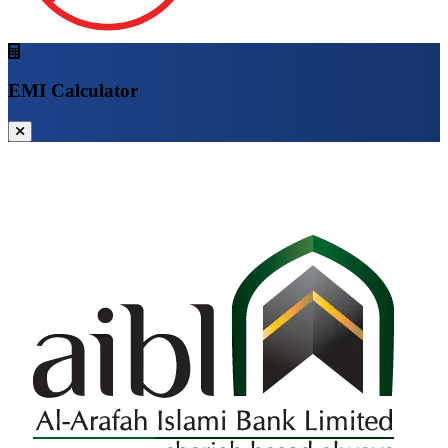
EMI Calculator