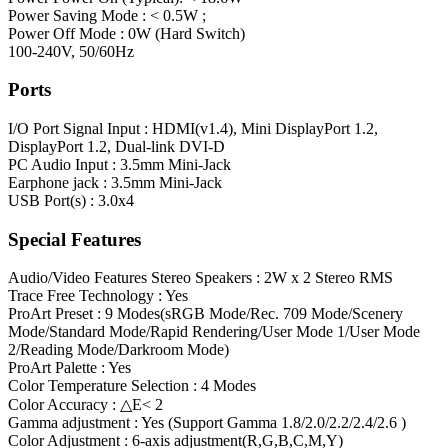
Power Saving Mode : < 0.5W ;
Power Off Mode : 0W (Hard Switch)
100-240V, 50/60Hz
Ports
I/O Port
Signal Input : HDMI(v1.4), Mini DisplayPort 1.2,
DisplayPort 1.2, Dual-link DVI-D
PC Audio Input : 3.5mm Mini-Jack
Earphone jack : 3.5mm Mini-Jack
USB Port(s) : 3.0x4
Special Features
Audio/Video Features
Stereo Speakers : 2W x 2 Stereo RMS
Trace Free Technology : Yes
ProArt Preset : 9 Modes(sRGB Mode/Rec. 709 Mode/Scenery
Mode/Standard Mode/Rapid Rendering/User Mode 1/User Mode
2/Reading Mode/Darkroom Mode)
ProArt Palette : Yes
Color Temperature Selection : 4 Modes
Color Accuracy : △E< 2
Gamma adjustment : Yes (Support Gamma 1.8/2.0/2.2/2.4/2.6 )
Color Adjustment : 6-axis adjustment(R,G,B,C,M,Y)