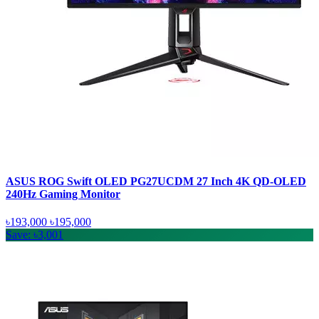
ASUS ROG Swift OLED PG27UCDM 27 Inch 4K QD-OLED
240Hz Gaming Monitor
৳193,000
৳195,000
Save: ৳3,001