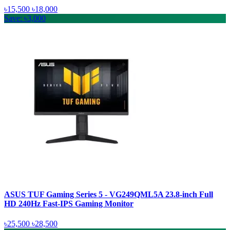
৳15,500
৳18,000
Save: ৳3,000
ASUS TUF Gaming Series 5 - VG249QML5A 23.8-inch Full
HD 240Hz Fast-IPS Gaming Monitor
৳25,500
৳28,500