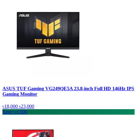
ASUS TUF Gaming VG249QE5A 23.8-inch Full HD 146Hz IPS
Gaming Monitor
৳18,000
৳23,000
Save: ৳3,500