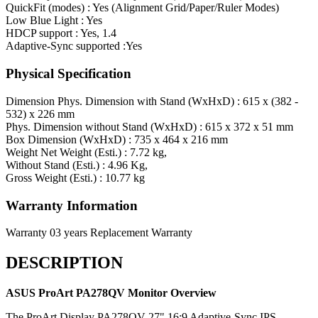
QuickFit (modes) : Yes (Alignment Grid/Paper/Ruler Modes)
Low Blue Light : Yes
HDCP support : Yes, 1.4
Adaptive-Sync supported :Yes
Physical Specification
Dimension
Phys. Dimension with Stand (WxHxD) : 615 x (382 -
532) x 226 mm
Phys. Dimension without Stand (WxHxD) : 615 x 372 x 51 mm
Box Dimension (WxHxD) : 735 x 464 x 216 mm
Weight
Net Weight (Esti.) : 7.72 kg,
Without Stand (Esti.) : 4.96 Kg,
Gross Weight (Esti.) : 10.77 kg
Warranty Information
Warranty
03 years Replacement Warranty
DESCRIPTION
ASUS ProArt PA278QV
Monitor Overview
The ProArt Display PA278QV 27" 16:9 Adaptive-Sync IPS