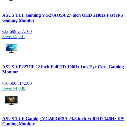
ASUS TUF Gaming VG27AQ5A 27-inch QHD 210Hz Fast IPS
Gaming Monitor
৳32,699
৳37,700
Save: ৳5,001
ASUS VP227HF 22 inch Full HD 100Hz 1ms Eye Care Gaming
Monitor
৳10,500
৳14,500
Save: ৳4,000
ASUS TUF Gaming VG249QE5A 23.8-inch Full HD 146Hz IPS
Gaming Monitor