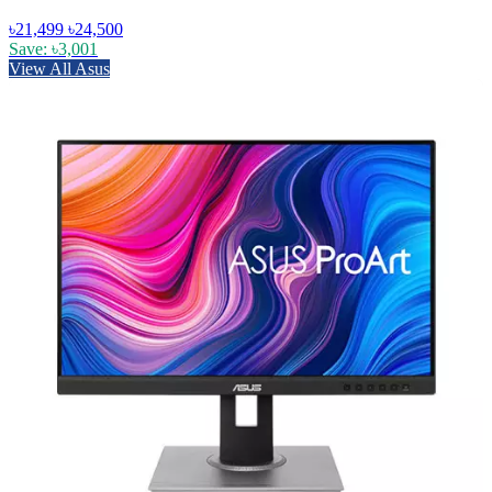
৳21,499
৳24,500
Save: ৳3,001
View All Asus