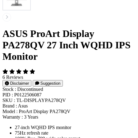
ASUS ProArt Display
PA278QV 27 Inch WQHD IPS
Monitor
6 Reviews
Disclaimer
Suggestion
Stock :
Discontinued
PID :
P0122506087
SKU :
TL-DISPLAYPA278QV
Brand :
Asus
Model :
ProArt Display PA278QV
Warranty :
3 Years
27-inch WQHD IPS monitor
75Hz refresh rate