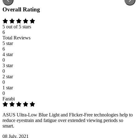
Overall Rating
5 out of 5 stars
6
Total Reviews
5 star
6
4 star
0
3 star
0
2 star
0
1 star
0
Farabi
ASUS Ultra-Low Blue Light and Flicker-Free technologies help to
reduce eyestrain and fatigue over extended viewing periods so
smart.
08 July, 2021