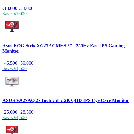
৳18,000
৳23,000
Save: ৳5,000
Asus ROG Strix XG27ACMES 27" 255Hz Fast IPS Gaming
Monitor
৳46,500
৳50,000
Save: ৳3,500
ASUS VA27AQ 27 Inch 75Hz 2K QHD IPS Eye Care Monitor
৳25,000
৳28,500
Save: ৳3,500