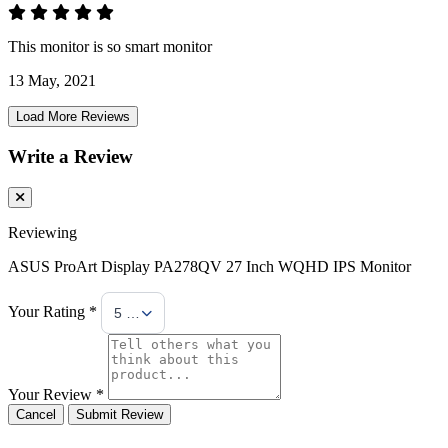
This monitor is so smart monitor
13 May, 2021
Load More Reviews
Write a Review
Reviewing
ASUS ProArt Display PA278QV 27 Inch WQHD IPS Monitor
Your Rating *
5 Stars
Your Review *
Cancel
Submit Review