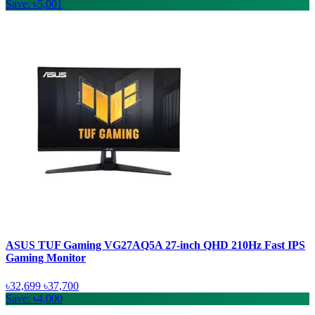
Save: ৳5,001
ASUS TUF Gaming VG27AQ5A 27-inch QHD 210Hz Fast IPS
Gaming Monitor
৳32,699
৳37,700
Save: ৳4,000