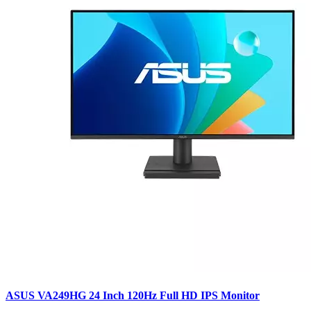
ASUS VA249HG 24 Inch 120Hz Full HD IPS Monitor