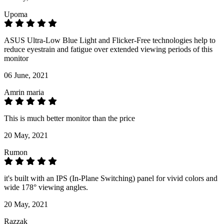
Upoma
ASUS Ultra-Low Blue Light and Flicker-Free technologies help to
reduce eyestrain and fatigue over extended viewing periods of this
monitor
06 June, 2021
Amrin maria
This is much better monitor than the price
20 May, 2021
Rumon
it's built with an IPS (In-Plane Switching) panel for vivid colors and
wide 178° viewing angles.
20 May, 2021
Razzak