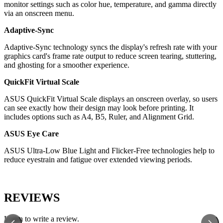
monitor settings such as color hue, temperature, and gamma directly
via an onscreen menu.
Adaptive-Sync
Adaptive-Sync technology syncs the display's refresh rate with your
graphics card's frame rate output to reduce screen tearing, stuttering,
and ghosting for a smoother experience.
QuickFit Virtual Scale
ASUS QuickFit Virtual Scale displays an onscreen overlay, so users
can see exactly how their design may look before printing. It
includes options such as A4, B5, Ruler, and Alignment Grid.
ASUS Eye Care
ASUS Ultra-Low Blue Light and Flicker-Free technologies help to
reduce eyestrain and fatigue over extended viewing periods.
REVIEWS
Login to write a review.