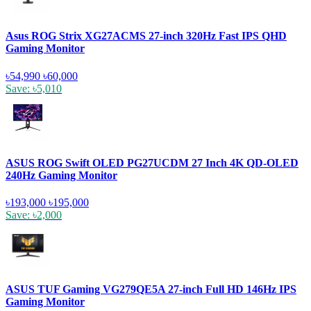
Asus ROG Strix XG27ACMS 27-inch 320Hz Fast IPS QHD
Gaming Monitor
৳54,990
৳60,000
Save: ৳5,010
ASUS ROG Swift OLED PG27UCDM 27 Inch 4K QD-OLED
240Hz Gaming Monitor
৳193,000
৳195,000
Save: ৳2,000
ASUS TUF Gaming VG279QE5A 27-inch Full HD 146Hz IPS
Gaming Monitor