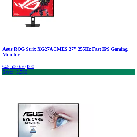
Asus ROG Strix XG27ACMES 27" 255Hz Fast IPS Gaming
Monitor
৳46,500
৳50,000
Save: ৳3,500