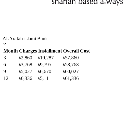
Al-Arafah Islami Bank
Month
Charges
Installment
Overall Cost
3
৳2,860
৳19,287
৳57,860
6
৳3,768
৳9,795
৳58,768
9
৳5,027
৳6,670
৳60,027
12
৳6,336
৳5,111
৳61,336