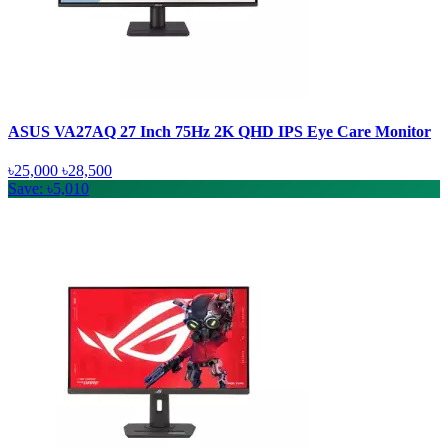
ASUS VA27AQ 27 Inch 75Hz 2K QHD IPS Eye Care Monitor
৳25,000
৳28,500
Save: ৳5,010