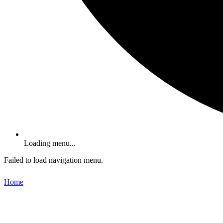
Loading menu...
Failed to load navigation menu.
Home