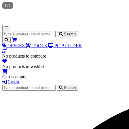
1
/
1
Search for products
Search
OFFERS
TOOLS
PC BUILDER
No products to compare
No products in wishlist
Cart is empty
Login
Search for products
Search