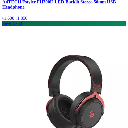
A4TECH Fstyler FH300U LED Backlit Stereo 50mm USB
Headphone
৳1,600
৳1,850
Save: ৳750