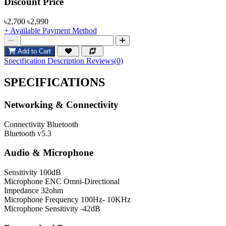
Product Pricing
Discount Price
৳2,700
৳2,990
+ Available Payment Method
Add to Cart
Specification
Description
Reviews(0)
SPECIFICATIONS
Networking & Connectivity
Connectivity
Bluetooth
Bluetooth
v5.3
Audio & Microphone
Sensitivity
100dB
Microphone
ENC Omni-Directional
Impedance
32ohm
Microphone Frequency
100Hz- 10KHz
Microphone Sensitivity
-42dB