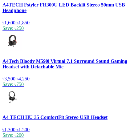
A4TECH Fstyler FH300U LED Backlit Stereo 50mm USB
Headphone
৳1,600
৳1,850
Save: ৳250
A4Tech Bloody M590i Virtual 7.1 Surround Sound Gaming
Headset with Detachable Mic
৳3,500
৳4,250
Save: ৳750
A4 TECH HU-35 ComfortFit Stereo USB Headset
৳1,300
৳1,500
Save: ৳200