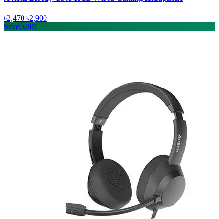
৳2,470
৳2,900
Save: ৳301