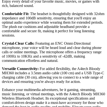
Enjoy every detail of your favorite music, movies, or games with
rich, balanced sound.
Comfortable Fit:
The headset is thoughtfully designed with 32ohm
impedance and 100dB sensitivity, ensuring that you'll enjoy an
optimal audio experience while wearing them for extended periods.
The plush ear cushions and adjustable headband provide a
comfortable and secure fit, making it perfect for long listening
sessions.
Crystal-Clear Calls:
Featuring an ENC Omni-Directional
microphone, your voice will be heard loud and clear during phone
calls or online meetings. The microphone offers a frequency range
of 100Hz to 10KHz and a sensitivity of -42dB, making
communication effortless and natural.
Versatile Connectivity:
For added flexibility, the A4tech Bloody
MH360 includes a 3.5mm audio cable (100 cm) and a USB Type-C
charging cable (30 cm), allowing you to connect to a wide range of
devices and ensuring you're always ready for action.
Enhance your multimedia adventures, be it gaming, streaming,
music listening, or virtual meetings, with the A4tech Bloody MH360
Wireless Bluetooth Headset. Its exceptional specifications and
comfort-driven design make it a must-have accessory for those who
demand the best in audio quality and mobility. Elevate your audio