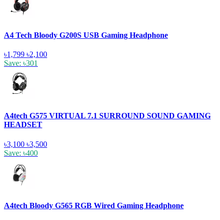
A4 Tech Bloody G200S USB Gaming Headphone
৳1,799
৳2,100
Save: ৳301
A4tech G575 VIRTUAL 7.1 SURROUND SOUND GAMING
HEADSET
৳3,100
৳3,500
Save: ৳400
A4tech Bloody G565 RGB Wired Gaming Headphone