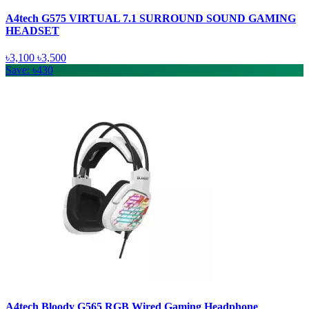
A4tech G575 VIRTUAL 7.1 SURROUND SOUND GAMING
HEADSET
৳3,100
৳3,500
Save: ৳430
A4tech Bloody G565 RGB Wired Gaming Headphone