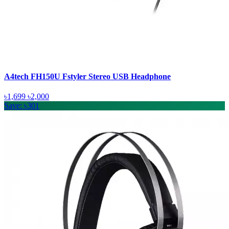
A4tech FH150U Fstyler Stereo USB Headphone
৳1,699
৳2,000
Save: ৳301