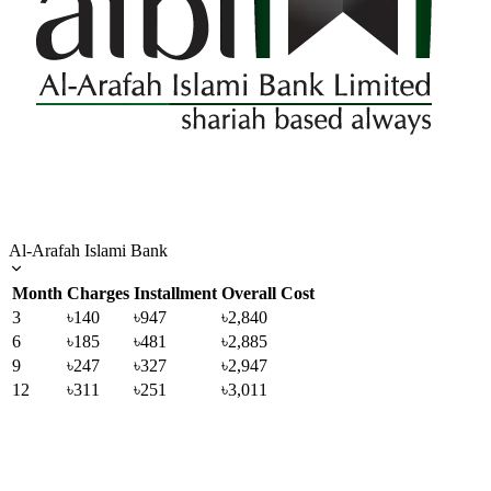
Al-Arafah Islami Bank
Month
Charges
Installment
Overall Cost
3
৳140
৳947
৳2,840
6
৳185
৳481
৳2,885
9
৳247
৳327
৳2,947
12
৳311
৳251
৳3,011