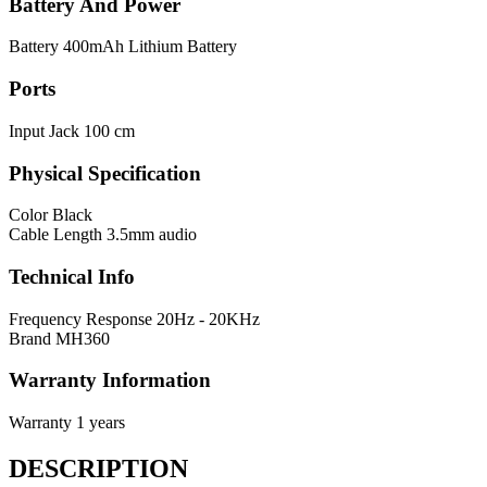
Battery And Power
Battery
400mAh Lithium Battery
Ports
Input Jack
100 cm
Physical Specification
Color
Black
Cable Length
3.5mm audio
Technical Info
Frequency Response
20Hz - 20KHz
Brand
MH360
Warranty Information
Warranty
1 years
DESCRIPTION