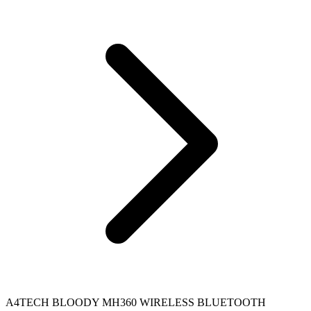
A4TECH BLOODY MH360 WIRELESS BLUETOOTH