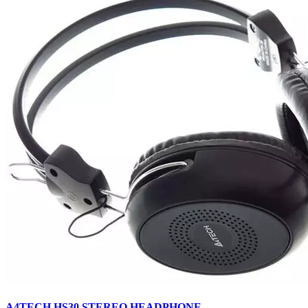
A4TECH HS30 STEREO HEADPHONE