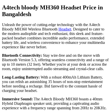
A4tech bloody MH360 Headset Price in
Bangaldesh
Unleash the power of cutting-edge technology with the A4tech
Bloody MH360 Wireless Bluetooth
Headset
. Designed to cater to
the modern audiophile and tech enthusiast, this sleek and feature-
packed headset combines incredible audio performance, extended
battery life, and wireless convenience to enhance your multimedia
experience like never before.
Bluetooth Connectivity:
Stay wire-free and on the move with
Bluetooth Version 5.3, offering seamless connectivity and a range of
up to 10 meters (32 feet). Whether you're at your desk or across the
room, enjoy uninterrupted audio streaming and crystal-clear calls.
Long-Lasting Battery:
With a robust 400mAh Lithium Battery,
you can relish an astonishing 35 hours of non-stop entertainment
before needing a recharge. Bid farewell to the constant hassle of
charging your headset.
Immersive Sound:
The A4tech Bloody MH360 boasts a 40mm
Hybrid Diaphragm speaker unit, providing a captivating audio
experience with a frequency range spanning from 20Hz to 20KHz.