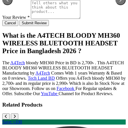
Your Review *
Cancel
Submit Review
What is the A4TECH BLOODY MH360
WIRELESS BLUETOOTH HEADSET
Price in Bangladesh 2026 ?
The
A4Tech
bloody MH360 Price in BD is 2,700৳ . This A4TECH
BLOODY MH360 WIRELESS BLUETOOTH HEADSET
Manufacturing by
A4Tech
Comes With 1 years Warranty & Based
on 0 reviews.
Tech Land BD
Offers you A4Tech bloody MH360 by
2,700৳ and its regular price is 2,990৳ Which is also In Stock Now at
our Showroom. Follow us on
Facebook
For Regular updates &
Offer. Subscribe Our
YouTube
Channel for Product Reviews.
Related Products
Save: ৳100