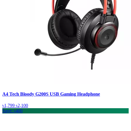
A4 Tech Bloody G200S USB Gaming Headphone
৳1,799
৳2,100
Save: ৳400