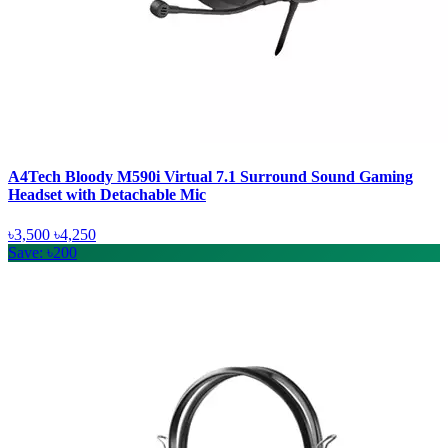
A4Tech Bloody M590i Virtual 7.1 Surround Sound Gaming
Headset with Detachable Mic
৳3,500
৳4,250
Save: ৳200