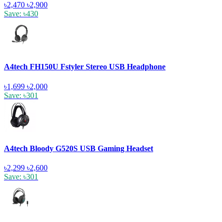
৳2,470
৳2,900
Save: ৳430
A4tech FH150U Fstyler Stereo USB Headphone
৳1,699
৳2,000
Save: ৳301
A4tech Bloody G520S USB Gaming Headset
৳2,299
৳2,600
Save: ৳301