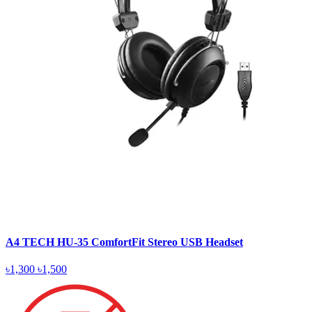
A4 TECH HU-35 ComfortFit Stereo USB Headset
৳1,300
৳1,500