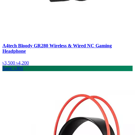
A4tech Bloody GR280 Wireless & Wired NC Gaming
Headphone
৳3,500
৳4,200
Save: ৳301