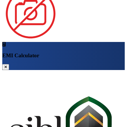
EMI Calculator