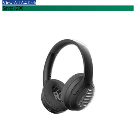
View All A4Tech
Save: ৳290