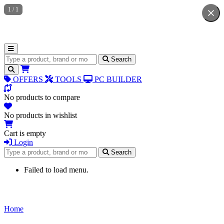
1
/
1
Search for products
Search
OFFERS
TOOLS
PC BUILDER
No products to compare
No products in wishlist
Cart is empty
Login
Search for products
Search
Failed to load menu.
Home