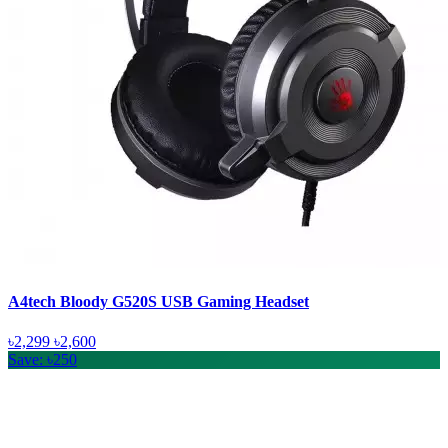
A4tech Bloody G520S USB Gaming Headset
৳2,299
৳2,600
Save: ৳250