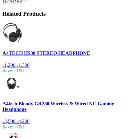
HEADSET
Related Products
A4TECH HS30 STEREO HEADPHONE
৳1,200
৳1,300
Save: ৳100
A4tech Bloody GR280 Wireless & Wired NC Gaming
Headphone
৳3,500
৳4,200
Save: ৳700