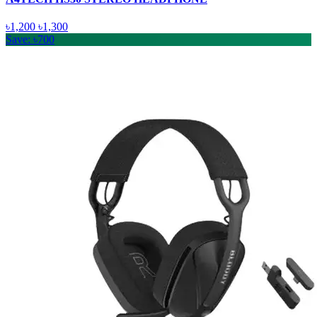
৳1,200
৳1,300
Save: ৳700