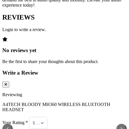
experience today!
REVIEWS
Login to write a review.
No reviews yet
Be the first to share your thoughts about this product.
Write a Review
Reviewing
A4TECH BLOODY MH360 WIRELESS BLUETOOTH
HEADSET
Your Rating *
5 Stars