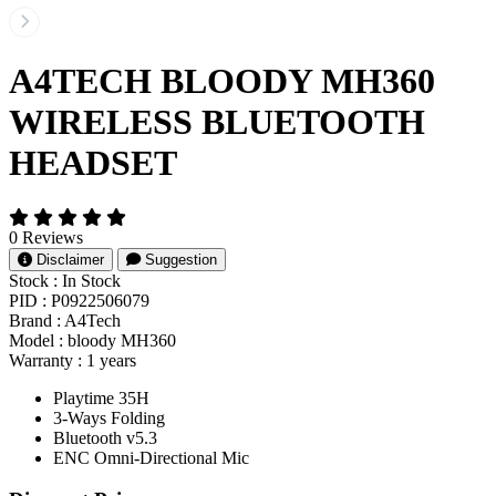
A4TECH BLOODY MH360
WIRELESS BLUETOOTH
HEADSET
0 Reviews
Disclaimer
Suggestion
Stock :
In Stock
PID :
P0922506079
Brand :
A4Tech
Model :
bloody MH360
Warranty :
1 years
Playtime 35H
3-Ways Folding
Bluetooth v5.3
ENC Omni-Directional Mic