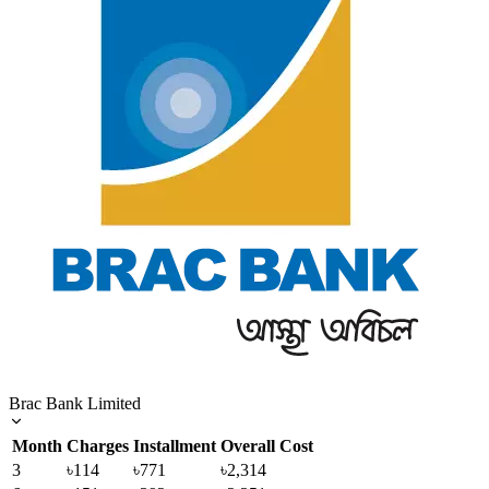
Brac Bank Limited
Month
Charges
Installment
Overall Cost
3
৳114
৳771
৳2,314