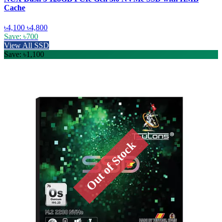
Cache
৳4,100
৳4,800
Save: ৳700
View All SSD
Save: ৳1,100