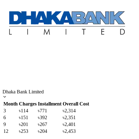
Dhaka Bank Limited
Month
Charges
Installment
Overall Cost
3
৳114
৳771
৳2,314
6
৳151
৳392
৳2,351
9
৳201
৳267
৳2,401
12
৳253
৳204
৳2,453