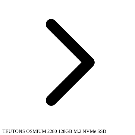
TEUTONS OSMIUM 2280 128GB M.2 NVMe SSD