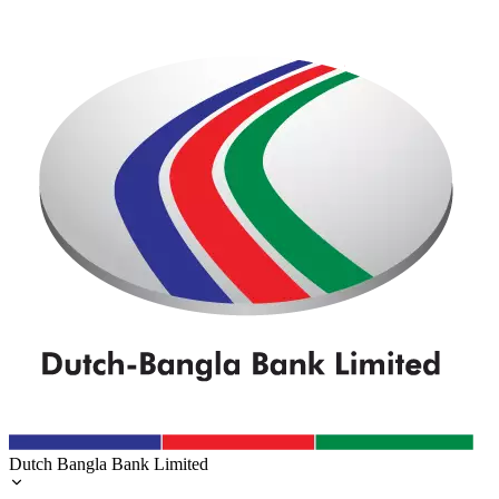
Dutch Bangla Bank Limited