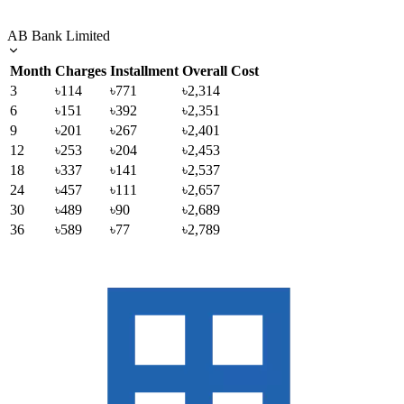
AB Bank Limited
Month
Charges
Installment
Overall Cost
3
৳114
৳771
৳2,314
6
৳151
৳392
৳2,351
9
৳201
৳267
৳2,401
12
৳253
৳204
৳2,453
18
৳337
৳141
৳2,537
24
৳457
৳111
৳2,657
30
৳489
৳90
৳2,689
36
৳589
৳77
৳2,789