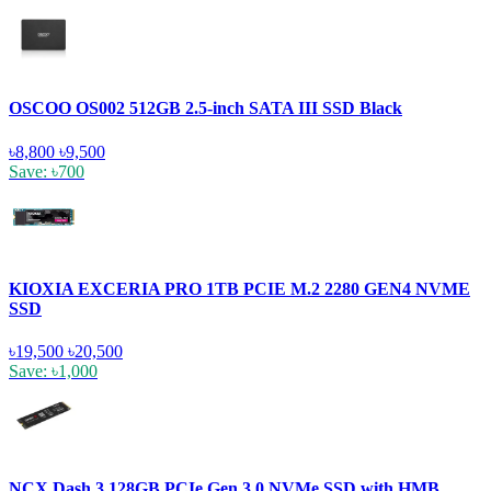
OSCOO OS002 512GB 2.5-inch SATA III SSD Black
৳8,800
৳9,500
Save: ৳700
KIOXIA EXCERIA PRO 1TB PCIE M.2 2280 GEN4 NVME
SSD
৳19,500
৳20,500
Save: ৳1,000
NCX Dash 3 128GB PCIe Gen 3.0 NVMe SSD with HMB