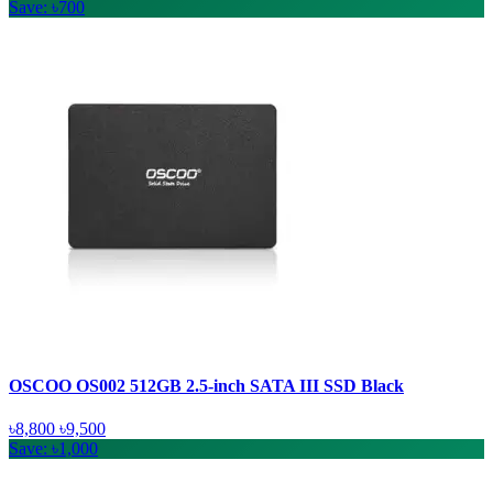
Save: ৳700
OSCOO OS002 512GB 2.5-inch SATA III SSD Black
৳8,800
৳9,500
Save: ৳1,000