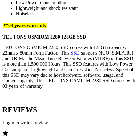
Low Power Consumption
Lightweight and shock-resistant
Noiseless
**03 years warranty
TEUTONS OSMIUM 2280 128GB SSD
TEUTONS OSMIUM 2280 SSD comes with 128GB capacity,
22mm x 80mm Form Factor,. This
SSD
supports NCQ. S.M.A.R.T
and TRIM. The Mean Time Between Failures (MTBF) of this SSD
is more than 1,500,000 Hours. This SSD features with Low Power
Consumption, Lightweight and shock resistant, Noiseless. Speed of
this SSD may vary due to host hardware, software, usage, and
storage capacity. This TEUTONS OSMIUM 2280 SSD comes with
03 years of warranty.
REVIEWS
Login to write a review.