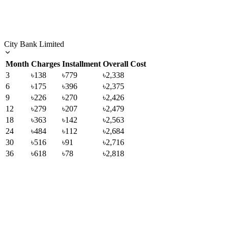
City Bank Limited
Month
Charges
Installment
Overall Cost
3
৳138
৳779
৳2,338
6
৳175
৳396
৳2,375
9
৳226
৳270
৳2,426
12
৳279
৳207
৳2,479
18
৳363
৳142
৳2,563
24
৳484
৳112
৳2,684
30
৳516
৳91
৳2,716
36
৳618
৳78
৳2,818