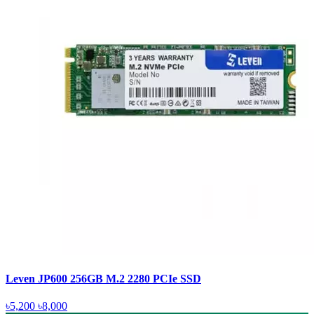
Leven JP600 256GB M.2 2280 PCIe SSD
৳5,200
৳8,000