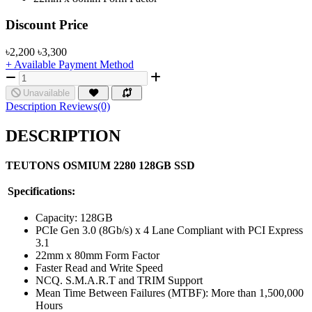
Product Pricing
Discount Price
৳2,200
৳3,300
+ Available Payment Method
Unavailable
Description
Reviews(0)
DESCRIPTION
TEUTONS OSMIUM 2280 128GB SSD
Specifications:
Capacity: 128GB
PCIe Gen 3.0 (8Gb/s) x 4 Lane Compliant with PCI Express
3.1
22mm x 80mm Form Factor
Faster Read and Write Speed
NCQ. S.M.A.R.T and TRIM Support
Mean Time Between Failures (MTBF): More than 1,500,000
Hours