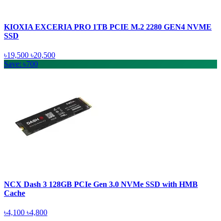
KIOXIA EXCERIA PRO 1TB PCIE M.2 2280 GEN4 NVME
SSD
৳19,500
৳20,500
Save: ৳700
NCX Dash 3 128GB PCIe Gen 3.0 NVMe SSD with HMB
Cache
৳4,100
৳4,800