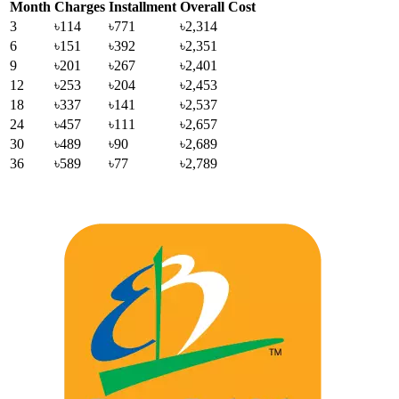
Month
Charges
Installment
Overall Cost
3
৳114
৳771
৳2,314
6
৳151
৳392
৳2,351
9
৳201
৳267
৳2,401
12
৳253
৳204
৳2,453
18
৳337
৳141
৳2,537
24
৳457
৳111
৳2,657
30
৳489
৳90
৳2,689
36
৳589
৳77
৳2,789