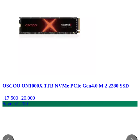
OSCOO ON1000X 1TB NVMe PCIe Gen4.0 M.2 2280 SSD
৳17,500
৳20,000
Save: ৳1,200