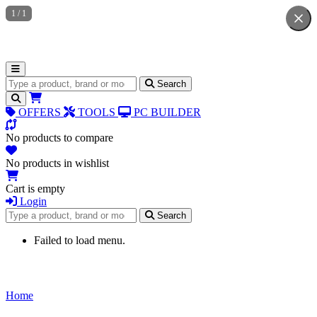
1
/
1
Search for products
Search
OFFERS
TOOLS
PC BUILDER
No products to compare
No products in wishlist
Cart is empty
Login
Search for products
Search
Failed to load menu.
Home