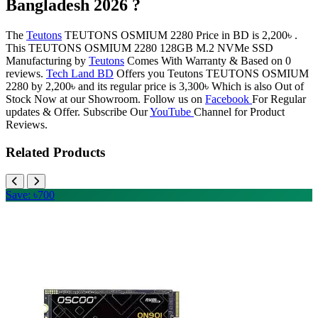
Bangladesh 2026 ?
The
Teutons
TEUTONS OSMIUM 2280 Price in BD is 2,200৳ .
This TEUTONS OSMIUM 2280 128GB M.2 NVMe SSD
Manufacturing by
Teutons
Comes With Warranty & Based on 0
reviews.
Tech Land BD
Offers you Teutons TEUTONS OSMIUM
2280 by 2,200৳ and its regular price is 3,300৳ Which is also Out of
Stock Now at our Showroom. Follow us on
Facebook
For Regular
updates & Offer. Subscribe Our
YouTube
Channel for Product
Reviews.
Related Products
Save: ৳700