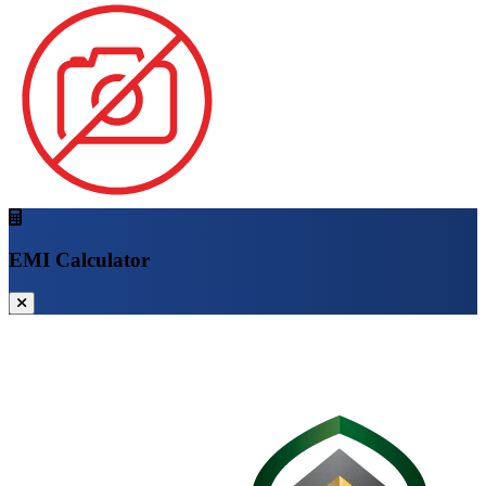
EMI Calculator