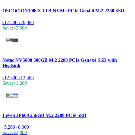
OSCOO ON1000X 1TB NVMe PCIe Gen4.0 M.2 2280 SSD
৳17,500
৳20,000
Save: ৳2,500
Netac NV5000 500GB M.2 2280 PCIe Gen4x4 SSD with
Heatsink
৳12,300
৳13,500
Save: ৳1,200
Leven JP600 256GB M.2 2280 PCIe SSD
৳5,200
৳8,000
Save: ৳2,800