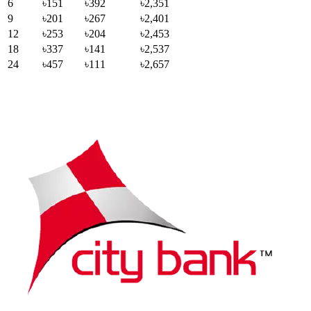
6
৳151
৳392
৳2,351
9
৳201
৳267
৳2,401
12
৳253
৳204
৳2,453
18
৳337
৳141
৳2,537
24
৳457
৳111
৳2,657