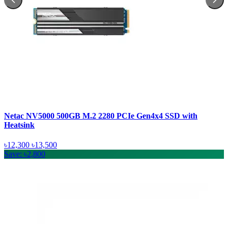
Netac NV5000 500GB M.2 2280 PCIe Gen4x4 SSD with
Heatsink
৳12,300
৳13,500
Save: ৳2,800