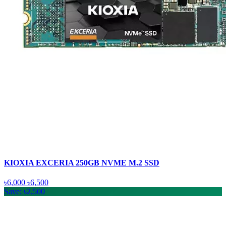
KIOXIA EXCERIA 250GB NVME M.2 SSD
৳6,000
৳6,500
Save: ৳2,500