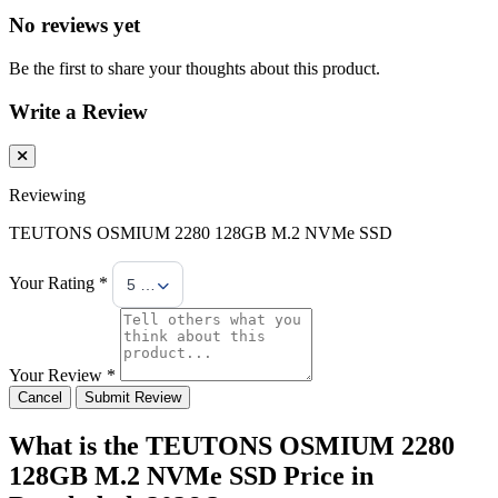
No reviews yet
Be the first to share your thoughts about this product.
Write a Review
Reviewing
TEUTONS OSMIUM 2280 128GB M.2 NVMe SSD
Your Rating *
5 Stars
Your Review *
Cancel
Submit Review
What is the TEUTONS OSMIUM 2280
128GB M.2 NVMe SSD Price in