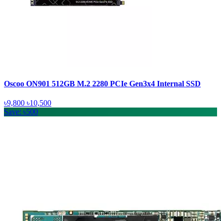
Oscoo ON901 512GB M.2 2280 PCIe Gen3x4 Internal SSD
৳9,800
৳10,500
Save: ৳500