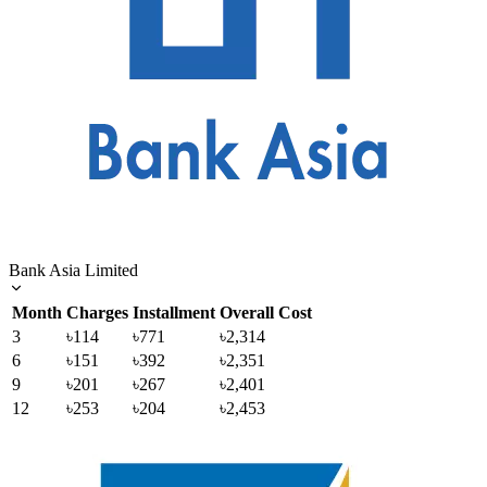
Bank Asia Limited
Month
Charges
Installment
Overall Cost
3
৳114
৳771
৳2,314
6
৳151
৳392
৳2,351
9
৳201
৳267
৳2,401
12
৳253
৳204
৳2,453