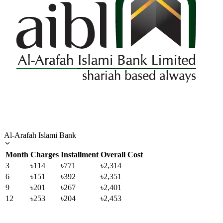
Al-Arafah Islami Bank
Month
Charges
Installment
Overall Cost
3
৳114
৳771
৳2,314
6
৳151
৳392
৳2,351
9
৳201
৳267
৳2,401
12
৳253
৳204
৳2,453