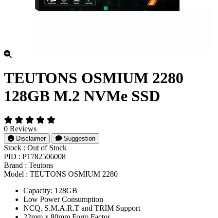
TEUTONS OSMIUM 2280
128GB M.2 NVMe SSD
0 Reviews
Disclaimer
Suggestion
Stock :
Out of Stock
PID :
P1782506008
Brand :
Teutons
Model :
TEUTONS OSMIUM 2280
Capacity: 128GB
Low Power Consumption
NCQ. S.M.A.R.T and TRIM Support
22mm x 80mm Form Factor