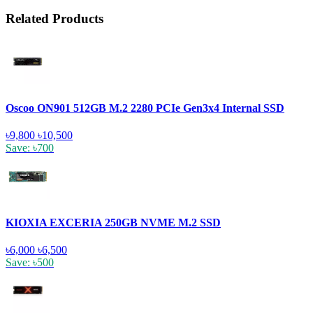
Related Products
Oscoo ON901 512GB M.2 2280 PCIe Gen3x4 Internal SSD
৳9,800
৳10,500
Save: ৳700
KIOXIA EXCERIA 250GB NVME M.2 SSD
৳6,000
৳6,500
Save: ৳500