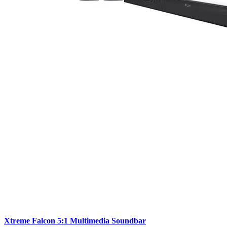
Xtreme Falcon 5:1 Multimedia Soundbar