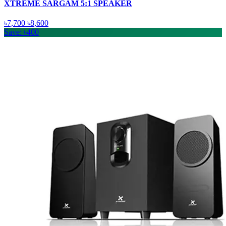
XTREME SARGAM 5:1 SPEAKER
৳7,700
৳8,600
Save: ৳400