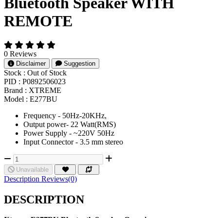
Bluetooth Speaker WITH
REMOTE
0 Reviews
Disclaimer
Suggestion
Stock :
Out of Stock
PID :
P0892506023
Brand :
XTREME
Model :
E277BU
Frequency - 50Hz-20KHz,
Output power- 22 Watt(RMS)
Power Supply - ~220V 50Hz
Input Connector - 3.5 mm stereo
Unavailable
Description
Reviews(0)
DESCRIPTION