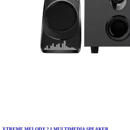
XTREME MELODY 2.1 MULTIMEDIA SPEAKER