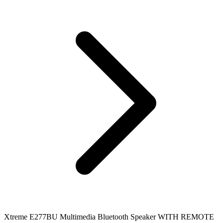
Xtreme E277BU Multimedia Bluetooth Speaker WITH REMOTE