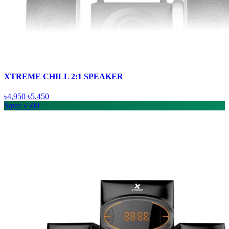
XTREME CHILL 2:1 SPEAKER
৳4,950
৳5,450
Save: ৳500