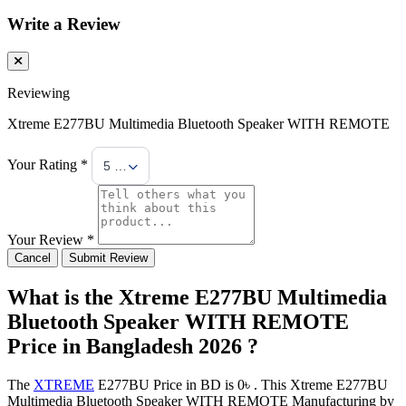
Write a Review
Reviewing
Xtreme E277BU Multimedia Bluetooth Speaker WITH REMOTE
Your Rating *
5 Stars
Your Review *
Cancel
Submit Review
What is the Xtreme E277BU Multimedia
Bluetooth Speaker WITH REMOTE
Price in Bangladesh 2026 ?
The
XTREME
E277BU Price in BD is 0৳ . This Xtreme E277BU
Multimedia Bluetooth Speaker WITH REMOTE Manufacturing by