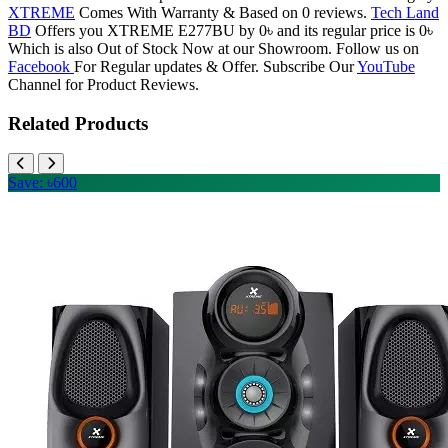
XTREME
Comes With Warranty & Based on 0 reviews.
Tech Land
BD
Offers you XTREME E277BU by 0৳ and its regular price is 0৳
Which is also Out of Stock Now at our Showroom. Follow us on
Facebook
For Regular updates & Offer. Subscribe Our
YouTube
Channel for Product Reviews.
Related Products
Save: ৳600