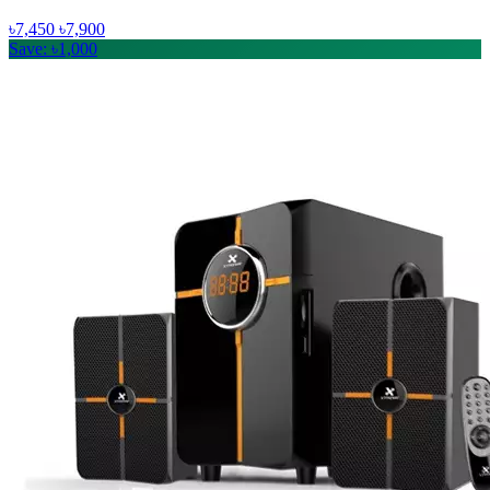
৳7,450
৳7,900
Save: ৳1,000