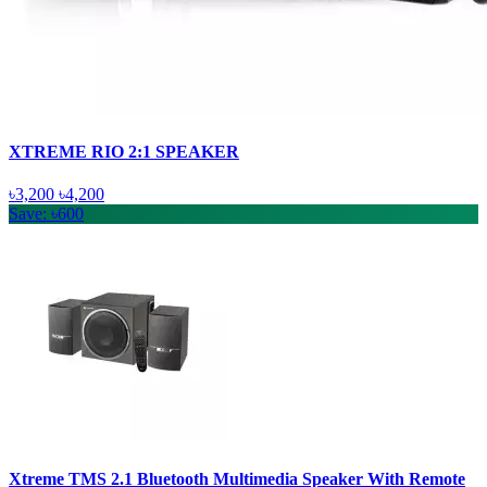
XTREME RIO 2:1 SPEAKER
৳3,200
৳4,200
Save: ৳600
Xtreme TMS 2.1 Bluetooth Multimedia Speaker With Remote