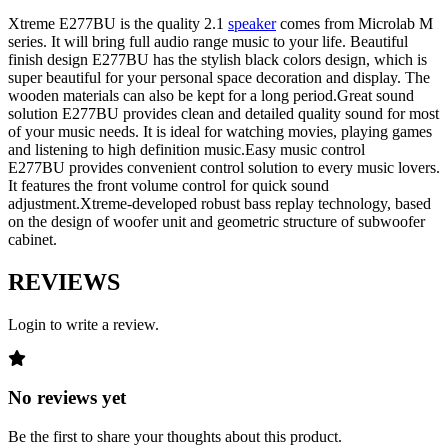
Xtreme E277BU is the quality 2.1
speaker
comes from Microlab M
series. It will bring full audio range music to your life. Beautiful
finish design E277BU has the stylish black colors design, which is
super beautiful for your personal space decoration and display. The
wooden materials can also be kept for a long period.Great sound
solution E277BU provides clean and detailed quality sound for most
of your music needs. It is ideal for watching movies, playing games
and listening to high definition music.Easy music control
E277BU provides convenient control solution to every music lovers.
It features the front volume control for quick sound
adjustment.Xtreme-developed robust bass replay technology, based
on the design of woofer unit and geometric structure of subwoofer
cabinet.
REVIEWS
Login to write a review.
No reviews yet
Be the first to share your thoughts about this product.