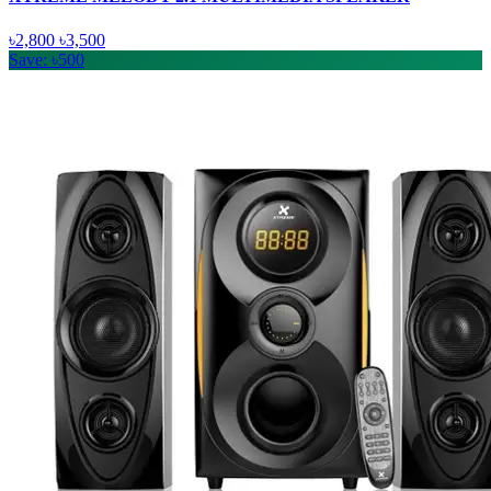
৳2,800
৳3,500
Save: ৳500