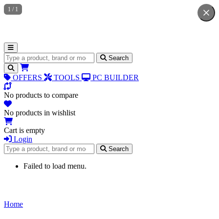
1
/
1
Search for products
Search
OFFERS
TOOLS
PC BUILDER
No products to compare
No products in wishlist
Cart is empty
Login
Search for products
Search
Failed to load menu.
Home