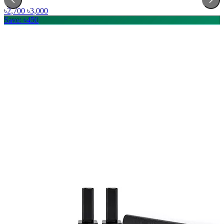
৳2,700
৳3,000
Save: ৳450