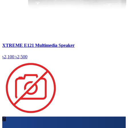
XTREME E121 Multimedia Speaker
৳2,100
৳2,500