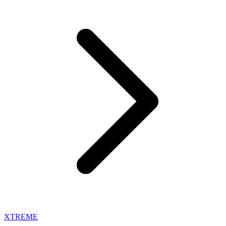
XTREME