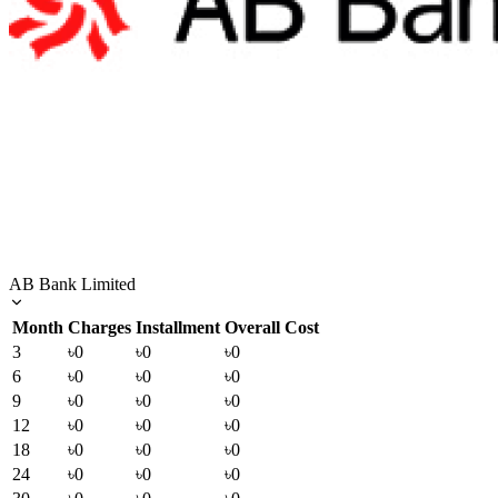
AB Bank Limited
Month
Charges
Installment
Overall Cost
3
৳0
৳0
৳0
6
৳0
৳0
৳0
9
৳0
৳0
৳0
12
৳0
৳0
৳0
18
৳0
৳0
৳0
24
৳0
৳0
৳0