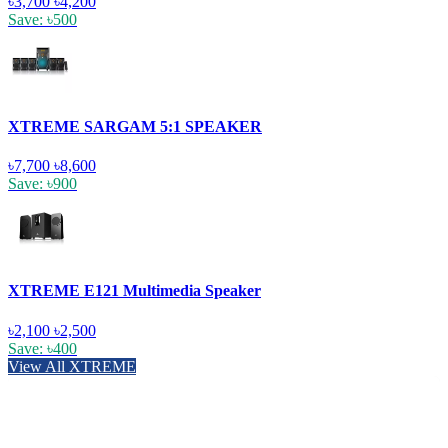
৳3,700
৳4,200
Save: ৳500
XTREME SARGAM 5:1 SPEAKER
৳7,700
৳8,600
Save: ৳900
XTREME E121 Multimedia Speaker
৳2,100
৳2,500
Save: ৳400
View All XTREME