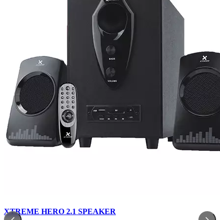
XTREME HERO 2.1 SPEAKER