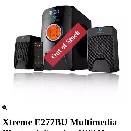
Xtreme E277BU Multimedia