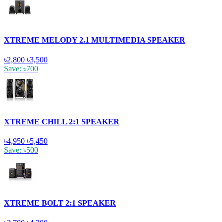
XTREME MELODY 2.1 MULTIMEDIA SPEAKER
৳2,800
৳3,500
Save: ৳700
XTREME CHILL 2:1 SPEAKER
৳4,950
৳5,450
Save: ৳500
XTREME BOLT 2:1 SPEAKER