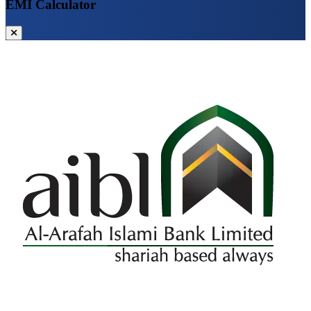
EMI Calculator