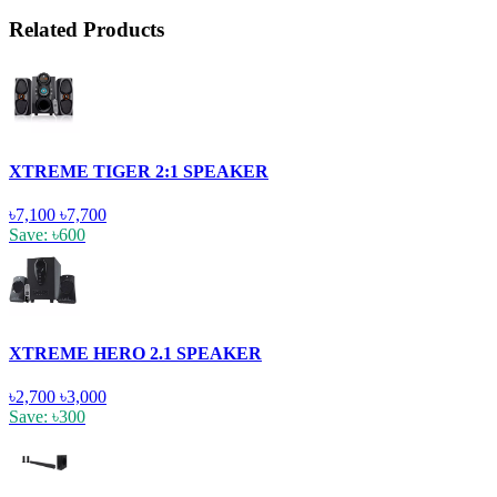
Related Products
XTREME TIGER 2:1 SPEAKER
৳7,100
৳7,700
Save: ৳600
XTREME HERO 2.1 SPEAKER
৳2,700
৳3,000
Save: ৳300