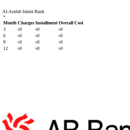
Al-Arafah Islami Bank
Month
Charges
Installment
Overall Cost
3
৳0
৳0
৳0
6
৳0
৳0
৳0
9
৳0
৳0
৳0
12
৳0
৳0
৳0