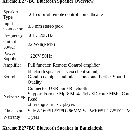
Xtreme
E277BU
Bluetooth Speaker Overview
Speaker
2.1 colorful remote control home theatre
Type
Input
3.5 mm stereo jack
Connector
Frequency
50Hz-20KHz
Output
22 Watt(RMS)
power
Power
~220V 50Hz
Supply
Amplifier
Full function Remote Control amplifier.
bluetooth speaker has excellent sound,
Sound
Good bass,highs and mids, smoot and Perfect Sound
Quality,
Connected USB port/ Bluetooth
Support Format: Mp3/ Mp4/ FM / SD card/ MMC Card
Networking
Read
other digital music player.
Dimension
Sub:W160*H277*D286MM,Sat:W105*H172*D112
Warranty
1 year
Xtreme E277BU Bluetooth Speaker in Bangladesh