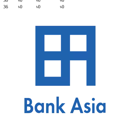
30
৳0
৳0
৳0
36
৳0
৳0
৳0