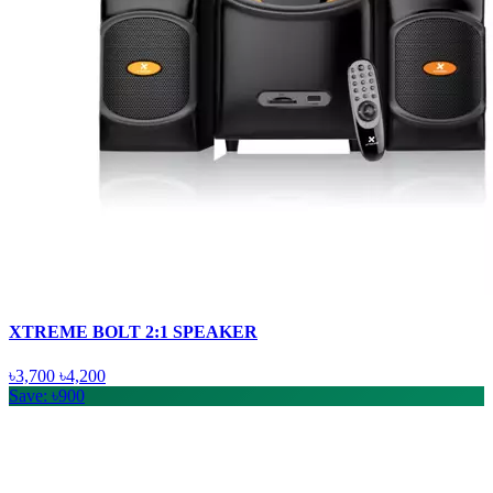
XTREME BOLT 2:1 SPEAKER
৳3,700
৳4,200
Save: ৳900