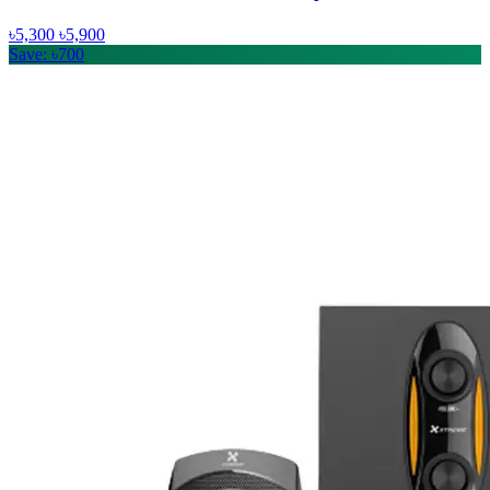
৳5,300
৳5,900
Save: ৳700