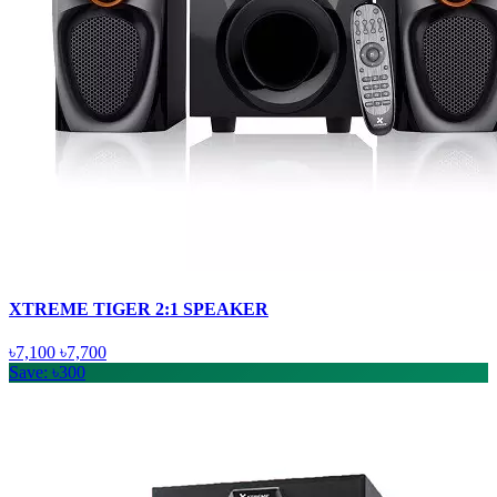
XTREME TIGER 2:1 SPEAKER
৳7,100
৳7,700
Save: ৳300