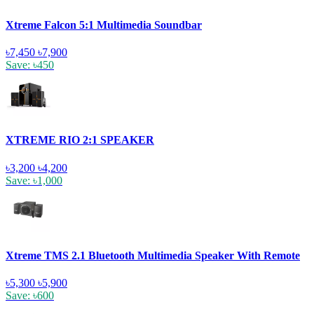
Xtreme Falcon 5:1 Multimedia Soundbar
৳7,450
৳7,900
Save: ৳450
XTREME RIO 2:1 SPEAKER
৳3,200
৳4,200
Save: ৳1,000
Xtreme TMS 2.1 Bluetooth Multimedia Speaker With Remote
৳5,300
৳5,900
Save: ৳600