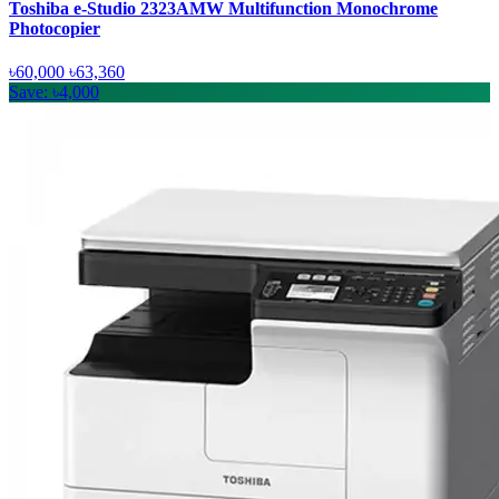
Toshiba e-Studio 2323AMW Multifunction Monochrome
Photocopier
৳60,000
৳63,360
Save: ৳4,000