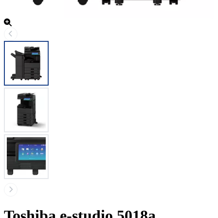
Toshiba e-studio 5018a