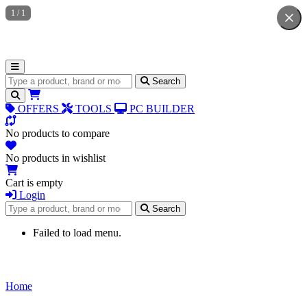
1
/
1
Search for products
Search
OFFERS
TOOLS
PC BUILDER
No products to compare
No products in wishlist
Cart is empty
Login
Search for products
Search
Failed to load menu.
Home