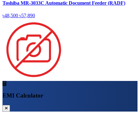
Toshiba MR-3033C Automatic Document Feeder (RADF)
৳48,500
৳57,890
EMI Calculator