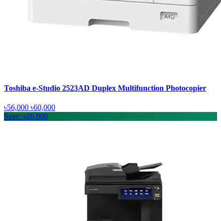
Toshiba e-Studio 2523AD Duplex Multifunction Photocopier
৳56,000
৳60,000
Save: ৳26,000