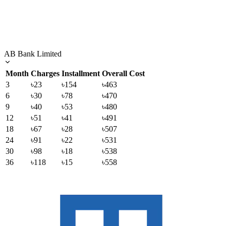
AB Bank Limited
Month
Charges
Installment
Overall Cost
3
৳23
৳154
৳463
6
৳30
৳78
৳470
9
৳40
৳53
৳480
12
৳51
৳41
৳491
18
৳67
৳28
৳507
24
৳91
৳22
৳531
30
৳98
৳18
৳538
36
৳118
৳15
৳558