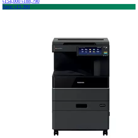
৳154,000
৳188,790
Save: ৳15,390