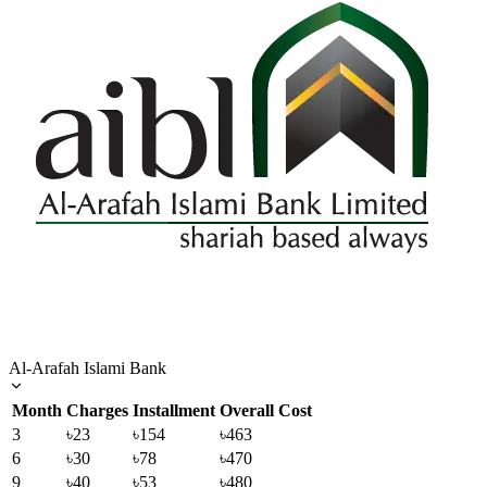
Al-Arafah Islami Bank
Month
Charges
Installment
Overall Cost
3
৳23
৳154
৳463
6
৳30
৳78
৳470
9
৳40
৳53
৳480