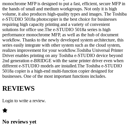
monochrome MFP is designed to put a fast, efficient, secure MFP in
the hands of small and medium workgroups. Not only it is high
volume, it also produces high-quality types and images. The Toshiba
e-STUDIO 5018a photocopier is the best choice for businesses
requiring high capacity printing and a variety of convenient
solutions for office use.The e-STUDIO 5018a series is high
performance monochrome MFP, as well as the hub of document
workflow. Thanks to the newly developed system architecture, this
series easily integrate with other system such as the cloud system,
realizes improvement for your workflow.Toshiba Universal Printer
Driver enables printing on any Toshiba e-STUDIO device beyond
2nd generation e-BRIDGE with the same printer driver even when
different e-STUDIO models are installed.The Toshiba e-STUDIO
5018a copier is a high-end multi-function copier designed for
businesses. One of the most important functions includes.
REVIEWS
Login to write a review.
No reviews yet