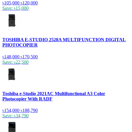
৳105,000
৳120,000
Save: ৳15,000
TOSHIBA E-STUDIO 2528A MULTIFUNCTION DIGITAL
PHOTOCOPIER
৳148,000
৳170,500
Save: ৳22,500
Toshiba e-Studio 2021AC Multifunctional A3 Color
Photocopier With RADF
৳154,000
৳188,790
Save: ৳34,790