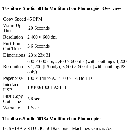
Toshiba e-Studio
5018a
Multifunction Photocopier Overview
Copy Speed
45 PPM
Warm-Up
20 Seconds
Time
Resolution
2,400 × 600 dpi
First-Print-
3.6 Seconds
Out Time
Dimensions
23 x 23x 31
600 × 600 dpi, 2,400 × 600 dpi (with soothing), 1,200
Resolution
× 1,200 (PS only), 3,600 × 600 dpi (with soothing/PS
only)
Paper Size
100 × 148 to A3 / 100 × 148 to LD
Interface
10/100/1000BASE-T
USB
First-Copy-
3.6 sec
Out-Time
Warranty
1 Year
Toshiba e-Studio
5018a
Multifunction
Photocopier
TOSHIBA e-STUDIO 5018a Copier Machines series is A3