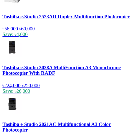
Toshiba e-Studio 2523AD Duplex Multifunction Photocopier
৳56,000
৳60,000
Save: ৳4,000
Toshiba e-Studio 3028A MultiFunction A3 Monochrome
Photocopier With RADF
৳224,000
৳250,000
Save: ৳26,000
Toshiba e-Studio 2021AC Multifunctional A3 Color
Photocopier