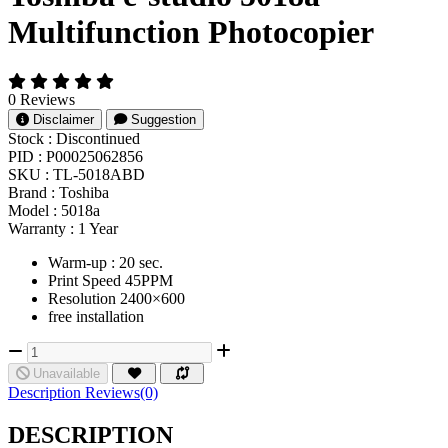
Multifunction Photocopier
0 Reviews
Disclaimer
Suggestion
Stock :
Discontinued
PID :
P00025062856
SKU :
TL-5018ABD
Brand :
Toshiba
Model :
5018a
Warranty :
1 Year
Warm-up : 20 sec.
Print Speed 45PPM
Resolution 2400×600
free installation
Unavailable
Description
Reviews(0)
DESCRIPTION