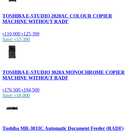
TOSHIBA E-STUDIO 2020AC COLOUR COPIER
MACHINE WITHOUT RADF
৳110,000
৳125,390
Save: ৳15,390
TOSHIBA E-STUDIO 3028A MONOCHROME COPIER
MACHINE WITHOUT RADF
৳176,500
৳194,500
Save: ৳18,000
Toshiba MR-3033C Automatic Document Feeder (RADF)