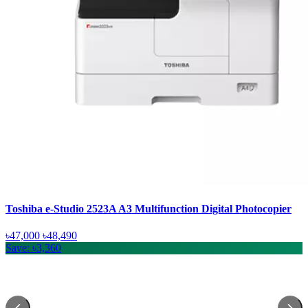
Toshiba e-Studio 2523A A3 Multifunction Digital Photocopier
৳47,000
৳48,490
Save: ৳3,360