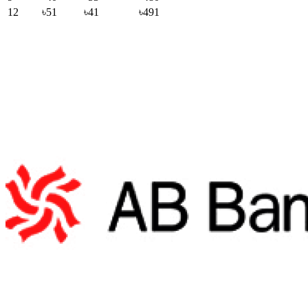
12
৳51
৳41
৳491