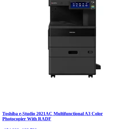
Toshiba e-Studio 2021AC Multifunctional A3 Color
Photocopier With RADF