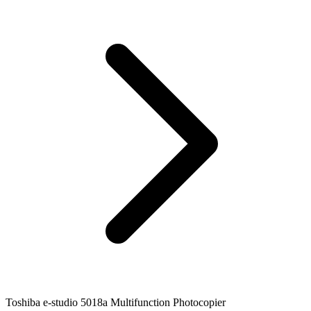
Toshiba e-studio 5018a Multifunction Photocopier