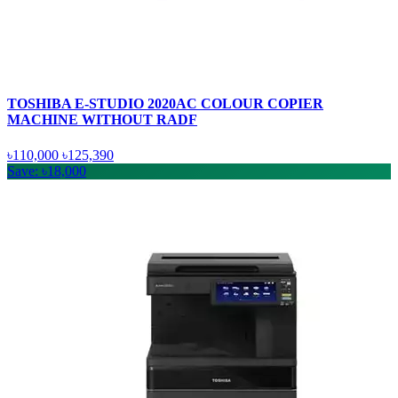
TOSHIBA E-STUDIO 2020AC COLOUR COPIER
MACHINE WITHOUT RADF
৳110,000
৳125,390
Save: ৳18,000