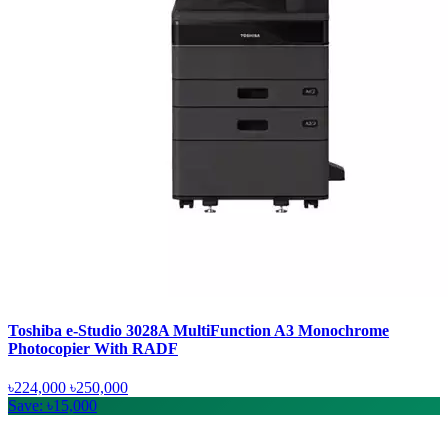
Toshiba e-Studio 3028A MultiFunction A3 Monochrome
Photocopier With RADF
৳224,000
৳250,000
Save: ৳15,000