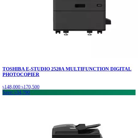
TOSHIBA E-STUDIO 2528A MULTIFUNCTION DIGITAL
PHOTOCOPIER
৳148,000
৳170,500
Save: ৳34,790