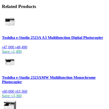
Related Products
Toshiba e-Studio 2523A A3 Multifunction Digital Photocopier
৳47,000
৳48,490
Save: ৳1,490
Toshiba e-Studio 2323AMW Multifunction Monochrome
Photocopier
৳60,000
৳63,360
Save: ৳3,360