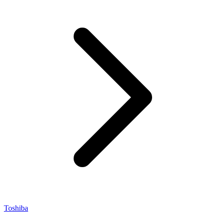
Toshiba