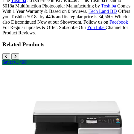
The
Toshiba
5018a Price in BD is 440৳ . This Toshiba e-studio
5018a Multifunction Photocopier Manufacturing by
Toshiba
Comes
With 1 Year Warranty & Based on 0 reviews.
Tech Land BD
Offers
you Toshiba 5018a by 440৳ and its regular price is 34,560৳ Which is
also Discontinued Now at our Showroom. Follow us on
Facebook
For Regular updates & Offer. Subscribe Our
YouTube
Channel for
Product Reviews.
Related Products
Save: ৳1,490