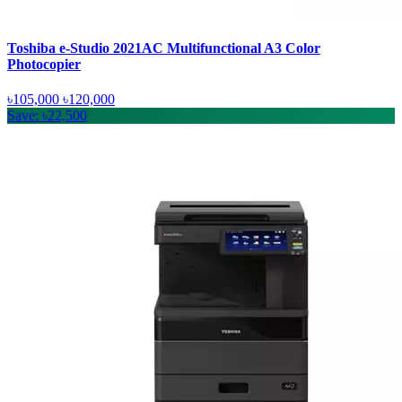
Toshiba e-Studio 2021AC Multifunctional A3 Color
Photocopier
৳105,000
৳120,000
Save: ৳22,500