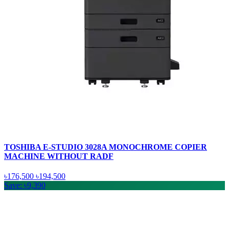
TOSHIBA E-STUDIO 3028A MONOCHROME COPIER
MACHINE WITHOUT RADF
৳176,500
৳194,500
Save: ৳9,390