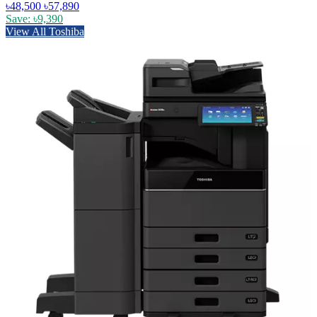
৳48,500
৳57,890
Save: ৳9,390
View All Toshiba