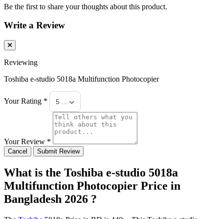
Be the first to share your thoughts about this product.
Write a Review
Reviewing
Toshiba e-studio 5018a Multifunction Photocopier
Your Rating *
5 Stars
Your Review *
Cancel
Submit Review
What is the Toshiba e-studio 5018a
Multifunction Photocopier Price in
Bangladesh 2026 ?