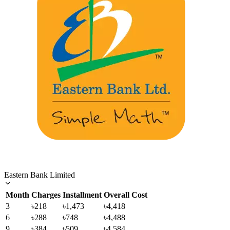
Eastern Bank Limited
Month
Charges
Installment
Overall Cost
3
৳218
৳1,473
৳4,418
6
৳288
৳748
৳4,488
9
৳384
৳509
৳4,584