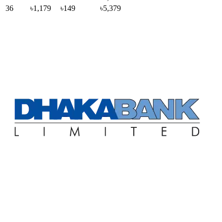
36
৳1,179
৳149
৳5,379