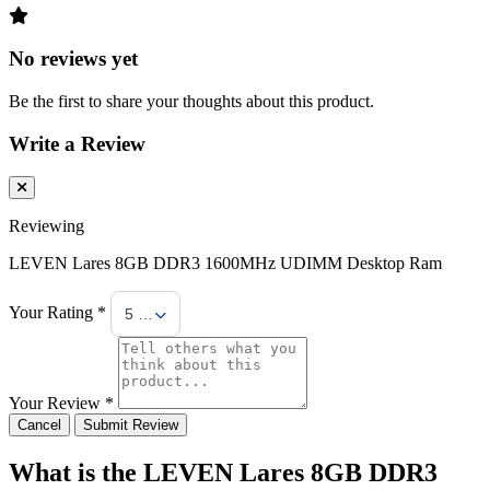
No reviews yet
Be the first to share your thoughts about this product.
Write a Review
Reviewing
LEVEN Lares 8GB DDR3 1600MHz UDIMM Desktop Ram
Your Rating *
5 Stars
Your Review *
Cancel
Submit Review
What is the LEVEN Lares 8GB DDR3