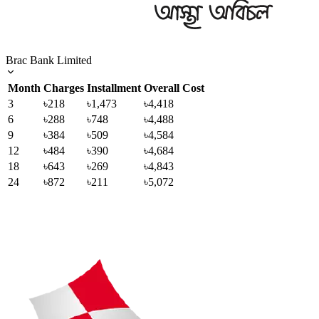
Brac Bank Limited
Month
Charges
Installment
Overall Cost
3
৳218
৳1,473
৳4,418
6
৳288
৳748
৳4,488
9
৳384
৳509
৳4,584
12
৳484
৳390
৳4,684
18
৳643
৳269
৳4,843
24
৳872
৳211
৳5,072