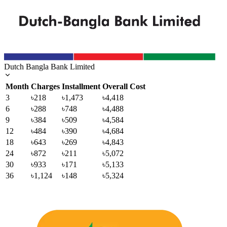
Dutch Bangla Bank Limited
Month
Charges
Installment
Overall Cost
3
৳218
৳1,473
৳4,418
6
৳288
৳748
৳4,488
9
৳384
৳509
৳4,584
12
৳484
৳390
৳4,684
18
৳643
৳269
৳4,843
24
৳872
৳211
৳5,072
30
৳933
৳171
৳5,133
36
৳1,124
৳148
৳5,324