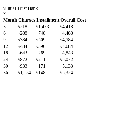
Mutual Trust Bank
Month
Charges
Installment
Overall Cost
3
৳218
৳1,473
৳4,418
6
৳288
৳748
৳4,488
9
৳384
৳509
৳4,584
12
৳484
৳390
৳4,684
18
৳643
৳269
৳4,843
24
৳872
৳211
৳5,072
30
৳933
৳171
৳5,133
36
৳1,124
৳148
৳5,324