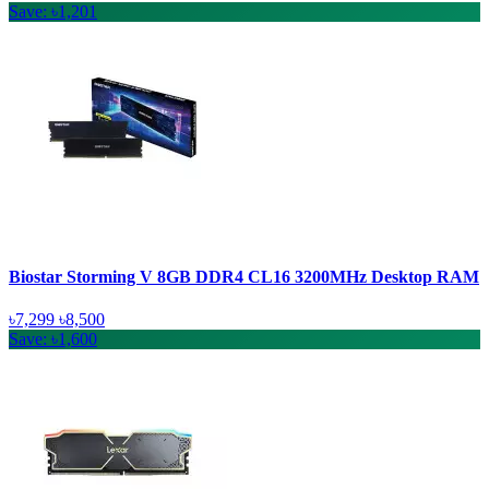
Save: ৳1,201
Biostar Storming V 8GB DDR4 CL16 3200MHz Desktop RAM
৳7,299
৳8,500
Save: ৳1,600