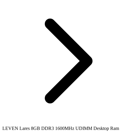
LEVEN Lares 8GB DDR3 1600MHz UDIMM Desktop Ram