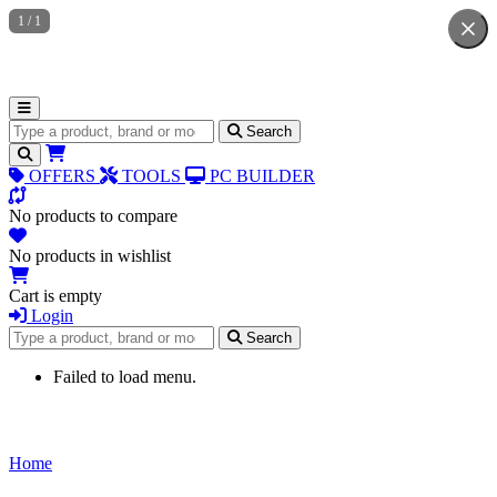
1
/
1
Search for products
Search
OFFERS
TOOLS
PC BUILDER
No products to compare
No products in wishlist
Cart is empty
Login
Search for products
Search
Failed to load menu.
Home