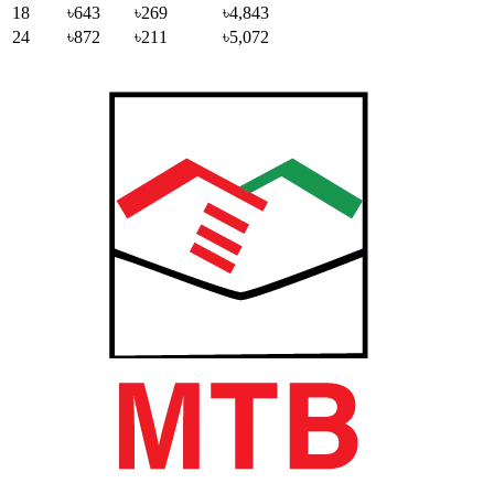
18
৳643
৳269
৳4,843
24
৳872
৳211
৳5,072