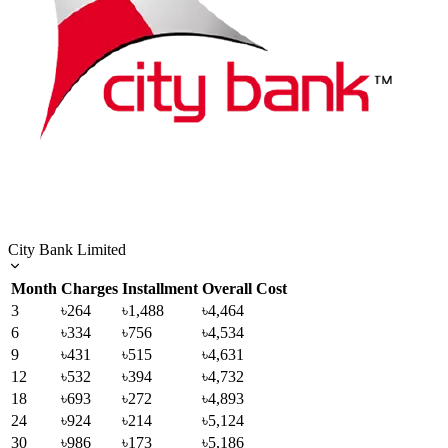
City Bank Limited
Month
Charges
Installment
Overall Cost
3
৳264
৳1,488
৳4,464
6
৳334
৳756
৳4,534
9
৳431
৳515
৳4,631
12
৳532
৳394
৳4,732
18
৳693
৳272
৳4,893
24
৳924
৳214
৳5,124
30
৳986
৳173
৳5,186