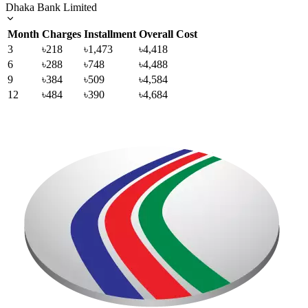
Dhaka Bank Limited
Month
Charges
Installment
Overall Cost
3
৳218
৳1,473
৳4,418
6
৳288
৳748
৳4,488
9
৳384
৳509
৳4,584
12
৳484
৳390
৳4,684