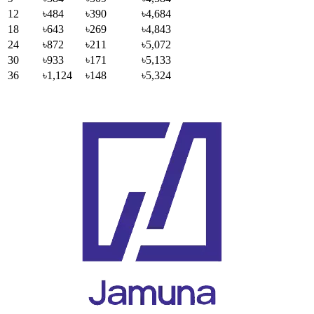
12
৳484
৳390
৳4,684
18
৳643
৳269
৳4,843
24
৳872
৳211
৳5,072
30
৳933
৳171
৳5,133
36
৳1,124
৳148
৳5,324