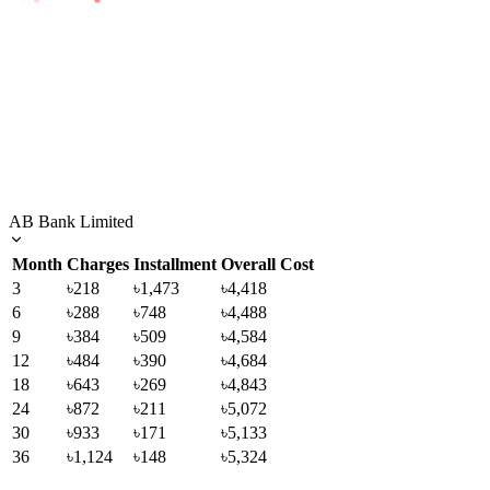
AB Bank Limited
Month
Charges
Installment
Overall Cost
3
৳218
৳1,473
৳4,418
6
৳288
৳748
৳4,488
9
৳384
৳509
৳4,584
12
৳484
৳390
৳4,684
18
৳643
৳269
৳4,843
24
৳872
৳211
৳5,072
30
৳933
৳171
৳5,133
36
৳1,124
৳148
৳5,324