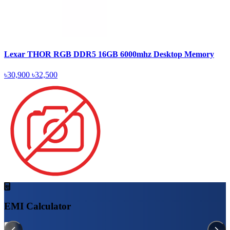
Lexar THOR RGB DDR5 16GB 6000mhz Desktop Memory
৳30,900
৳32,500
EMI Calculator