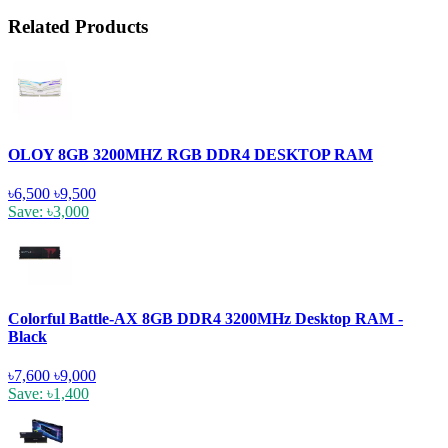
Related Products
OLOY 8GB 3200MHZ RGB DDR4 DESKTOP RAM
৳6,500
৳9,500
Save: ৳3,000
Colorful Battle-AX 8GB DDR4 3200MHz Desktop RAM -
Black
৳7,600
৳9,000
Save: ৳1,400