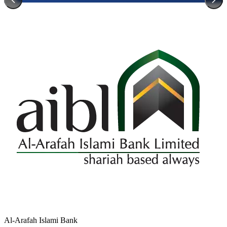
Al-Arafah Islami Bank