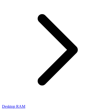
Desktop RAM