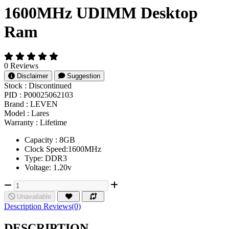
1600MHz UDIMM Desktop
Ram
0 Reviews
Disclaimer
Suggestion
Stock :
Discontinued
PID :
P00025062103
Brand :
LEVEN
Model :
Lares
Warranty :
Lifetime
Capacity : 8GB
Clock Speed:1600MHz
Type: DDR3
Voltage: 1.20v
Unavailable
Description
Reviews(0)
DESCRIPTION