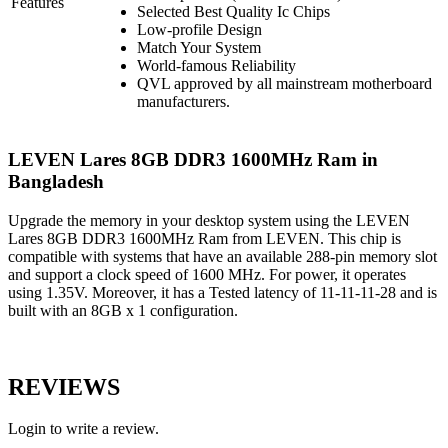
Features
Selected Best Quality Ic Chips
Low-profile Design
Match Your System
World-famous Reliability
QVL approved by all mainstream motherboard
manufacturers.
LEVEN Lares 8GB DDR3 1600MHz Ram in
Bangladesh
Upgrade the memory in your desktop system using the LEVEN
Lares 8GB DDR3 1600MHz Ram from LEVEN. This chip is
compatible with systems that have an available 288-pin memory slot
and support a clock speed of 1600 MHz. For power, it operates
using 1.35V. Moreover, it has a Tested latency of 11-11-11-28 and is
built with an 8GB x 1 configuration.
REVIEWS
Login to write a review.