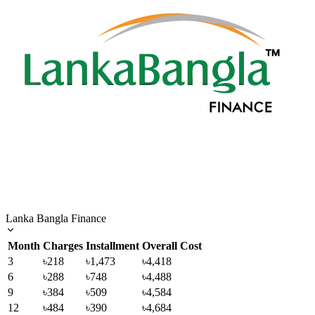
Lanka Bangla Finance
Month
Charges
Installment
Overall Cost
3
৳218
৳1,473
৳4,418
6
৳288
৳748
৳4,488
9
৳384
৳509
৳4,584
12
৳484
৳390
৳4,684