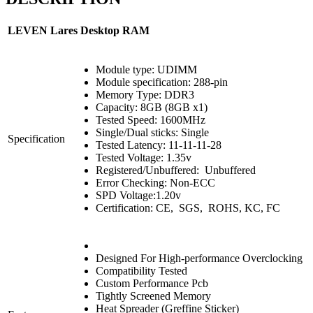
LEVEN Lares Desktop RAM
Module type: UDIMM
Module specification: 288-pin
Memory Type: DDR3
Capacity: 8GB (8GB x1)
Tested Speed: 1600MHz
Single/Dual sticks: Single
Specification
Tested Latency: 11-11-11-28
Tested Voltage: 1.35v
Registered/Unbuffered: Unbuffered
Error Checking: Non-ECC
SPD Voltage:1.20v
Certification: CE, SGS, ROHS, KC, FC
Designed For High-performance Overclocking
Compatibility Tested
Custom Performance Pcb
Tightly Screened Memory
Heat Spreader (Greffine Sticker)