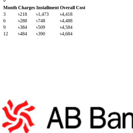
Month
Charges
Installment
Overall Cost
3
৳218
৳1,473
৳4,418
6
৳288
৳748
৳4,488
9
৳384
৳509
৳4,584
12
৳484
৳390
৳4,684