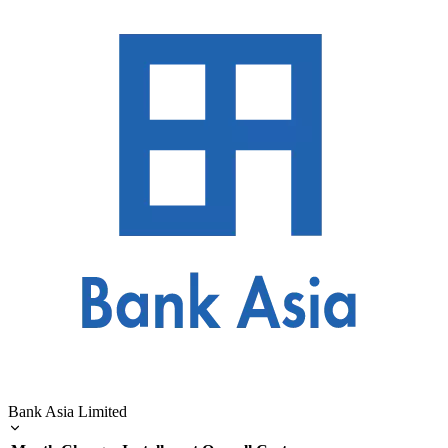
Bank Asia Limited