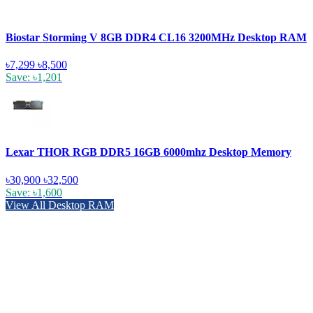
Biostar Storming V 8GB DDR4 CL16 3200MHz Desktop RAM
৳7,299
৳8,500
Save: ৳1,201
Lexar THOR RGB DDR5 16GB 6000mhz Desktop Memory
৳30,900
৳32,500
Save: ৳1,600
View All Desktop RAM