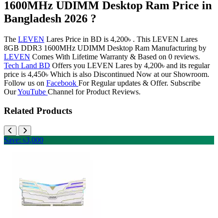
1600MHz UDIMM Desktop Ram Price in
Bangladesh 2026 ?
The
LEVEN
Lares Price in BD is 4,200৳ . This LEVEN Lares
8GB DDR3 1600MHz UDIMM Desktop Ram Manufacturing by
LEVEN
Comes With Lifetime Warranty & Based on 0 reviews.
Tech Land BD
Offers you LEVEN Lares by 4,200৳ and its regular
price is 4,450৳ Which is also Discontinued Now at our Showroom.
Follow us on
Facebook
For Regular updates & Offer. Subscribe
Our
YouTube
Channel for Product Reviews.
Related Products
Save: ৳3,000