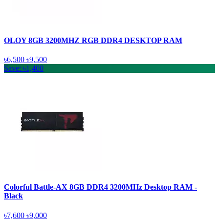
OLOY 8GB 3200MHZ RGB DDR4 DESKTOP RAM
৳6,500
৳9,500
Save: ৳1,400
Colorful Battle-AX 8GB DDR4 3200MHz Desktop RAM -
Black
৳7,600
৳9,000