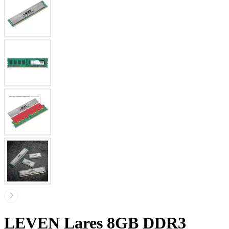
LEVEN Lares 8GB DDR3