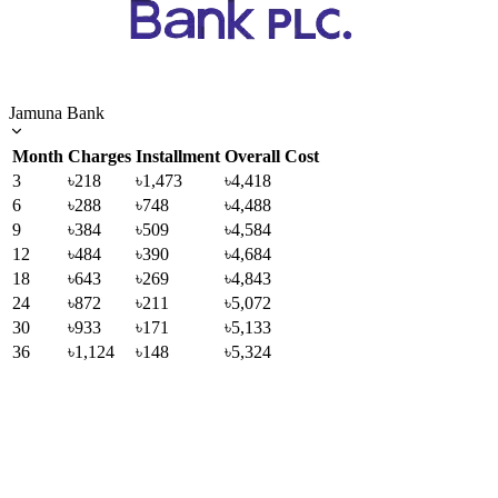
Jamuna Bank
Month
Charges
Installment
Overall Cost
3
৳218
৳1,473
৳4,418
6
৳288
৳748
৳4,488
9
৳384
৳509
৳4,584
12
৳484
৳390
৳4,684
18
৳643
৳269
৳4,843
24
৳872
৳211
৳5,072
30
৳933
৳171
৳5,133
36
৳1,124
৳148
৳5,324