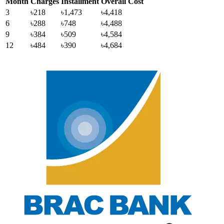
Month
Charges
Installment
Overall Cost
3
৳218
৳1,473
৳4,418
6
৳288
৳748
৳4,488
9
৳384
৳509
৳4,584
12
৳484
৳390
৳4,684