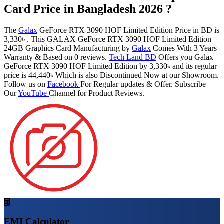
Card Price in Bangladesh 2026 ?
The
Galax
GeForce RTX 3090 HOF Limited Edition Price in BD is
3,330৳ . This GALAX GeForce RTX 3090 HOF Limited Edition
24GB Graphics Card Manufacturing by
Galax
Comes With 3 Years
Warranty & Based on 0 reviews.
Tech Land BD
Offers you Galax
GeForce RTX 3090 HOF Limited Edition by 3,330৳ and its regular
price is 44,440৳ Which is also Discontinued Now at our Showroom.
Follow us on
Facebook
For Regular updates & Offer. Subscribe
Our
YouTube
Channel for Product Reviews.
EMI Calculator