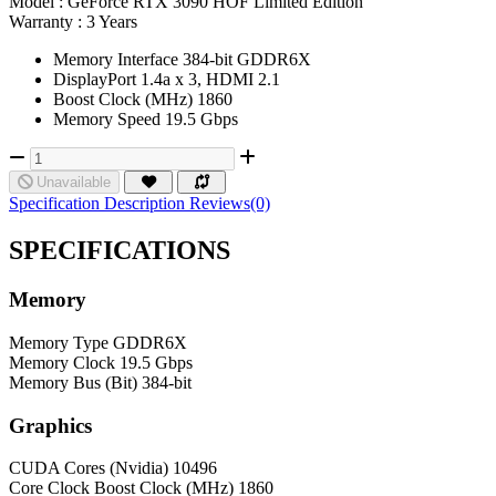
Model :
GeForce RTX 3090 HOF Limited Edition
Warranty :
3 Years
Memory Interface 384-bit GDDR6X
DisplayPort 1.4a x 3, HDMI 2.1
Boost Clock (MHz) 1860
Memory Speed 19.5 Gbps
Unavailable
Specification
Description
Reviews(0)
SPECIFICATIONS
Memory
Memory Type
GDDR6X
Memory Clock
19.5 Gbps
Memory Bus (Bit)
384-bit
Graphics
CUDA Cores (Nvidia)
10496
Core Clock
Boost Clock (MHz) 1860