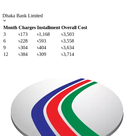
Dhaka Bank Limited
Month
Charges
Installment
Overall Cost
3
৳173
৳1,168
৳3,503
6
৳228
৳593
৳3,558
9
৳304
৳404
৳3,634
12
৳384
৳309
৳3,714