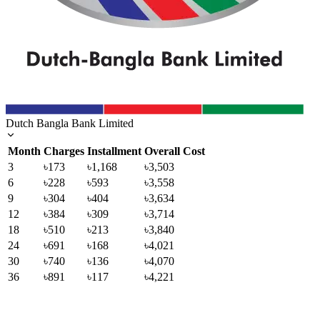
Dutch Bangla Bank Limited
Month
Charges
Installment
Overall Cost
3
৳173
৳1,168
৳3,503
6
৳228
৳593
৳3,558
9
৳304
৳404
৳3,634
12
৳384
৳309
৳3,714
18
৳510
৳213
৳3,840
24
৳691
৳168
৳4,021
30
৳740
৳136
৳4,070
36
৳891
৳117
৳4,221