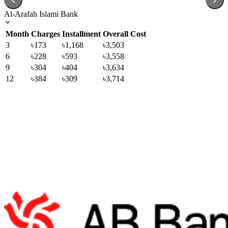
Al-Arafah Islami Bank
Month
Charges
Installment
Overall Cost
3
৳173
৳1,168
৳3,503
6
৳228
৳593
৳3,558
9
৳304
৳404
৳3,634
12
৳384
৳309
৳3,714