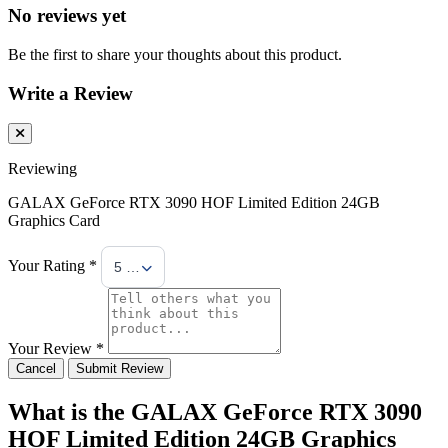
No reviews yet
Be the first to share your thoughts about this product.
Write a Review
Reviewing
GALAX GeForce RTX 3090 HOF Limited Edition 24GB
Graphics Card
Your Rating *
5 Stars
Your Review *
Cancel
Submit Review
What is the GALAX GeForce RTX 3090
HOF Limited Edition 24GB Graphics