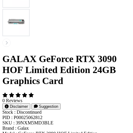
GALAX GeForce RTX 3090
HOF Limited Edition 24GB
Graphics Card
0 Reviews
Disclaimer
Suggestion
Stock :
Discontinued
PID :
P00025062812
SKU :
39NXM5MD3BLE
Brand :
Galax