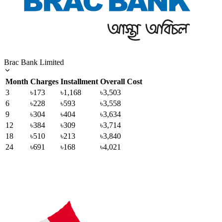
Brac Bank Limited
Month
Charges
Installment
Overall Cost
3
৳173
৳1,168
৳3,503
6
৳228
৳593
৳3,558
9
৳304
৳404
৳3,634
12
৳384
৳309
৳3,714
18
৳510
৳213
৳3,840
24
৳691
৳168
৳4,021