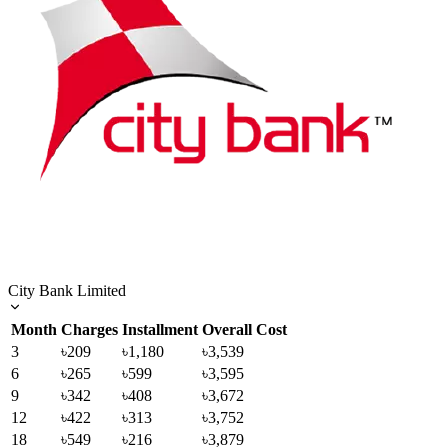
City Bank Limited
Month
Charges
Installment
Overall Cost
3
৳209
৳1,180
৳3,539
6
৳265
৳599
৳3,595
9
৳342
৳408
৳3,672
12
৳422
৳313
৳3,752
18
৳549
৳216
৳3,879