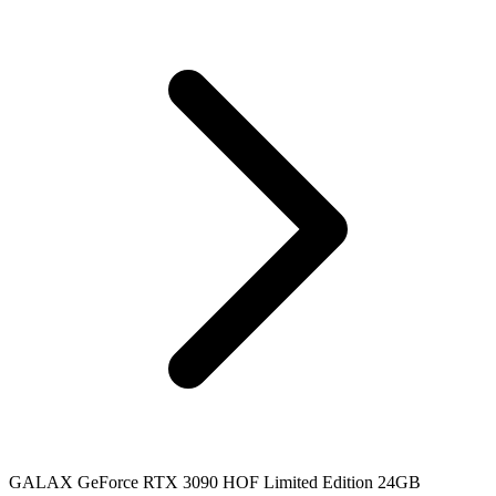
GALAX GeForce RTX 3090 HOF Limited Edition 24GB