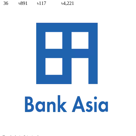
36
৳891
৳117
৳4,221