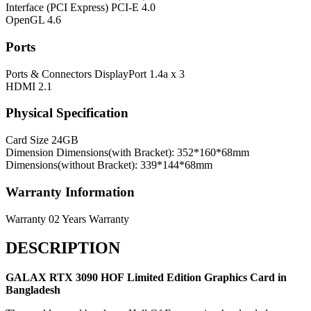
Interface (PCI Express)
PCI-E 4.0
OpenGL
4.6
Ports
Ports & Connectors
DisplayPort 1.4a x 3
HDMI 2.1
Physical Specification
Card Size
24GB
Dimension
Dimensions(with Bracket): 352*160*68mm
Dimensions(without Bracket): 339*144*68mm
Warranty Information
Warranty
02 Years Warranty
DESCRIPTION
GALAX RTX 3090 HOF Limited Edition
Graphics Card in
Bangladesh