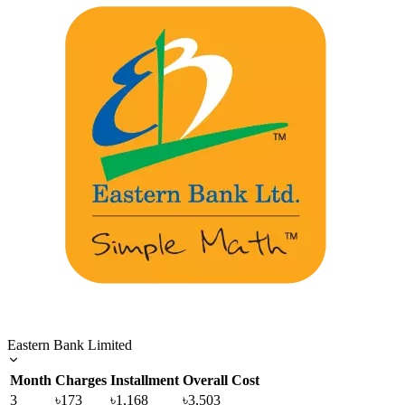
Eastern Bank Limited
Month
Charges
Installment
Overall Cost
3
৳173
৳1,168
৳3,503