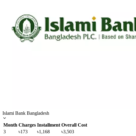
Islami Bank Bangladesh
Month
Charges
Installment
Overall Cost
3
৳173
৳1,168
৳3,503