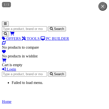
1
/
1
Search for products
Search
OFFERS
TOOLS
PC BUILDER
No products to compare
No products in wishlist
Cart is empty
Login
Search for products
Search
Failed to load menu.
Home