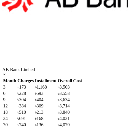
AB Bank Limited
Month
Charges
Installment
Overall Cost
3
৳173
৳1,168
৳3,503
6
৳228
৳593
৳3,558
9
৳304
৳404
৳3,634
12
৳384
৳309
৳3,714
18
৳510
৳213
৳3,840
24
৳691
৳168
৳4,021
30
৳740
৳136
৳4,070