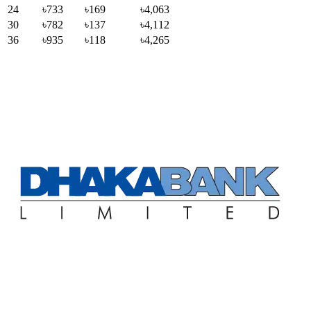
24
৳733
৳169
৳4,063
30
৳782
৳137
৳4,112
36
৳935
৳118
৳4,265