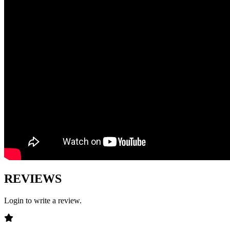
REVIEWS
Login to write a review.