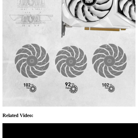
Related Video: