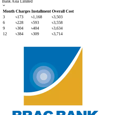
Bank Asia Limited
Month
Charges
Installment
Overall Cost
3
৳173
৳1,168
৳3,503
6
৳228
৳593
৳3,558
9
৳304
৳404
৳3,634
12
৳384
৳309
৳3,714