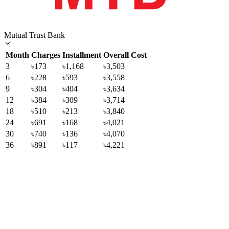
Mutual Trust Bank
Month
Charges
Installment
Overall Cost
3
৳173
৳1,168
৳3,503
6
৳228
৳593
৳3,558
9
৳304
৳404
৳3,634
12
৳384
৳309
৳3,714
18
৳510
৳213
৳3,840
24
৳691
৳168
৳4,021
30
৳740
৳136
৳4,070
36
৳891
৳117
৳4,221