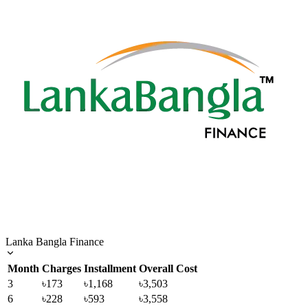
Lanka Bangla Finance
Month
Charges
Installment
Overall Cost
3
৳173
৳1,168
৳3,503
6
৳228
৳593
৳3,558