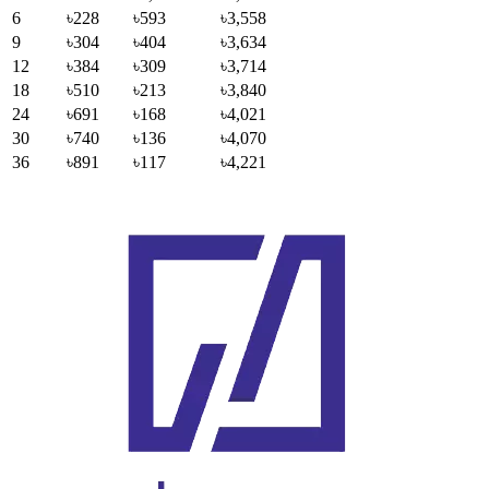
6
৳228
৳593
৳3,558
9
৳304
৳404
৳3,634
12
৳384
৳309
৳3,714
18
৳510
৳213
৳3,840
24
৳691
৳168
৳4,021
30
৳740
৳136
৳4,070
36
৳891
৳117
৳4,221