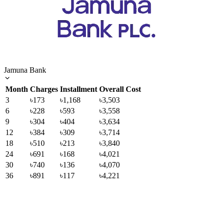
Jamuna Bank
Month
Charges
Installment
Overall Cost
3
৳173
৳1,168
৳3,503
6
৳228
৳593
৳3,558
9
৳304
৳404
৳3,634
12
৳384
৳309
৳3,714
18
৳510
৳213
৳3,840
24
৳691
৳168
৳4,021
30
৳740
৳136
৳4,070
36
৳891
৳117
৳4,221