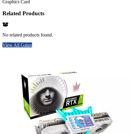
Graphics Card
Related Products
No related products found.
View All Galax