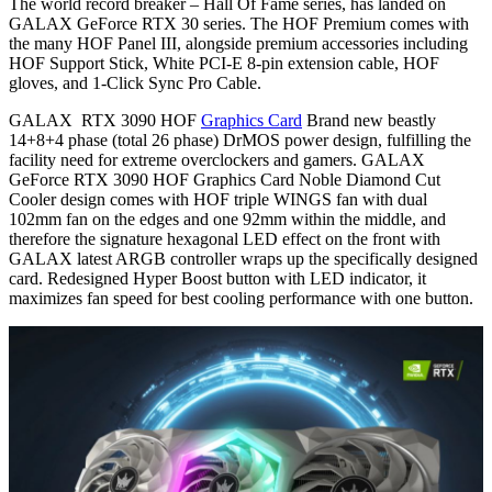
The world record breaker – Hall Of Fame series, has landed on
GALAX GeForce RTX 30 series. The HOF Premium comes with
the many HOF Panel III, alongside premium accessories including
HOF Support Stick, White PCI-E 8-pin extension cable, HOF
gloves, and 1-Click Sync Pro Cable.
GALAX RTX 3090 HOF
Graphics Card
Brand new beastly
14+8+4 phase (total 26 phase) DrMOS power design, fulfilling the
facility need for extreme overclockers and gamers. GALAX
GeForce RTX 3090 HOF Graphics Card Noble Diamond Cut
Cooler design comes with HOF triple WINGS fan with dual
102mm fan on the edges and one 92mm within the middle, and
therefore the signature hexagonal LED effect on the front with
GALAX latest ARGB controller wraps up the specifically designed
card. Redesigned Hyper Boost button with LED indicator, it
maximizes fan speed for best cooling performance with one button.