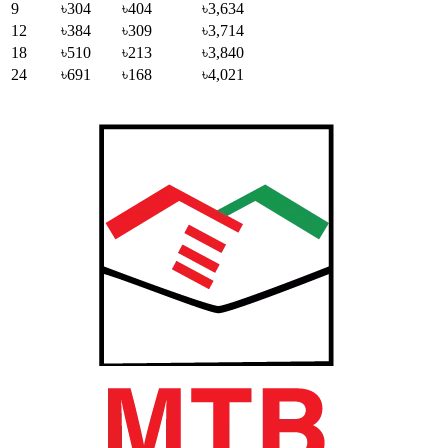
9
৳304
৳404
৳3,634
12
৳384
৳309
৳3,714
18
৳510
৳213
৳3,840
24
৳691
৳168
৳4,021