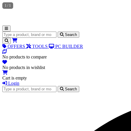
1
/
1
Search for products
Search
OFFERS
TOOLS
PC BUILDER
No products to compare
No products in wishlist
Cart is empty
Login
Search for products
Search