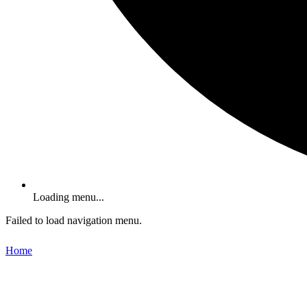
Loading menu...
Failed to load navigation menu.
Home