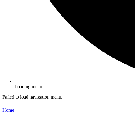
Loading menu...
Failed to load navigation menu.
Home