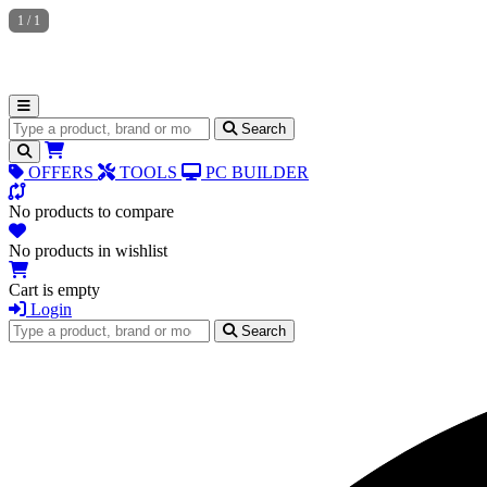
1
/
1
Search for products
Search
OFFERS
TOOLS
PC BUILDER
No products to compare
No products in wishlist
Cart is empty
Login
Search for products
Search